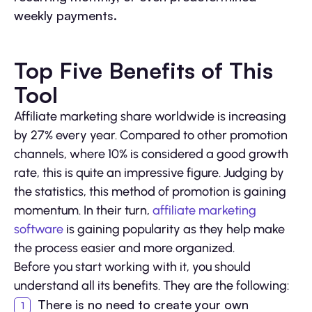
weekly payments.
Top Five Benefits of This
Tool
Affiliate marketing share worldwide is increasing
by 27% every year. Compared to other promotion
channels, where 10% is considered a good growth
rate, this is quite an impressive figure. Judging by
the statistics, this method of promotion is gaining
momentum. In their turn,
affiliate marketing
software
is gaining popularity as they help make
the process easier and more organized.
Before you start working with it, you should
understand all its benefits. They are the following:
There is no need to create your own