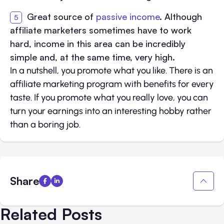
Great source of
passive income
. Although
affiliate marketers sometimes have to work
hard, income in this area can be incredibly
simple and, at the same time, very high.
In a nutshell, you promote what you like. There is an
affiliate marketing program with benefits for every
taste. If you promote what you really love, you can
turn your earnings into an interesting hobby rather
than a boring job.
Share
Related Posts