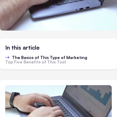
In this article
The Basics of This Type of Marketing
Top Five Benefits of This Tool