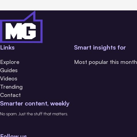
Links
Smart insights for
Explore
Most popular this month
Guides
Videos
Trending
Contact
Smarter content, weekly
No spam. Just the stuff that matters.
Follow us