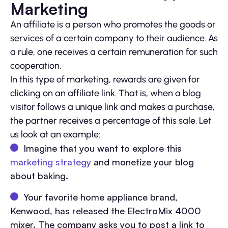
Marketing
An affiliate is a person who promotes the goods or
services of a certain company to their audience. As
a rule, one receives a certain remuneration for such
cooperation.
In this type of marketing, rewards are given for
clicking on an affiliate link. That is, when a blog
visitor follows a unique link and makes a purchase,
the partner receives a percentage of this sale. Let
us look at an example:
Imagine that you want to explore this
marketing strategy
and monetize your blog
about baking.
Your favorite home appliance brand,
Kenwood, has released the ElectroMix 4000
mixer. The company asks you to post a link to