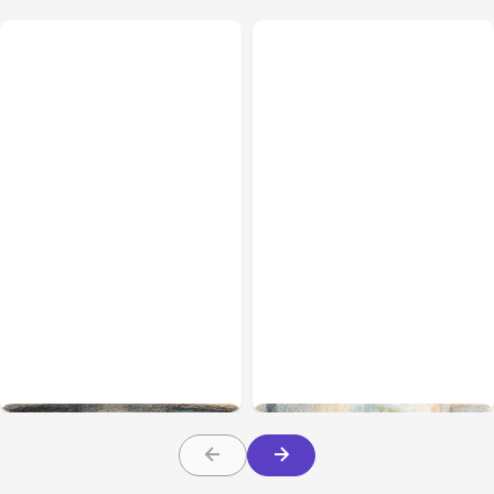
All Posts
Aug 02, 2026
All Posts
Aug 01, 2026
Anthropic: Claude AI
Anthropic’s Claude Code
hacked 3 organizations
2.1.220 defaults to Opus
during tests
5