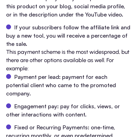
this product on your blog, social media profile,
or in the description under the YouTube video.
If your subscribers follow the affiliate link and
buy a new tool, you will receive a percentage of
the sale.
This payment scheme is the most widespread, but
there are other options available as well. For
example:
Payment per lead: payment for each
potential client who came to the promoted
company.
Engagement pay: pay for clicks, views, or
other interactions with content.
Fixed or Recurring Payments: one-time,
recurring monthly, or even predetermined