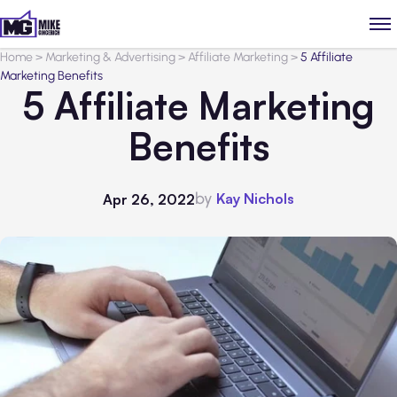
Home
>
Marketing & Advertising
>
Affiliate Marketing
>
5 Affiliate
Marketing Benefits
5 Affiliate Marketing
Benefits
by
Kay Nichols
Apr 26, 2022