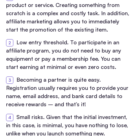
product or service. Creating something from
scratch is a complex and costly task. In addition,
affiliate marketing allows you to immediately
start the promotion of the existing item.
Low entry threshold. To participate in an
affiliate program, you do not need to buy any
equipment or pay a membership fee. You can
start earning at minimal or even zero costs.
Becoming a partner is quite easy.
Registration usually requires you to provide your
name, email address, and bank card details to
receive rewards – and that’s it!
Small risks. Given that the initial investment,
in this case, is minimal, you have nothing to lose,
unlike when you launch something new.