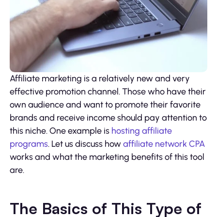
Affiliate marketing is a relatively new and very
effective promotion channel. Those who have their
own audience and want to promote their favorite
brands and receive income should pay attention to
this niche. One example is
hosting affiliate
programs
. Let us discuss how
affiliate network CPA
works and what the marketing benefits of this tool
are.
The Basics of This Type of