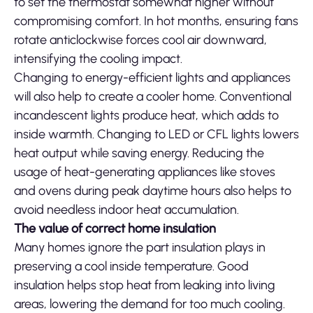
to set the thermostat somewhat higher without
compromising comfort. In hot months, ensuring fans
rotate anticlockwise forces cool air downward,
intensifying the cooling impact.
Changing to energy-efficient lights and appliances
will also help to create a cooler home. Conventional
incandescent lights produce heat, which adds to
inside warmth. Changing to LED or CFL lights lowers
heat output while saving energy. Reducing the
usage of heat-generating appliances like stoves
and ovens during peak daytime hours also helps to
avoid needless indoor heat accumulation.
The value of correct home insulation
Many homes ignore the part insulation plays in
preserving a cool inside temperature. Good
insulation helps stop heat from leaking into living
areas, lowering the demand for too much cooling.