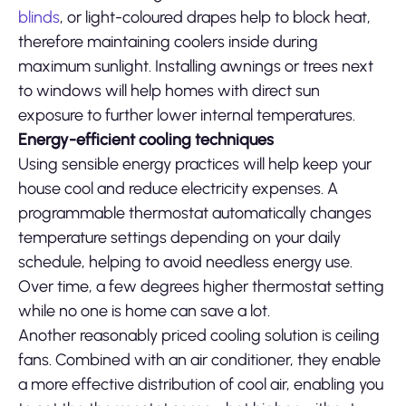
blinds
, or light-coloured drapes help to block heat,
therefore maintaining coolers inside during
maximum sunlight. Installing awnings or trees next
to windows will help homes with direct sun
exposure to further lower internal temperatures.
Energy-efficient cooling techniques
Using sensible energy practices will help keep your
house cool and reduce electricity expenses. A
programmable thermostat automatically changes
temperature settings depending on your daily
schedule, helping to avoid needless energy use.
Over time, a few degrees higher thermostat setting
while no one is home can save a lot.
Another reasonably priced cooling solution is ceiling
fans. Combined with an air conditioner, they enable
a more effective distribution of cool air, enabling you