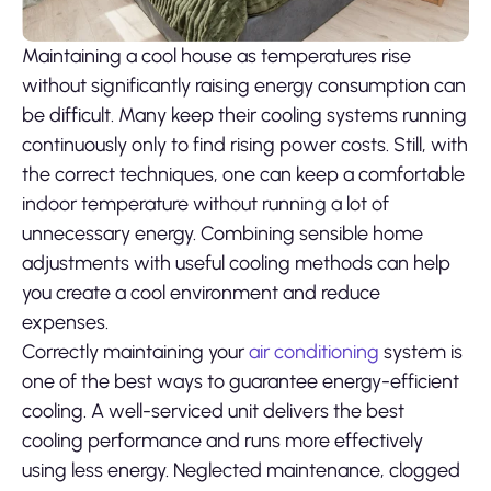
Maintaining a cool house as temperatures rise
without significantly raising energy consumption can
be difficult. Many keep their cooling systems running
continuously only to find rising power costs. Still, with
the correct techniques, one can keep a comfortable
indoor temperature without running a lot of
unnecessary energy. Combining sensible home
adjustments with useful cooling methods can help
you create a cool environment and reduce
expenses.
Correctly maintaining your
air conditioning
system is
one of the best ways to guarantee energy-efficient
cooling. A well-serviced unit delivers the best
cooling performance and runs more effectively
using less energy. Neglected maintenance, clogged