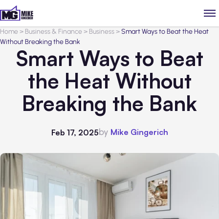
Home
>
Business & Finance
>
Business
>
Smart Ways to Beat the Heat
Without Breaking the Bank
Smart Ways to Beat
the Heat Without
Breaking the Bank
by
Mike Gingerich
Feb 17, 2025