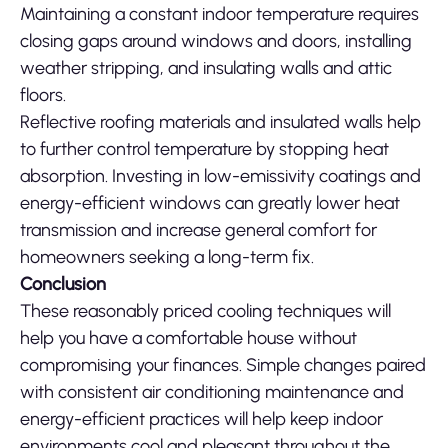
Maintaining a constant indoor temperature requires
closing gaps around windows and doors, installing
weather stripping, and insulating walls and attic
floors.
Reflective roofing materials and insulated walls help
to further control temperature by stopping heat
absorption. Investing in low-emissivity coatings and
energy-efficient windows can greatly lower heat
transmission and increase general comfort for
homeowners seeking a long-term fix.
Conclusion
These reasonably priced cooling techniques will
help you have a comfortable house without
compromising your finances. Simple changes paired
with consistent air conditioning maintenance and
energy-efficient practices will help keep indoor
environments cool and pleasant throughout the