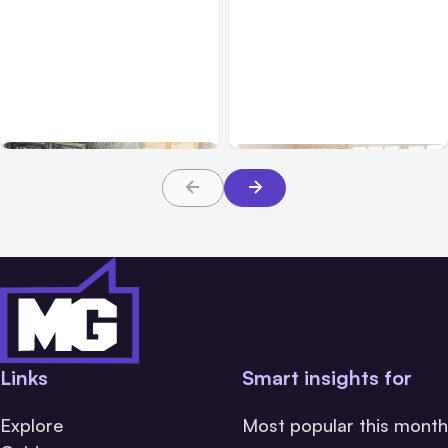
All Posts
Aug 07, 2026
Business & Finance
Aug 06, 2026
Anthropic Opens Self-
Hosted Claude Code
Building High-Performing
Beta
Teams From Day One
Links
Smart insights for
Explore
Most popular this month