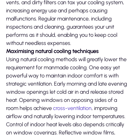
vents, and dirty filters can tax your cooling system,
increasing energy use and perhaps causing
malfunctions. Regular maintenance, including
inspections and cleaning, guarantees your unit
performs as it should, enabling you to keep cool
without needless expenses.
Maximising natural cooling techniques
Using natural cooling methods will greatly lower the
requirement for manmade cooling. One easy yet
powerful way to maintain indoor comfort is with
strategic ventilation. Early morning and late evening
window openings let cold air in and release stored
heat. Opening windows on opposing sides of a
room helps achieve
cross-ventilation
, improving
airflow and naturally lowering indoor temperatures.
Control of indoor heat levels also depends critically
on window coverings. Reflective window films,