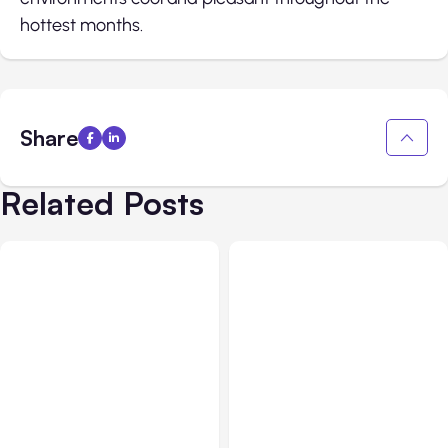
hottest months.
Share
Related Posts