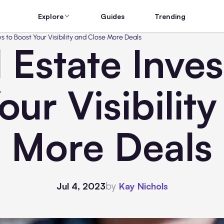
Explore
Guides
Trending
s to Boost Your Visibility and Close More Deals
 Estate Inve
our Visibilit
More Deals
by
Jul 4, 2023
Kay Nichols