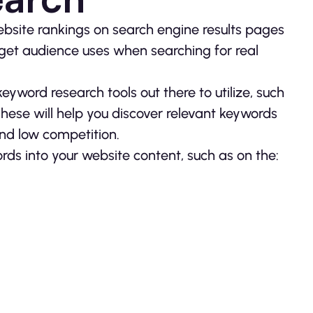
ebsite rankings on search engine results pages
get audience uses when searching for real
yword research tools out there to utilize, such
ese will help you discover relevant keywords
and low competition.
rds into your website content, such as on the: