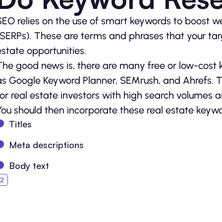
SEO relies on the use of smart keywords to boost w
(SERPs). These are terms and phrases that your tar
estate opportunities.
The good news is, there are many free or low-cost ke
as Google Keyword Planner, SEMrush, and Ahrefs. Th
for real estate investors with high search volumes 
You should then incorporate these real estate keywo
Titles
Meta descriptions
Body text