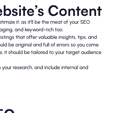
bsite’s Content
timize it, as it’ll be the meat of your SEO
gaging, and keyword-rich too.
istings that offer valuable insights, tips, and
uld be original and full of errors so you come
, it should be tailored to your target audience
 your research, and include internal and