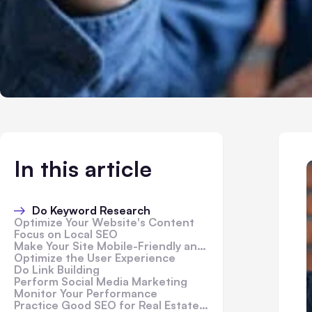
In this article
Do Keyword Research
Optimize Your Website's Content
Focus on Local SEO
Make Your Site Mobile-Friendly and Responsive
Optimize the User Experience
Do Link Building
Perform Social Media Marketing
Monitor Your Performance
Practice Good SEO for Real Estate Investors