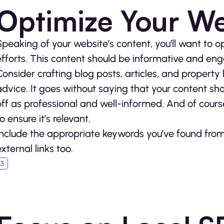
Optimize Your We
Speaking of your website’s content, you’ll want to op
efforts. This content should be informative and en
Consider crafting blog posts, articles, and property l
advice. It goes without saying that your content sho
off as professional and well-informed. And of course
o ensure it’s relevant.
Include the appropriate keywords you’ve found from
external links too.