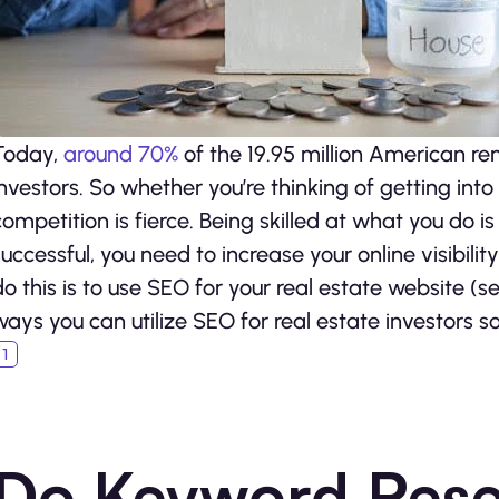
Today,
around 70%
of the 19.95 million American re
investors. So whether you’re thinking of getting into t
competition is fierce. Being skilled at what you do is
successful, you need to increase your online visibili
do this is to use SEO for your real estate website (
ways you can utilize SEO for real estate investors s
Do Keyword Res