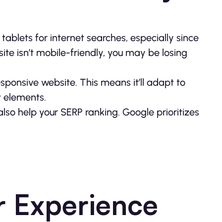
ablets for internet searches, especially since
site isn’t mobile-friendly, you may be losing
responsive website. This means it’ll adapt to
 elements.
l also help your SERP ranking. Google prioritizes
r Experience