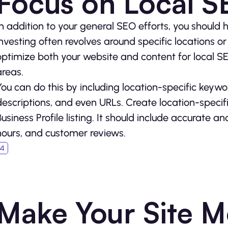
Focus on Local 
In addition to your general SEO efforts, you should h
investing often revolves around specific locations 
optimize both your website and content for local SEO
areas.
You can do this by including location-specific keywo
descriptions, and even URLs. Create location-speci
Business Profile listing. It should include accurate 
hours, and customer reviews.
Make Your Site M