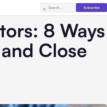
Subscribe
stors: 8 Ways
y and Close