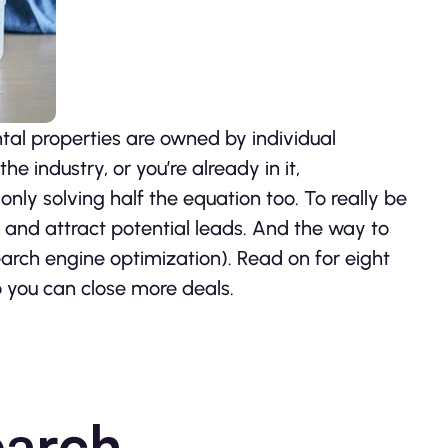
ntal properties are owned by individual
he industry, or you’re already in it,
 only solving half the equation too. To really be
ty and attract potential leads. And the way to
search engine optimization). Read on for eight
o you can close more deals.
earch