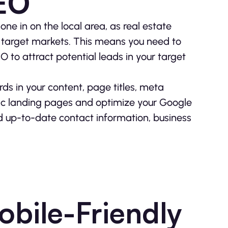
SEO
one in on the local area, as real estate
or target markets. This means you need to
 to attract potential leads in your target
rds in your content, page titles, meta
fic landing pages and optimize your Google
and up-to-date contact information, business
obile-Friendly