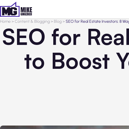
Home
>
Content & Blogging
>
Blog
>
SEO for Real Estate Investors: 8 Way
SEO for Real
to Boost Y