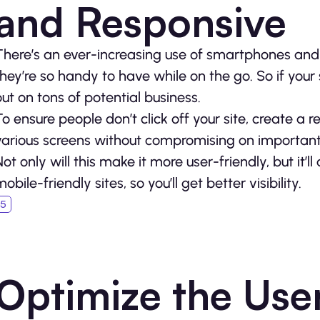
and Responsive
There’s an ever-increasing use of smartphones and t
they’re so handy to have while on the go. So if your 
out on tons of potential business.
To ensure people don’t click off your site, create a 
various screens without compromising on important
Not only will this make it more user-friendly, but it’l
obile-friendly sites, so you’ll get better visibility.
Optimize the Use