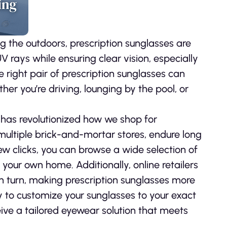
g the outdoors, prescription sunglasses are
 rays while ensuring clear vision, especially
 right pair of prescription sunglasses can
er you’re driving, lounging by the pool, or
 has revolutionized how we shop for
 multiple brick-and-mortar stores, endure long
 few clicks, you can browse a wide selection of
 your own home. Additionally, online retailers
In turn, making prescription sunglasses more
ty to customize your sunglasses to your exact
eive a tailored eyewear solution that meets