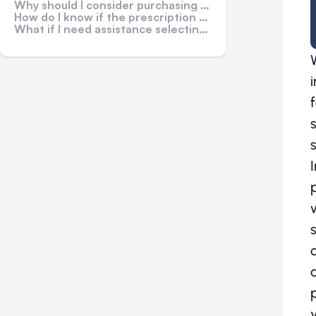
Why should I consider purchasing prescription sunglasses online?
How do I know if the prescription sunglasses will fit me?
What if I need assistance selecting the right pair of prescription sunglasses?