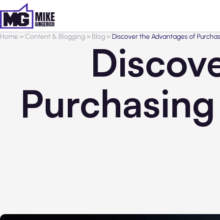
Home
>
Content & Blogging
>
Blog
>
Discover the Advantages of Purchas
Discove
Purchasing