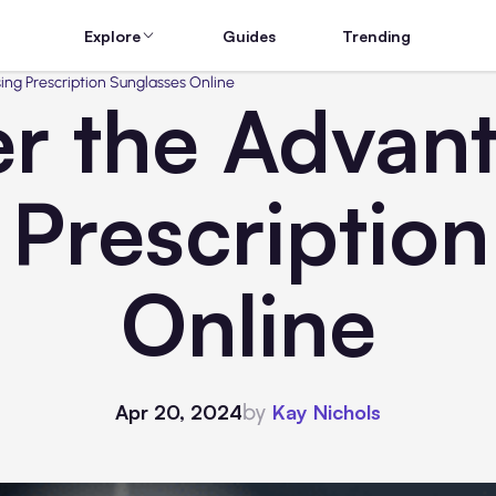
Explore
Guides
Trending
ing Prescription Sunglasses Online
r the Advan
 Prescription
Online
by
Apr 20, 2024
Kay Nichols