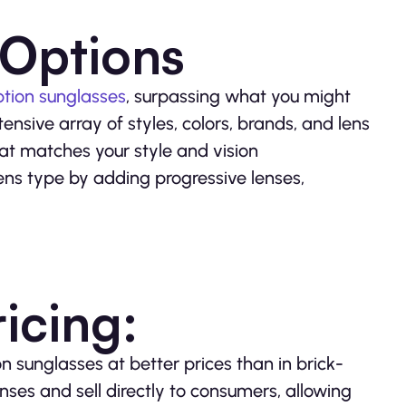
 Options
ption sunglasses
, surpassing what you might
nsive array of styles, colors, brands, and lens
that matches your style and vision
ens type by adding progressive lenses,
icing:
n sunglasses at better prices than in brick-
nses and sell directly to consumers, allowing