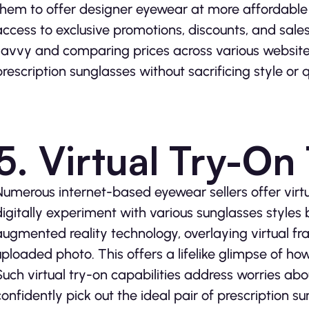
them to offer designer eyewear at more affordable 
access to exclusive promotions, discounts, and sal
savvy and comparing prices across various websites
prescription sunglasses without sacrificing style or q
5. Virtual Try-On
Numerous internet-based eyewear sellers offer virtu
digitally experiment with various sunglasses styles 
augmented reality technology, overlaying virtual fra
uploaded photo. This offers a lifelike glimpse of ho
Such virtual try-on capabilities address worries abo
confidently pick out the ideal pair of prescription su