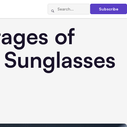
Subscribe
tages of
 Sunglasses