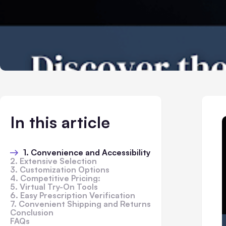
In this article
1. Convenience and Accessibility
2. Extensive Selection
3. Customization Options
4. Competitive Pricing:
5. Virtual Try-On Tools
6. Easy Prescription Verification
7. Convenient Shipping and Returns
Conclusion
FAQs