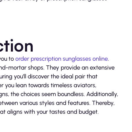
ction
you to
order prescription sunglasses online
.
and-mortar shops. They provide an extensive
ring you’ll discover the ideal pair that
r you lean towards timeless aviators,
ns, the choices seem boundless. Additionally,
between various styles and features. Thereby,
t aligns with your tastes and budget.