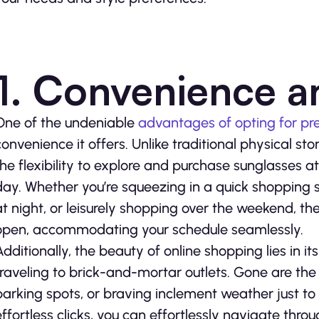
1. Convenience an
One of the undeniable
advantages of opting for pre
convenience it offers. Unlike traditional physical sto
the flexibility to explore and purchase sunglasses a
day. Whether you’re squeezing in a quick shopping s
at night, or leisurely shopping over the weekend, the
open, accommodating your schedule seamlessly.
Additionally, the beauty of online shopping lies in it
traveling to brick-and-mortar outlets. Gone are the 
parking spots, or braving inclement weather just to 
effortless clicks, you can effortlessly navigate thro