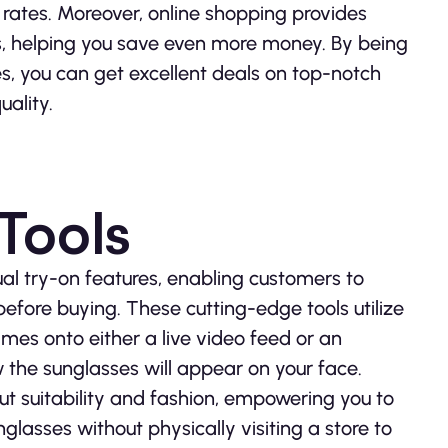
rates. Moreover, online shopping provides
es, helping you save even more money. By being
, you can get excellent deals on top-notch
uality.
 Tools
al try-on features, enabling customers to
before buying. These cutting-edge tools utilize
mes onto either a live video feed or an
w the sunglasses will appear on your face.
ut suitability and fashion, empowering you to
nglasses without physically visiting a store to