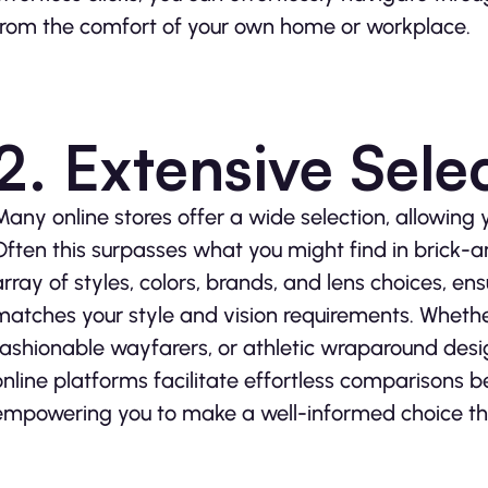
from the comfort of your own home or workplace.
2. Extensive Sele
Many online stores offer a wide selection, allowing 
Often this surpasses what you might find in brick-
array of styles, colors, brands, and lens choices, ensu
matches your style and vision requirements. Whethe
fashionable wayfarers, or athletic wraparound desig
online platforms facilitate effortless comparisons 
empowering you to make a well-informed choice tha