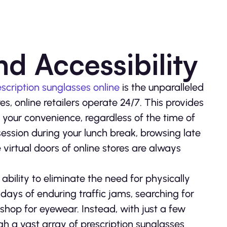
d Accessibility
scription sunglasses online
is the unparalleled
res, online retailers operate 24/7. This provides
t your convenience, regardless of the time of
ession during your lunch break, browsing late
 virtual doors of online stores are always
s ability to eliminate the need for physically
days of enduring traffic jams, searching for
shop for eyewear. Instead, with just a few
ugh a vast array of prescription sunglasses