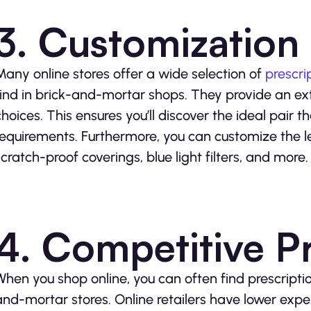
3. Customization
Many online stores offer a wide selection of
prescri
find in brick-and-mortar shops. They provide an exte
choices. This ensures you’ll discover the ideal pair 
requirements. Furthermore, you can customize the l
scratch-proof coverings, blue light filters, and more.
4. Competitive Pr
When you shop online, you can often find prescriptio
and-mortar stores. Online retailers have lower expe