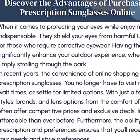
When it comes to protecting your eyes while enjoyin
indispensable. They shield your eyes from harmful UV
for those who require corrective eyewear. Having the
significantly enhance your outdoor experience, wheth
simply strolling through the park.
In recent years, the convenience of online shopping
prescription sunglasses. You no longer have to visit
wait times, or settle for limited options. With just a
styles, brands, and lens options from the comfort of
often offer competitive prices and exclusive deals. 
affordable than ever before. Furthermore, the abili
prescription and preferences ensures that you’ll rec
your needs and style preferences.