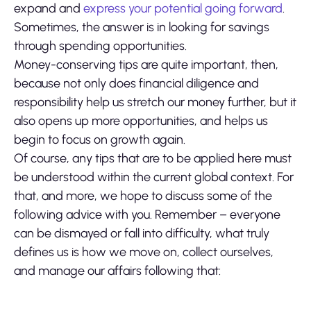
expand and
express your potential going forward
.
Sometimes, the answer is in looking for savings
through spending opportunities.
Money-conserving tips are quite important, then,
because not only does financial diligence and
responsibility help us stretch our money further, but it
also opens up more opportunities, and helps us
begin to focus on growth again.
Of course, any tips that are to be applied here must
be understood within the current global context. For
that, and more, we hope to discuss some of the
following advice with you. Remember – everyone
can be dismayed or fall into difficulty, what truly
defines us is how we move on, collect ourselves,
and manage our affairs following that: