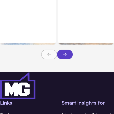
All Posts
Aug 10, 2026
All Posts
Aug 08, 2026
Anthropic makes Claude
Anthropic’s Claude Code
Code Auto Mode default
Adds Inter-Session
on Aug 14
Messaging; Auto Mode
Default
Links
Smart insights for