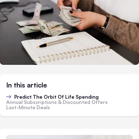
In this article
Predict The Orbit Of Life Spending
Annual Subscriptions & Discounted Offers
Last-Minute Deals