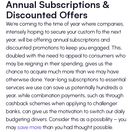
Annual Subscriptions &
Discounted Offers
We’re coming to the time of year where companies,
intensely hoping to secure your custom fo the next
year, will be offering annual subscriptions and
discounted promotions to keep you engaged. This,
doubled with the need to appeal to consumers who
may be reigning in their spending, gives us the
chance to acquire much more than we may have
otherwise done. Year-long subscriptions to essential
services we use can save us potentially hundreds a
year, while combination payments, such as through
cashback schemes when applying to challenger
banks, can give us the motivation to switch our daily
budgeting drivers. Consider this as a possibility – you
may
save more
than you had thought possible.