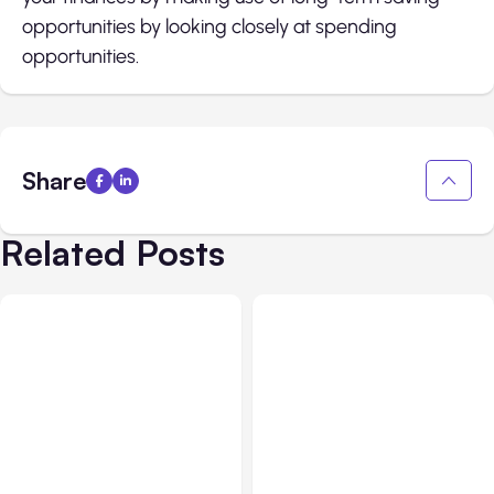
opportunities by looking closely at spending
opportunities.
Share
Related Posts