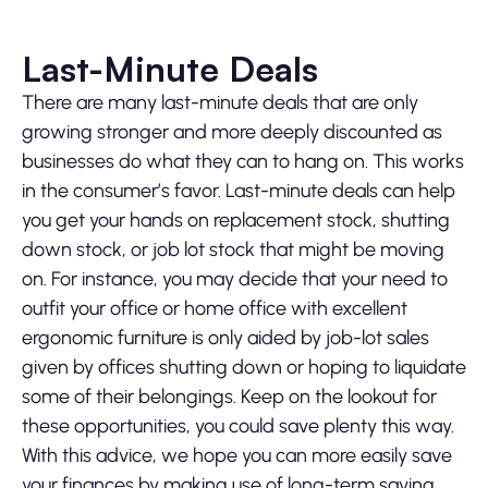
Last-Minute Deals
There are many last-minute deals that are only
growing stronger and more deeply discounted as
businesses do what they can to hang on. This works
in the consumer’s favor. Last-minute deals can help
you get your hands on replacement stock, shutting
down stock, or job lot stock that might be moving
on. For instance, you may decide that your need to
outfit your office or home office with excellent
ergonomic furniture is only aided by job-lot sales
given by offices shutting down or hoping to liquidate
some of their belongings. Keep on the lookout for
these opportunities, you could save plenty this way.
With this advice, we hope you can more easily save
your finances by making use of long-term saving