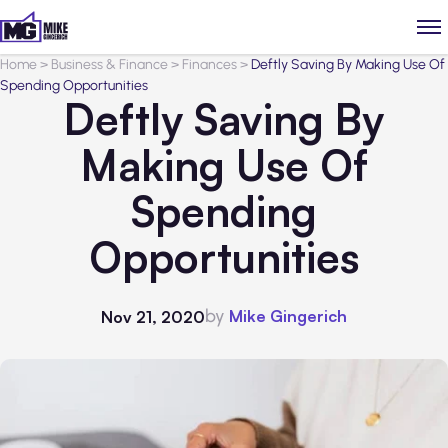
Home
>
Business & Finance
>
Finances
>
Deftly Saving By Making Use Of
Spending Opportunities
Deftly Saving By
Making Use Of
Spending
Opportunities
by
Mike Gingerich
Nov 21, 2020