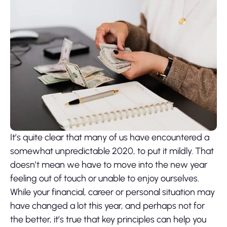
It’s quite clear that many of us have encountered a
somewhat unpredictable 2020, to put it mildly. That
doesn’t mean we have to move into the new year
feeling out of touch or unable to enjoy ourselves.
While your financial, career or personal situation may
have changed a lot this year, and perhaps not for
the better, it’s true that key principles can help you