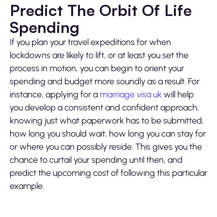
Predict The Orbit Of Life
Spending
If you plan your travel expeditions for when
lockdowns are likely to lift, or at least you set the
process in motion, you can begin to orient your
spending and budget more soundly as a result. For
instance, applying for a
marriage visa uk
will help
you develop a consistent and confident approach,
knowing just what paperwork has to be submitted,
how long you should wait, how long you can stay for
or where you can possibly reside. This gives you the
chance to curtail your spending until then, and
predict the upcoming cost of following this particular
example.