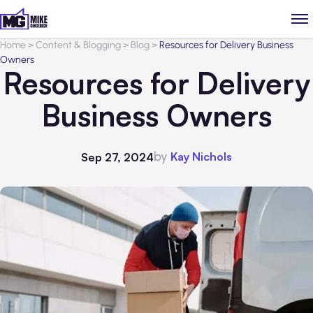
Home
>
Content & Blogging
>
Blog
>
Resources for Delivery Business
Owners
Resources for Delivery
Business Owners
by
Kay Nichols
Sep 27, 2024