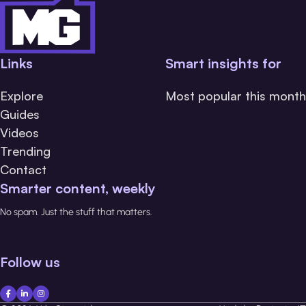
Links
Smart insights for
Explore
Most popular this month
Guides
Videos
Trending
Contact
Smarter content, weekly
No spam. Just the stuff that matters.
Follow us