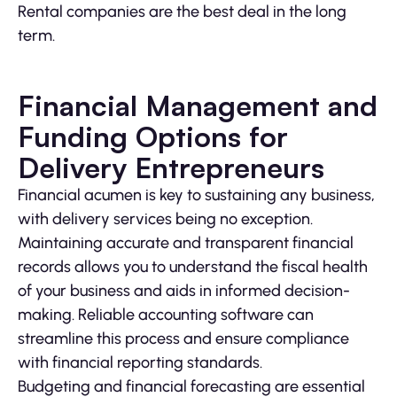
Rental companies are the best deal in the long
term.
Financial Management and
Funding Options for
Delivery Entrepreneurs
Financial acumen is key to sustaining any business,
with delivery services being no exception.
Maintaining accurate and transparent financial
records allows you to understand the fiscal health
of your business and aids in informed decision-
making. Reliable accounting software can
streamline this process and ensure compliance
with financial reporting standards.
Budgeting and financial forecasting are essential