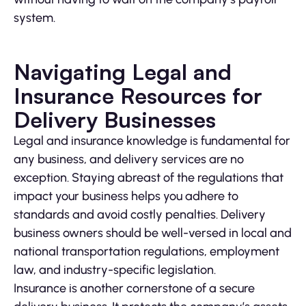
system.
Navigating Legal and
Insurance Resources for
Delivery Businesses
Legal and insurance knowledge is fundamental for
any business, and delivery services are no
exception. Staying abreast of the regulations that
impact your business helps you adhere to
standards and avoid costly penalties. Delivery
business owners should be well-versed in local and
national transportation regulations, employment
law, and industry-specific legislation.
Insurance is another cornerstone of a secure