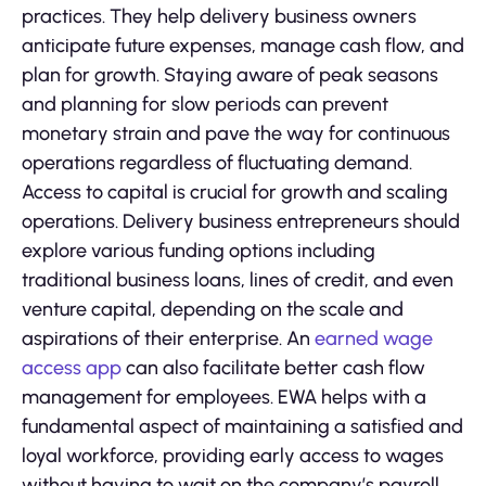
practices. They help delivery business owners
anticipate future expenses, manage cash flow, and
plan for growth. Staying aware of peak seasons
and planning for slow periods can prevent
monetary strain and pave the way for continuous
operations regardless of fluctuating demand.
Access to capital is crucial for growth and scaling
operations. Delivery business entrepreneurs should
explore various funding options including
traditional business loans, lines of credit, and even
venture capital, depending on the scale and
aspirations of their enterprise. An
earned wage
access app
can also facilitate better cash flow
management for employees. EWA helps with a
fundamental aspect of maintaining a satisfied and
loyal workforce, providing early access to wages
without having to wait on the company’s payroll