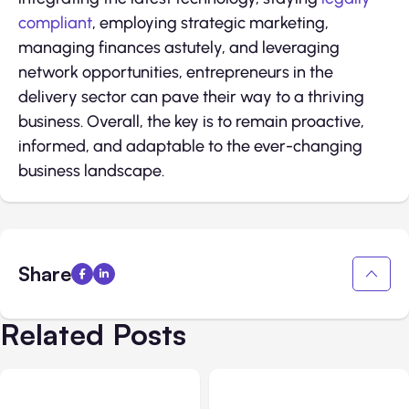
compliant
, employing strategic marketing,
managing finances astutely, and leveraging
network opportunities, entrepreneurs in the
delivery sector can pave their way to a thriving
business. Overall, the key is to remain proactive,
informed, and adaptable to the ever-changing
business landscape.
Share
Related Posts