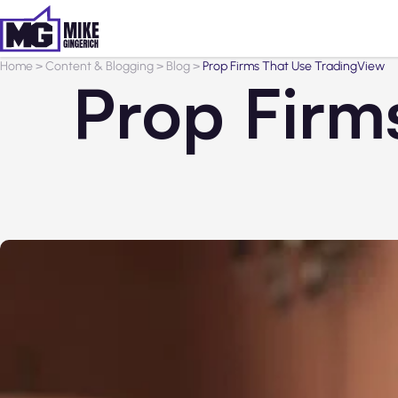
Home
>
Content & Blogging
>
Blog
>
Prop Firms That Use TradingView
Prop Firm