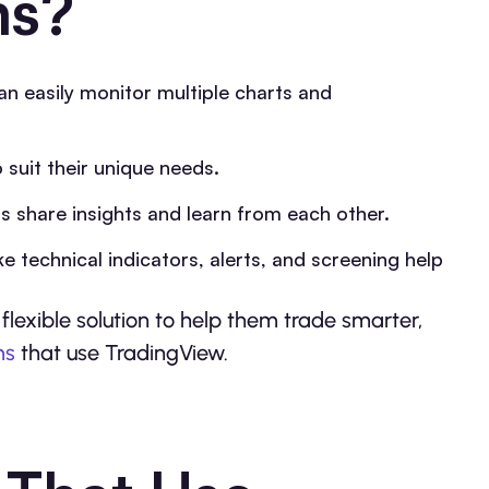
ms?
an easily monitor multiple charts and
suit their unique needs.
rs share insights and learn from each other.
e technical indicators, alerts, and screening help
flexible solution to help them trade smarter,
ms
that use TradingView.