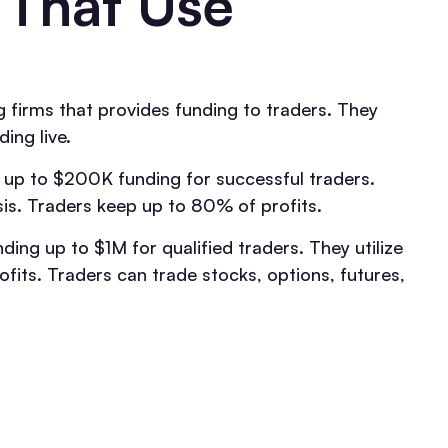
 That Use
 firms that provides funding to traders. They
ing live.
 up to $200K funding for successful traders.
sis. Traders keep up to 80% of profits.
ding up to $1M for qualified traders. They utilize
fits. Traders can trade stocks, options, futures,