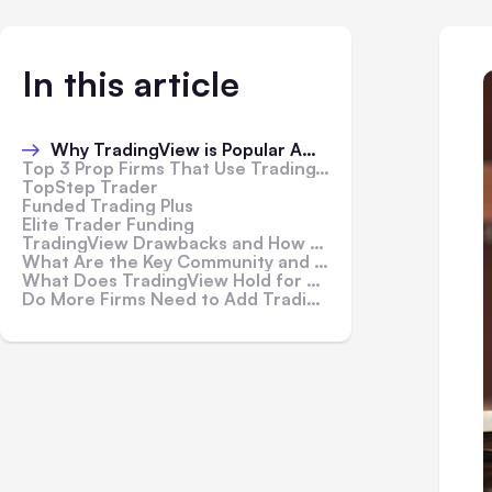
In this article
Why TradingView is Popular Among Prop Firms?
Top 3 Prop Firms That Use TradingView
TopStep Trader
Funded Trading Plus
Elite Trader Funding
TradingView Drawbacks and How Firms Mitigate Them
What Are the Key Community and Educational Aspects of TradingView?
What Does TradingView Hold for Future Developments?
Do More Firms Need to Add TradingView to Their Portfolios?