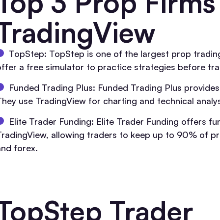
Top 3 Prop Firms
TradingView
TopStep: TopStep is one of the largest prop trading
ffer a free simulator to practice strategies before trad
Funded Trading Plus: Funded Trading Plus provides
They use TradingView for charting and technical analy
Elite Trader Funding: Elite Trader Funding offers fun
TradingView, allowing traders to keep up to 90% of pro
and forex.
TopStep Trader