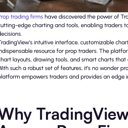
Prop trading firms
have discovered the power of Tra
cutting-edge charting and tools, enabling traders 
decisions.
TradingView’s intuitive interface, customizable char
indispensable resource for prop traders. The platform 
chart layouts, drawing tools, and smart charts that 
With such a robust set of features, it’s no wonder 
platform empowers traders and provides an edge i
Why TradingView 