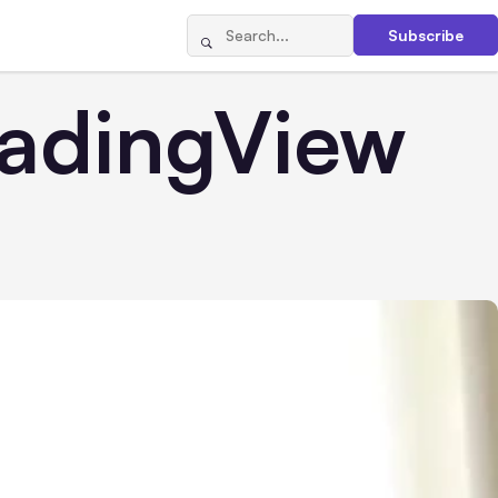
Subscribe
radingView