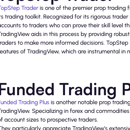
TopStep Trader
is one of the premier prop trading f
its trading toolkit. Recognized for its rigorous trad
accounts to traders who can prove their skill level 
TradingView aids in this process by providing robust
traders to make more informed decisions. TopStep 
features of TradingView, which are instrumental in 
Funded Trading P
Funded Trading Plus
is another notable prop trading
TradingView. Specializing in forex and commodities 
of account sizes to prospective traders.
They particularly appreciate TradingView’s extensive