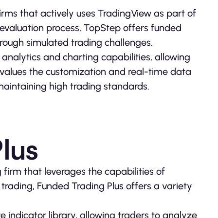
irms that actively uses TradingView as part of
er evaluation process, TopStep offers funded
through simulated trading challenges.
 analytics and charting capabilities, allowing
values the customization and real-time data
maintaining high trading standards.
lus
 firm that leverages the capabilities of
trading, Funded Trading Plus offers a variety
 indicator library, allowing traders to analyze