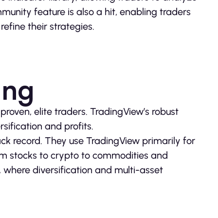
munity feature is also a hit, enabling traders
efine their strategies.
ing
roven, elite traders. TradingView’s robust
sification and profits.
ack record. They use TradingView primarily for
om stocks to crypto to commodities and
ng, where diversification and multi-asset