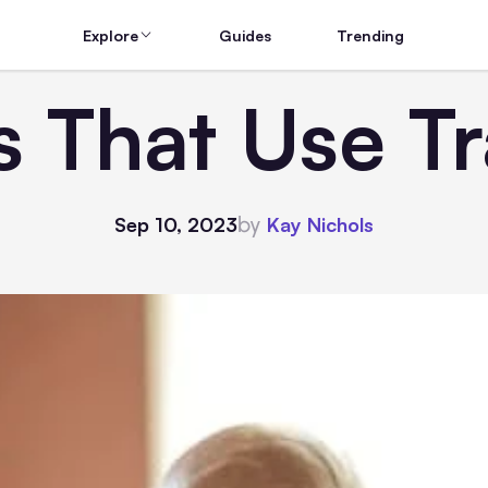
Explore
Guides
Trending
s That Use T
by
Sep 10, 2023
Kay Nichols