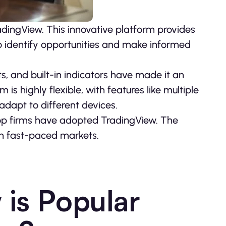
dingView. This innovative platform provides
to identify opportunities and make informed
ts, and built-in indicators have made it an
is highly flexible, with features like multiple
adapt to different devices.
prop firms have adopted TradingView. The
n fast-paced markets.
is Popular