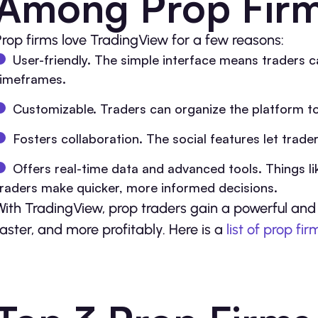
Among Prop Fir
Prop firms love TradingView for a few reasons:
User-friendly. The simple interface means traders c
timeframes.
Customizable. Traders can organize the platform to 
Fosters collaboration. The social features let trade
Offers real-time data and advanced tools. Things lik
traders make quicker, more informed decisions.
With TradingView, prop traders gain a powerful and 
faster, and more profitably. Here is a
list of prop fir