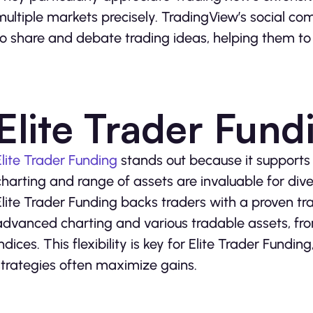
multiple markets precisely. TradingView’s social com
to share and debate trading ideas, helping them to r
Elite Trader Fund
Elite Trader Funding
stands out because it supports p
charting and range of assets are invaluable for diver
Elite Trader Funding backs traders with a proven tr
advanced charting and various tradable assets, fr
indices. This flexibility is key for Elite Trader Fundi
strategies often maximize gains.