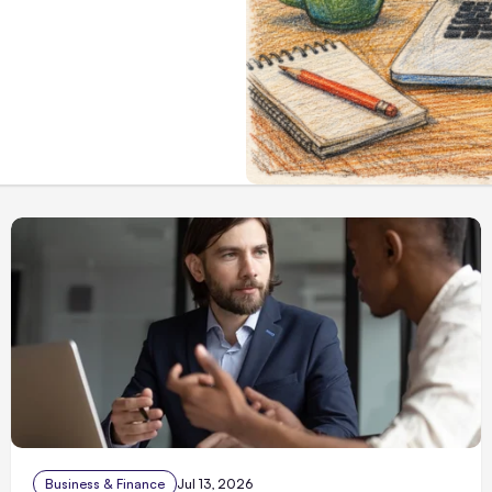
Business & Finance
Jul 13, 2026