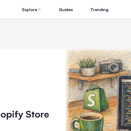
Explore
Guides
Trending
hopify Store