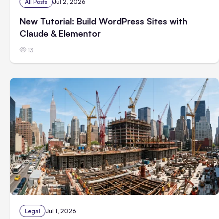
All Posts
Jul 2, 2026
New Tutorial: Build WordPress Sites with
Claude & Elementor
13
Legal
Jul 1, 2026