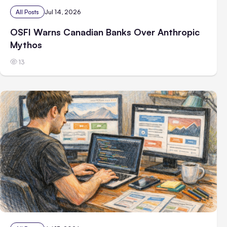
All Posts
Jul 14, 2026
OSFI Warns Canadian Banks Over Anthropic
Mythos
13