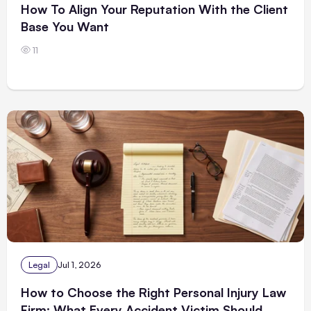
How To Align Your Reputation With the Client
Base You Want
11
Legal
Jul 1, 2026
How to Choose the Right Personal Injury Law
Firm: What Every Accident Victim Should