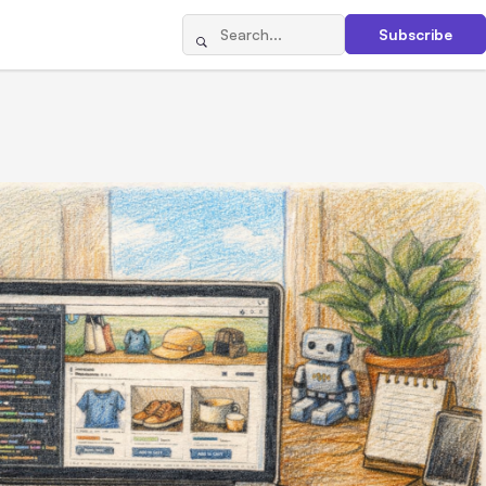
Subscribe