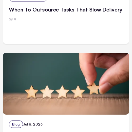
When To Outsource Tasks That Slow Delivery
9
Blog
Jul 8, 2026