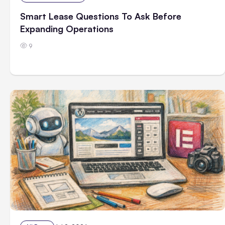
Smart Lease Questions To Ask Before
Expanding Operations
9