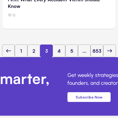
Know
12
1
2
3
4
5
...
853
marter,
Get weekly strategies
founders, and creators
Subscribe Now