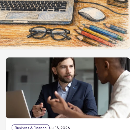
Business & Finance
Jul 13, 2026