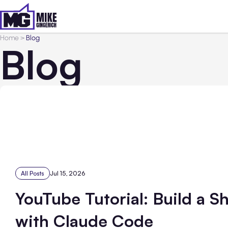
Home
>
Blog
Blog
All Posts
Jul 15, 2026
YouTube Tutorial: Build a S
with Claude Code