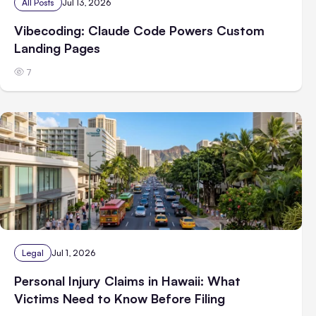
All Posts
Jul 13, 2026
Vibecoding: Claude Code Powers Custom
Landing Pages
7
Legal
Jul 1, 2026
Personal Injury Claims in Hawaii: What
Victims Need to Know Before Filing