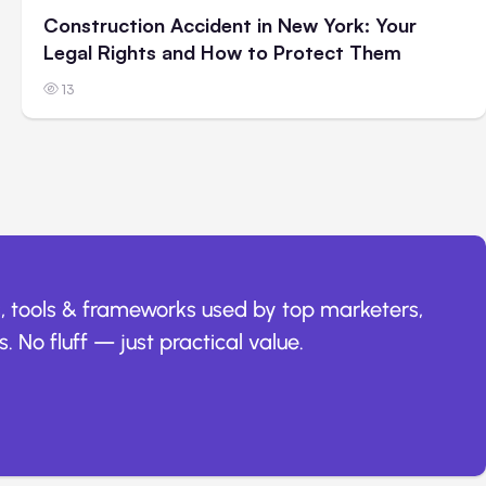
Construction Accident in New York: Your
Legal Rights and How to Protect Them
13
, tools & frameworks used by top marketers,
. No fluff — just practical value.