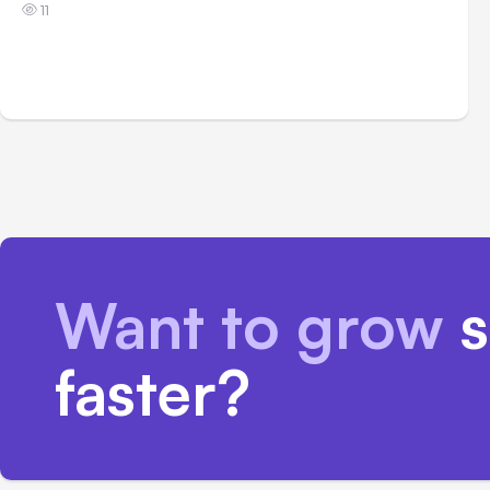
11
Want to grow
s
faster?