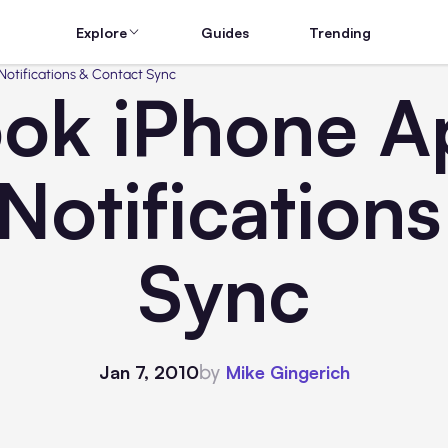
Explore
Guides
Trending
otifications & Contact Sync
ok iPhone A
Notification
Sync
by
Jan 7, 2010
Mike Gingerich