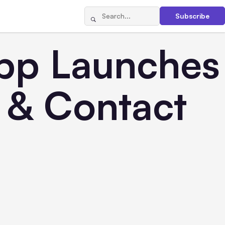
Subscribe
pp Launches
s & Contact