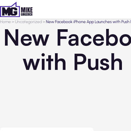
Home
>
Uncategorized
>
New Facebook iPhone App Launches with Push N
New Facebo
with Push 