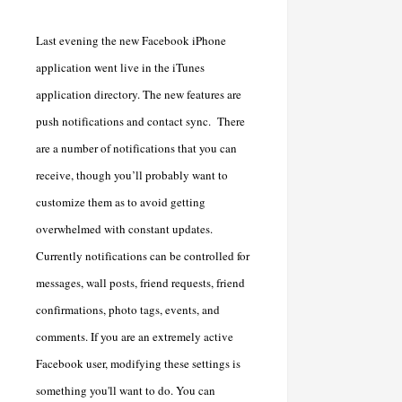
Last evening the new Facebook iPhone
application went live in the iTunes
application directory. The new features are
push notifications and contact sync. There
are a number of notifications that you can
receive, though you’ll probably want to
customize them as to avoid getting
overwhelmed with constant updates.
Currently notifications can be controlled for
messages, wall posts, friend requests, friend
confirmations, photo tags, events, and
comments. If you are an extremely active
Facebook user, modifying these settings is
something you'll want to do. You can