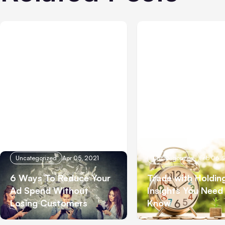
Uncategorized
Apr 05, 2021
Uncategorized
Feb 06, 
6 Ways To Reduce Your
Trade with Holdin
Ad Spend Without
Insights You Need
Losing Customers
Know