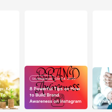
2021
Uncategorized
Oct 04, 2020
Uncateg
gs: Key
8 Powerful Tips on How
A Busi
 To
to Build Brand
Qualit
Awareness on Instagram
When 