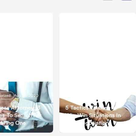
orized
Aug 26, 2020
Uncategorized
Aug 19, 2020
ness Attorney: 3
5 Tactics To Create
ies To Search For
Win-Win Situations In
Hiring One
Your Negotiations