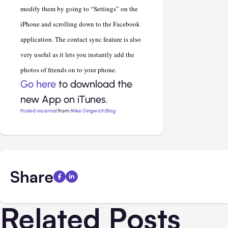
modify them by going to “Settings” on the
iPhone and scrolling down to the Facebook
application. The contact sync feature is also
very useful as it lets you instantly add the
photos of friends on to your phone.
Go here
to download the
new App on iTunes.
Posted via email
from
Mike Gingerich Blog
Share
Related Posts