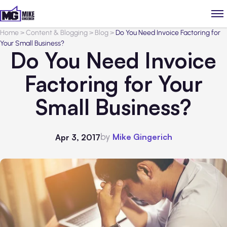
Home
>
Content & Blogging
>
Blog
>
Do You Need Invoice Factoring for
Your Small Business?
Do You Need Invoice
Factoring for Your
Small Business?
by
Mike Gingerich
Apr 3, 2017