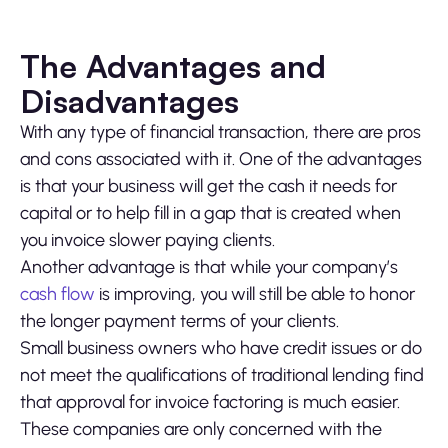
The Advantages and
Disadvantages
With any type of financial transaction, there are pros
and cons associated with it. One of the advantages
is that your business will get the cash it needs for
capital or to help fill in a gap that is created when
you invoice slower paying clients.
Another advantage is that while your company’s
cash flow
is improving, you will still be able to honor
the longer payment terms of your clients.
Small business owners who have credit issues or do
not meet the qualifications of traditional lending find
that approval for invoice factoring is much easier.
These companies are only concerned with the