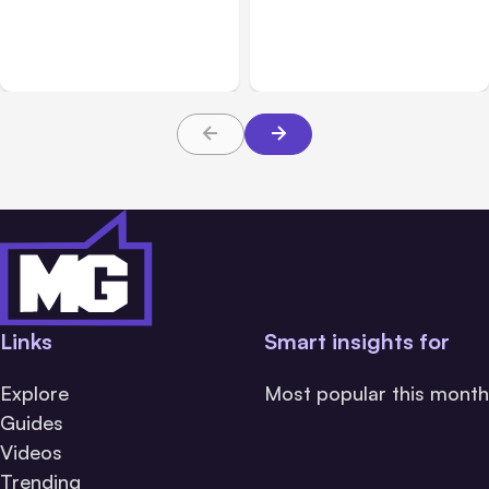
Anthropic’s Claude
Anthropic: Claude AI
Breached 3 Companies in
hacked 3 organizations
Safety Tests
during tests
Links
Smart insights for
Explore
Most popular this month
Guides
Videos
Trending