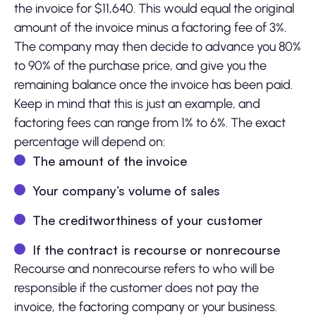
the invoice for $11,640. This would equal the original
amount of the invoice minus a factoring fee of 3%.
The company may then decide to advance you 80%
to 90% of the purchase price, and give you the
remaining balance once the invoice has been paid.
Keep in mind that this is just an example, and
factoring fees can range from 1% to 6%. The exact
percentage will depend on:
The amount of the invoice
Your company’s volume of sales
The creditworthiness of your customer
If the contract is recourse or nonrecourse
Recourse and nonrecourse refers to who will be
responsible if the customer does not pay the
invoice, the factoring company or your business.