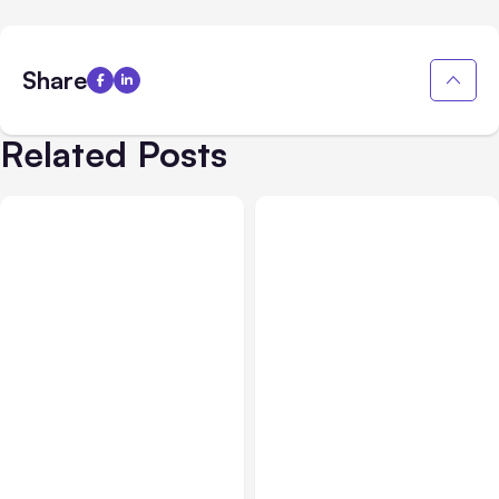
Share
Related Posts
All Posts
Aug 03, 2026
All Posts
Aug 02, 2026