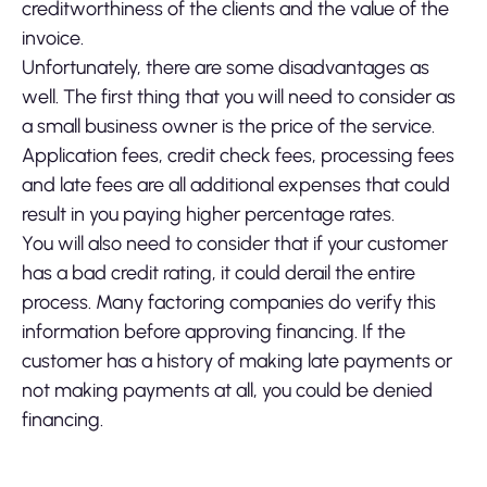
creditworthiness of the clients and the value of the
invoice.
Unfortunately, there are some disadvantages as
well. The first thing that you will need to consider as
a small business owner is the price of the service.
Application fees, credit check fees, processing fees
and late fees are all additional expenses that could
result in you paying higher percentage rates.
You will also need to consider that if your customer
has a bad credit rating, it could derail the entire
process. Many factoring companies do verify this
information before approving financing. If the
customer has a history of making late payments or
not making payments at all, you could be denied
financing.