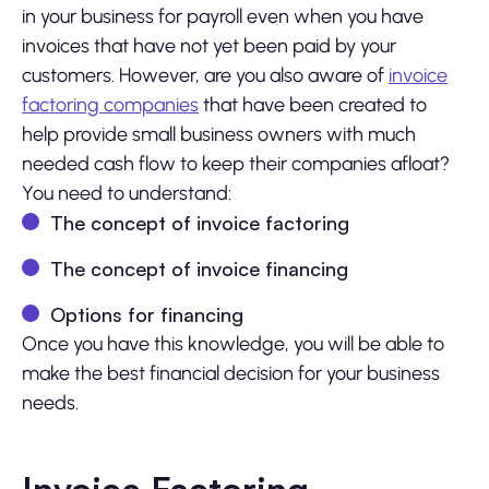
in your business for payroll even when you have
invoices that have not yet been paid by your
customers. However, are you also aware of
invoice
factoring companies
that have been created to
help provide small business owners with much
needed cash flow to keep their companies afloat?
You need to understand:
The concept of invoice factoring
The concept of invoice financing
Options for financing
Once you have this knowledge, you will be able to
make the best financial decision for your business
needs.
Invoice Factoring