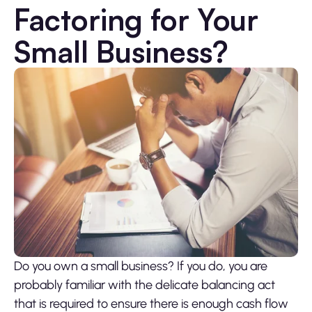
Factoring for Your
Small Business?
Do you own a small business? If you do, you are
probably familiar with the delicate balancing act
that is required to ensure there is enough cash flow