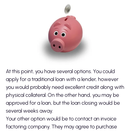
At this point, you have several options. You could
apply for a traditional loan with a lender, however
you would probably need excellent credit along with
physical collateral. On the other hand, you may be
approved for a loan, but the loan closing would be
several weeks away.
Your other option would be to contact an invoice
factoring company. They may agree to purchase