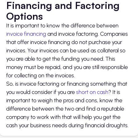
Financing and Factoring
Options
It is important to know the difference between
invoice financing
and invoice factoring. Companies
that offer invoice financing do not purchase your
invoices. Your invoices can be used as collateral so
you are able to get the funding you need. This
money must be repaid, and you are still responsible
for collecting on the invoices.
So, is invoice factoring or financing something that
you would consider if you are
short on cash
? It is
important to weigh the pros and cons, know the
difference between the two and find a reputable
company to work with that will help you get the
cash your business needs during financial droughts.