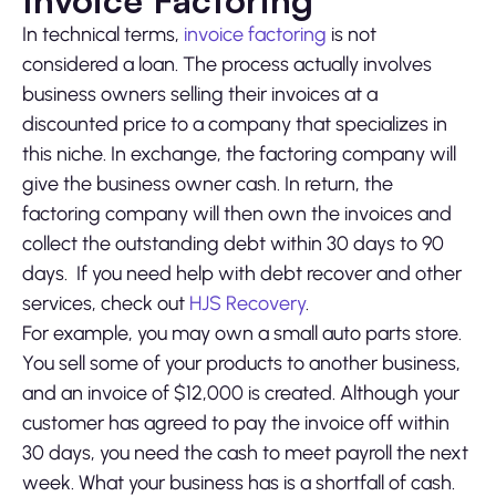
In technical terms,
invoice factoring
is not
considered a loan. The process actually involves
business owners selling their invoices at a
discounted price to a company that specializes in
this niche. In exchange, the factoring company will
give the business owner cash. In return, the
factoring company will then own the invoices and
collect the outstanding debt within 30 days to 90
days. If you need help with debt recover and other
services, check out
HJS Recovery
.
For example, you may own a small auto parts store.
You sell some of your products to another business,
and an invoice of $12,000 is created. Although your
customer has agreed to pay the invoice off within
30 days, you need the cash to meet payroll the next
week. What your business has is a shortfall of cash.