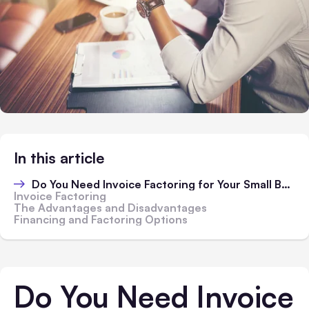
In this article
Do You Need Invoice Factoring for Your Small Business?
Invoice Factoring
The Advantages and Disadvantages
Financing and Factoring Options
Do You Need Invoice