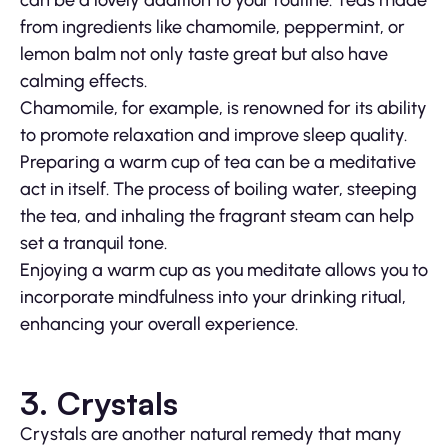
from ingredients like chamomile, peppermint, or
lemon balm not only taste great but also have
calming effects.
Chamomile, for example, is renowned for its ability
to promote relaxation and improve sleep quality.
Preparing a warm cup of tea can be a meditative
act in itself. The process of boiling water, steeping
the tea, and inhaling the fragrant steam can help
set a tranquil tone.
Enjoying a warm cup as you meditate allows you to
incorporate mindfulness into your drinking ritual,
enhancing your overall experience.
3. Crystals
Crystals are another natural remedy that many