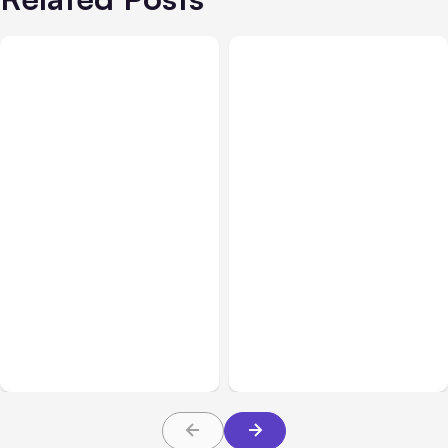
All Posts
Aug 03, 2026
All Posts
Aug 02, 2026
Anthropic’s Claude
Anthropic: Claude AI
Breached 3 Companies in
hacked 3 organizations
Safety Tests
during tests