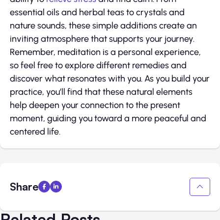
essential oils and herbal teas to crystals and
nature sounds, these simple additions create an
inviting atmosphere that supports your journey.
Remember, meditation is a personal experience,
so feel free to explore different remedies and
discover what resonates with you. As you build your
practice, you’ll find that these natural elements
help deepen your connection to the present
moment, guiding you toward a more peaceful and
centered life.
Share
Related Posts