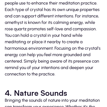
people use to enhance their meditation practice.
Each type of crystal has its own unique properties
and can support different intentions. For instance,
amethyst is known for its calming energy, while
rose quartz promotes self-love and compassion.
You can hold a crystal in your hand while
meditating or place it nearby to create a
harmonious environment. Focusing on the crystal’s
energy can help you feel more grounded and
centered. Simply being aware of its presence can
remind you of your intentions and deepen your
connection to the practice.
4. Nature Sounds
Bringing the sounds of nature into your meditation
can transform your experience. Whether it’s the