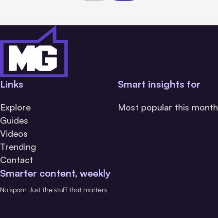
Links
Smart insights for
Explore
Most popular this month
Guides
Videos
Trending
Contact
Smarter content, weekly
No spam. Just the stuff that matters.