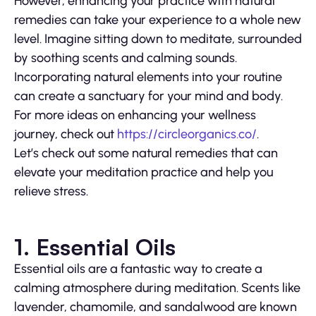
However, enhancing your practice with natural
remedies can take your experience to a whole new
level. Imagine sitting down to meditate, surrounded
by soothing scents and calming sounds.
Incorporating natural elements into your routine
can create a sanctuary for your mind and body.
For more ideas on enhancing your wellness
journey, check out
https://circleorganics.co/
.
Let’s check out some natural remedies that can
elevate your meditation practice and help you
relieve stress.
1. Essential Oils
Essential oils are a fantastic way to create a
calming atmosphere during meditation. Scents like
lavender, chamomile, and sandalwood are known