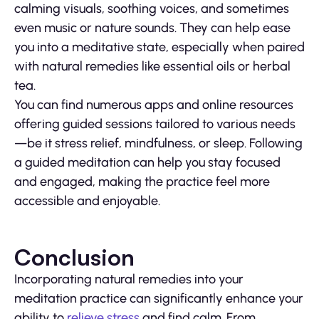
calming visuals, soothing voices, and sometimes
even music or nature sounds. They can help ease
you into a meditative state, especially when paired
with natural remedies like essential oils or herbal
tea.
You can find numerous apps and online resources
offering guided sessions tailored to various needs
—be it stress relief, mindfulness, or sleep. Following
a guided meditation can help you stay focused
and engaged, making the practice feel more
accessible and enjoyable.
Conclusion
Incorporating natural remedies into your
meditation practice can significantly enhance your
ability to
relieve stress
and find calm. From