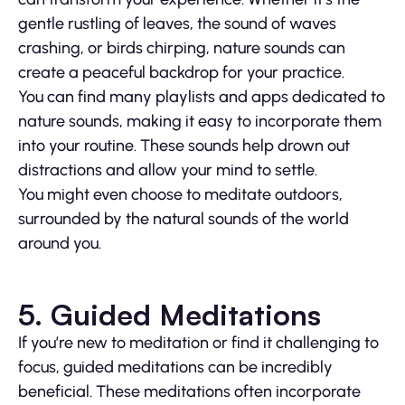
gentle rustling of leaves, the sound of waves
crashing, or birds chirping, nature sounds can
create a peaceful backdrop for your practice.
You can find many playlists and apps dedicated to
nature sounds, making it easy to incorporate them
into your routine. These sounds help drown out
distractions and allow your mind to settle.
You might even choose to meditate outdoors,
surrounded by the natural sounds of the world
around you.
5. Guided Meditations
If you’re new to meditation or find it challenging to
focus, guided meditations can be incredibly
beneficial. These meditations often incorporate