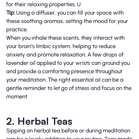
for their relaxing properties. U
Tip:
Using a diffuser, you can fill your space with
these soothing aromas, setting the mood for your
practice.
When you inhale these scents, they interact with
your brain’s limbic system, helping to reduce
anxiety and promote relaxation. A few drops of
lavender oil applied to your wrists can ground you
and provide a comforting presence throughout
your meditation. The right essential oil can be a
gentle reminder to let go of stress and focus on the
moment.
2. Herbal Teas
Sipping on herbal tea before or during meditation
can be a lovely addition to your routine. Teas made