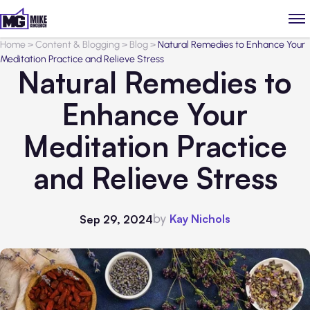
Home
>
Content & Blogging
>
Blog
>
Natural Remedies to Enhance Your
Meditation Practice and Relieve Stress
Natural Remedies to
Enhance Your
Meditation Practice
and Relieve Stress
by
Kay Nichols
Sep 29, 2024