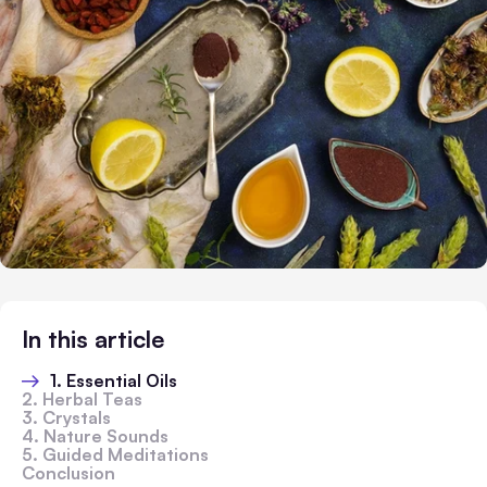
In this article
1. Essential Oils
2. Herbal Teas
3. Crystals
4. Nature Sounds
5. Guided Meditations
Conclusion