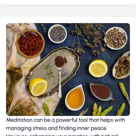
Meditation can be a powerful tool that helps with
managing stress and finding inner peace.