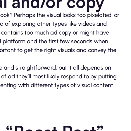
al and/or copy
 look? Perhaps the visual looks too pixelated, or
ad of exploring other types like videos and
t contains too much ad copy or might have
al platform and the first few seconds when
ortant to get the right visuals and convey the
ive and straightforward, but it all depends on
 of ad they’ll most likely respond to by putting
enting with different types of visual content