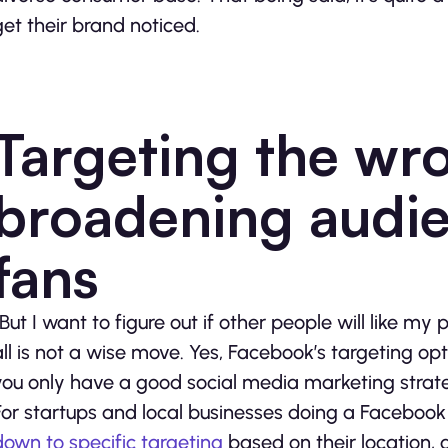
get their brand noticed.
Targeting the wr
broadening audie
fans
“But I want to figure out if other people will like m
all is not a wise move. Yes, Facebook’s targeting op
you only have a good social media marketing strat
For startups and local businesses doing a Facebook 
down to specific targeting
based on their location, g