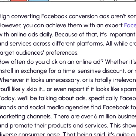
High converting Facebook conversion ads aren’t so
However, you can achieve them with an expert
Fac
with online ads daily. Because of that, it’s importa
and services across different platforms. All while c
target audiences’ preferences.
How often do you click on an online ad? Whether it’
install in exchange for a time-sensitive discount, or 
Whenever it looks unnecessary, or is totally irrelev
ou’ll likely skip it… or even report if it looks like spam
Today, we’ll be talking about ads, specifically Fa
Brands and social media agencies find Facebook to 
marketing channels. There are over 6 million busin
and promote their products and services. This show
diverse consumer base. That being said, it’s quite a 