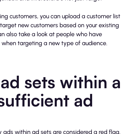
ting customers, you can upload a customer list
 target new customers based on your existing
an also take a look at people who have
s when targeting a new type of audience.
ad sets within a
ufficient ad
ds within ad sets are considered a red flag.