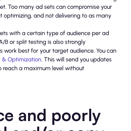
udget. Too many ad sets can compromise your
ot optimizing, and not delivering to as many
sets with a certain type of audience per ad
/B or split testing is also strongly
s work best for your target audience. You can
y & Optimization
. This will send you updates
o reach a maximum level without
ce and poorly