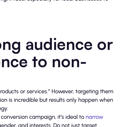
ong audience or
nce to non-
y products or services.” However, targeting them
tion is incredible but results only happen when
egy.
conversion campaign, it’s ideal to
narrow
ender, and interests. Do not just target