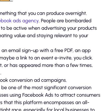
mething that you can produce overnight.
ebook ads agency
. People are bombarded
nt to be active when advertising your products
reating value and staying relevant to your
s an email sign-up with a free PDF, an app
maybe a link to an event e-invite, you click.
ant, or has appeared more than a few times,
.
cebook conversion ad campaigns.
be one of the most significant conversion
esses using Facebook Ads to attract consumers
s that this platform encompasses an all-
tight race, especially for local businesses to