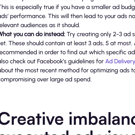
This is especially true if you have a smaller ad b
ads’ performance. This will then lead to your ads n
relevant audiences as it should.
What you can do instead:
Try creating only 2-3 ad 
set. These should contain at least 3 ads, 5 at most. A
recommended in order to find out which specific ad
also check out Facebook’s guidelines for
Ad Deliver
about the most recent method for optimizing ads t
compromising over large ad spend.
Creative imbalan