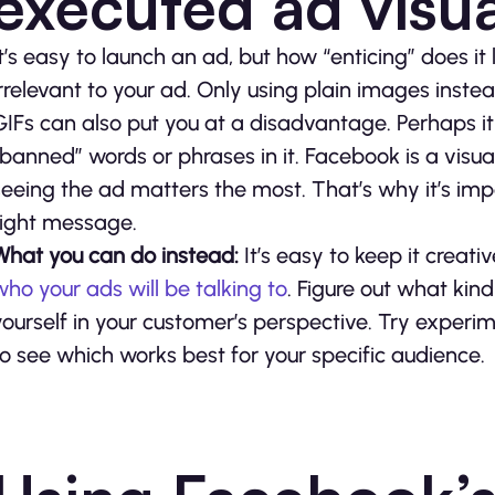
executed ad visu
It’s easy to launch an ad, but how “enticing” does it
irrelevant to your ad. Only using plain images inste
GIFs can also put you at a disadvantage. Perhaps i
“banned” words or phrases in it. Facebook is a visu
seeing the ad matters the most. That’s why it’s imp
right message.
What you can do instead:
It’s easy to keep it creat
who your ads will be talking to
. Figure out what kind
yourself in your customer’s perspective. Try experim
to see which works best for your specific audience.