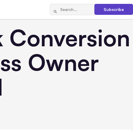
Subscribe
 Conversion
ess Owner
d