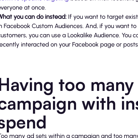
everyone at once.
What you can do instead:
If you want to target exis
in Facebook Custom Audiences. And, if you want to
customers, you can use a Lookalike Audience. You c
recently interacted on your Facebook page or post
Having too many 
campaign with ins
spend
Too many ad sets within a campaign and too many a