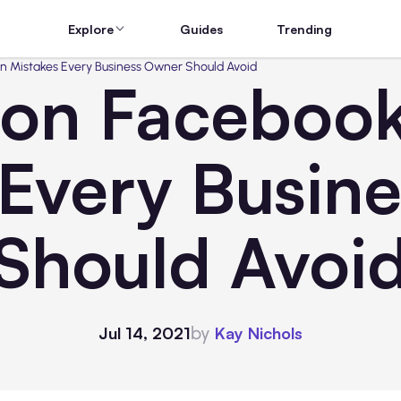
Explore
Guides
Trending
Mistakes Every Business Owner Should Avoid
n Facebook
 Every Busin
Should Avoi
by
Jul 14, 2021
Kay Nichols