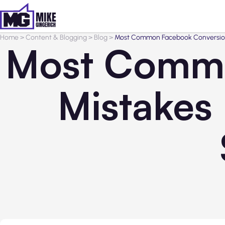
Home
>
Content & Blogging
>
Blog
>
Most Common Facebook Conversion 
Most Commo
Mistakes