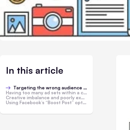
In this article
Targeting the wrong audience or broadening audience to non-fans
Having too many ad sets within a campaign with insufficient ad spend
Creative imbalance and poorly executed ad visual and/or copy
Using Facebook’s “Boost Post” option instead of setting up a specific campaign