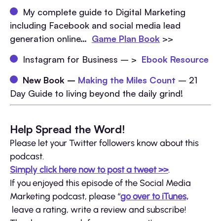
My complete guide to Digital Marketing
including Facebook and social media lead
generation online…
Game Plan Book
>>
Instagram for Business – >
Ebook Resource
New Book –
Making the Miles Count
– 21
Day Guide to living beyond the daily grind!
Help Spread the Word!
Please let your Twitter followers know about this
podcast.
Simply click here now to post a tweet >>
.
If you enjoyed this episode of the Social Media
Marketing podcast, please “
go over to iTunes,
leave a rating, write a review and subscribe!