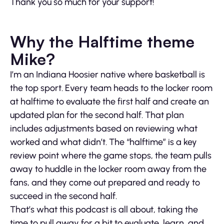
Thank you so much for your support!
Why the Halftime theme
Mike?
I’m an Indiana Hoosier native where basketball is
the top sport. Every team heads to the locker room
at halftime to evaluate the first half and create an
updated plan for the second half. That plan
includes adjustments based on reviewing what
worked and what didn’t. The “halftime” is a key
review point where the game stops, the team pulls
away to huddle in the locker room away from the
fans, and they come out prepared and ready to
succeed in the second half.
That’s what this podcast is all about, taking the
time to pull away for a bit to evaluate, learn, and