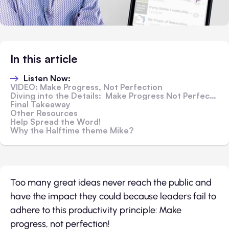
In this article
Listen Now:
VIDEO: Make Progress, Not Perfection
Diving into the Details: Make Progress Not Perfection
Final Takeaway
Other Resources
Help Spread the Word!
Why the Halftime theme Mike?
Too many great ideas never reach the public and
have the impact they could because leaders fail to
adhere to this productivity principle: Make
progress, not perfection!