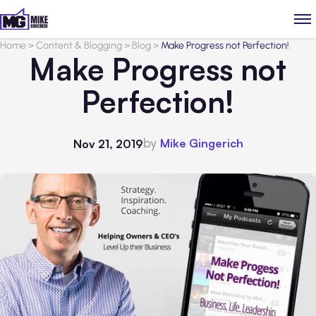
Home
>
Content & Blogging
>
Blog
>
Make Progress not Perfection!
Make Progress not
Perfection!
by
Mike Gingerich
Nov 21, 2019