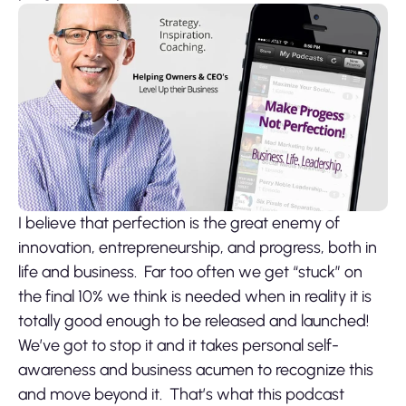
I believe that perfection is the great enemy of
innovation, entrepreneurship, and progress, both in
life and business. Far too often we get “stuck” on
the final 10% we think is needed when in reality it is
totally good enough to be released and launched!
We’ve got to stop it and it takes personal self-
awareness and business acumen to recognize this
and move beyond it. That’s what this podcast