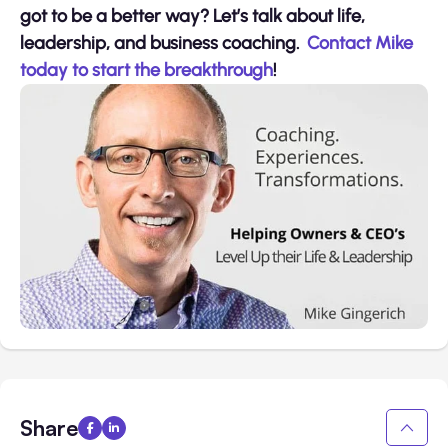
got to be a better way? Let’s talk about life,
leadership, and business coaching.
Contact Mike
today to start the breakthrough
!
Share