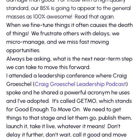
standard, our 85% is going to appear to the general
masses as 100% awesome! Read that again.
When we fine-tune things it often causes the death
of things! We frustrate others with delays, we
micro-manage, and we miss fast moving
opportunities.
Always be asking, what is the next near-term step
we can take to move this forward.
I attended a leadership conference where Craig
Groeschel (
Craig Groeschel Leadership Podcast
)
spoke and he shared a powerful acronym he uses
and I’ve adopted. It’s called GETMO, which stands
for Good Enough To Move On. We need to get
things to that stage and let them go, publish them,
launch it, take it live, whatever it means! Don’t
delay it further, don’t wait, call it good and move