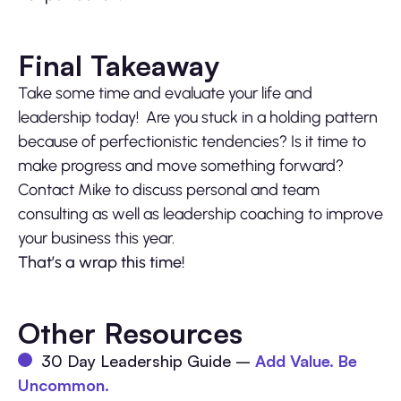
Final Takeaway
Take some time and evaluate your life and
leadership today! Are you stuck in a holding pattern
because of perfectionistic tendencies? Is it time to
make progress and move something forward?
Contact Mike to discuss personal and team
consulting as well as leadership coaching to improve
your business this year.
That’s a wrap this time!
Other Resources
30 Day Leadership Guide –
Add Value. Be
Uncommon.