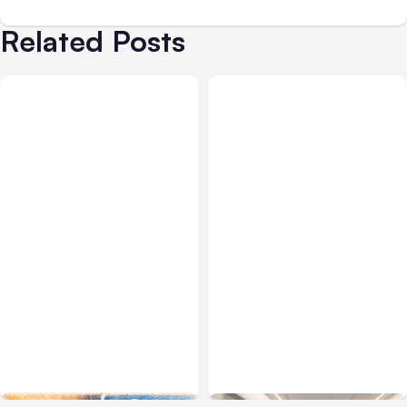
Related Posts
All Posts
Aug 05, 2026
Business Insurance
Aug 04, 2026
7 Local AI Tools
Traumatic Brain Injury
Challenge Cloud
Claims: What Victims and
Platforms
Families Need to Know
About TBI Law