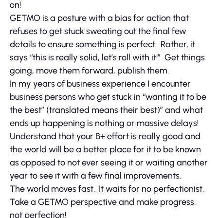
on!
GETMO is a posture with a bias for action that
refuses to get stuck sweating out the final few
details to ensure something is perfect. Rather, it
says “this is really solid, let’s roll with it!” Get things
going, move them forward, publish them.
In my years of business experience I encounter
business persons who get stuck in “wanting it to be
the best” (translated means their best)” and what
ends up happening is nothing or massive delays!
Understand that your B+ effort is really good and
the world will be a better place for it to be known
as opposed to not ever seeing it or waiting another
year to see it with a few final improvements.
The world moves fast. It waits for no perfectionist.
Take a GETMO perspective and make progress,
not perfection!