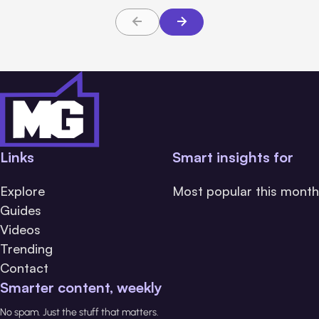
Links
Smart insights for
Explore
Most popular this month
Guides
Videos
Trending
Contact
Smarter content, weekly
No spam. Just the stuff that matters.