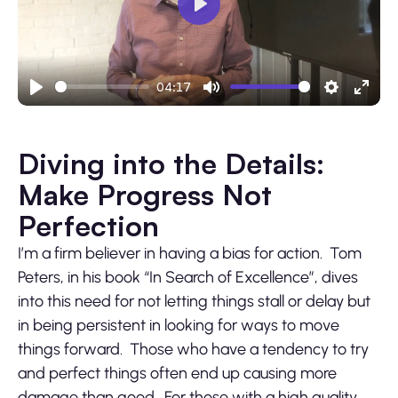
Play
04:17
Play
Mute
Settings
Ente
fulls
Diving into the Details:
Make Progress Not
Perfection
I’m a firm believer in having a bias for action. Tom
Peters, in his book “In Search of Excellence”, dives
into this need for not letting things stall or delay but
in being persistent in looking for ways to move
things forward. Those who have a tendency to try
and perfect things often end up causing more
damage than good. For those with a high quality