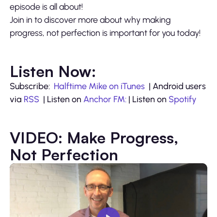
episode is all about!
Join in to discover more about why making
progress, not perfection is important for you today!
Listen Now:
Subscribe:
Halftime Mike on iTunes
| Android users
via
RSS
| Listen on
Anchor FM:
| Listen on
Spotify
VIDEO: Make Progress,
Not Perfection