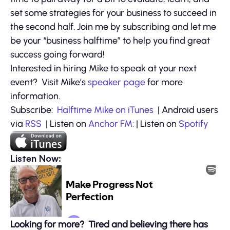
set some strategies for your business to succeed in
the second half. Join me by subscribing and let me
be your “business halftime” to help you find great
success going forward!
Interested in hiring Mike to speak at your next
event? Visit Mike’s
speaker page
for more
information.
Subscribe:
Halftime Mike on iTunes
| Android users
via
RSS
| Listen on
Anchor FM:
| Listen on
Spotify
Listen Now:
Looking for more? Tired and believing there has