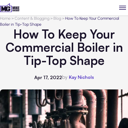
Home
>
Content & Blogging
>
Blog
>
How To Keep Your Commercial
Boiler in Tip-Top Shape
How To Keep Your
Commercial Boiler in
Tip-Top Shape
by
Kay Nichols
Apr 17, 2022