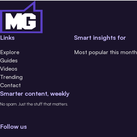
Links
Smart insights for
Explore
Most popular this month
Guides
Videos
Trending
Contact
Smarter content, weekly
No spam. Just the stuff that matters.
Follow us