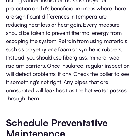
during winter. Insulation acts as a layer of
protection and it’s beneficial in areas where there
are significant differences in temperature,
reducing heat loss or heat gain. Every measure
should be taken to prevent thermal energy from
escaping the system. Refrain from using materials
such as polyethylene foam or synthetic rubbers.
Instead, you should use fiberglass, mineral wool
radiant barriers. Once insulated, regular inspection
will detect problems, if any. Check the boiler to see
if something’s not right. Any pipes that are
uninsulated will leak heat as the hot water passes
through them.
Schedule Preventative
Maintenance