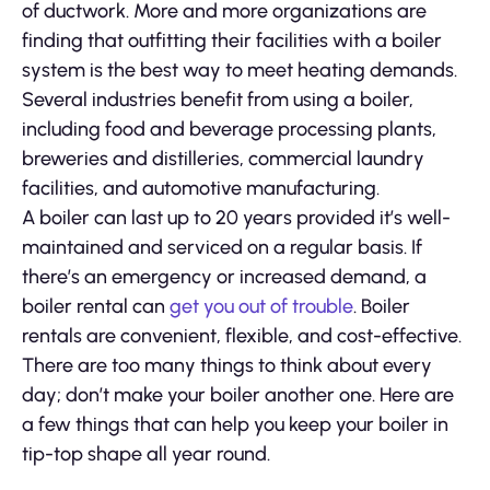
of ductwork. More and more organizations are
finding that outfitting their facilities with a boiler
system is the best way to meet heating demands.
Several industries benefit from using a boiler,
including food and beverage processing plants,
breweries and distilleries, commercial laundry
facilities, and automotive manufacturing.
A boiler can last up to 20 years provided it’s well-
maintained and serviced on a regular basis. If
there’s an emergency or increased demand, a
boiler rental can
get you out of trouble
. Boiler
rentals are convenient, flexible, and cost-effective.
There are too many things to think about every
day; don’t make your boiler another one. Here are
a few things that can help you keep your boiler in
tip-top shape all year round.