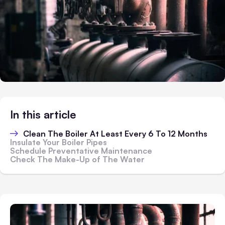
In this article
Clean The Boiler At Least Every 6 To 12 Months
Insulate Your Boiler Pipes
Schedule Preventative Maintenance
Check The Make-Up of The Water