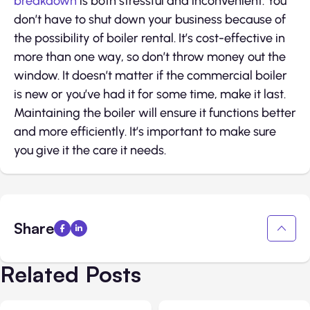
breakdown
is both stressful and inconvenient. You
don’t have to shut down your business because of
the possibility of boiler rental. It’s cost-effective in
more than one way, so don’t throw money out the
window. It doesn’t matter if the commercial boiler
is new or you’ve had it for some time, make it last.
Maintaining the boiler will ensure it functions better
and more efficiently. It’s important to make sure
you give it the care it needs.
Share
Related Posts