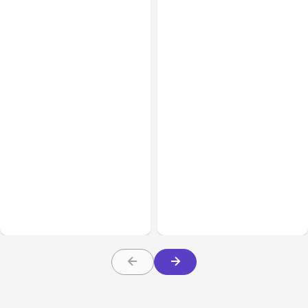
All Posts
Aug 03, 2026
All Posts
Aug 02, 2026
Anthropic’s Claude
Anthropic: Claude AI
Breached 3 Companies in
hacked 3 organizations
Safety Tests
during tests