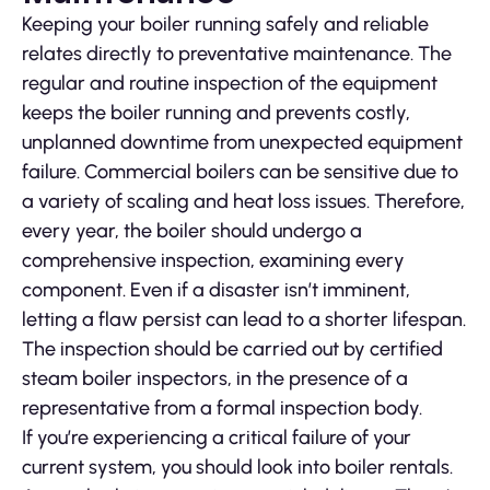
Keeping your boiler running safely and reliable
relates directly to preventative maintenance. The
regular and routine inspection of the equipment
keeps the boiler running and prevents costly,
unplanned downtime from unexpected equipment
failure. Commercial boilers can be sensitive due to
a variety of scaling and heat loss issues. Therefore,
every year, the boiler should undergo a
comprehensive inspection, examining every
component. Even if a disaster isn’t imminent,
letting a flaw persist can lead to a shorter lifespan.
The inspection should be carried out by certified
steam boiler inspectors, in the presence of a
representative from a formal inspection body.
If you’re experiencing a critical failure of your
current system, you should look into boiler rentals.