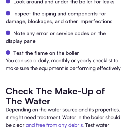
Look around and under the boiler for leaks
Inspect the piping and components for
damage, blockages, and other imperfections
Note any error or service codes on the
display panel
Test the flame on the boiler
You can use a daily, monthly or yearly checklist to
make sure the equipment is performing effectively.
Check The Make-Up of
The Water
Depending on the water source and its properties,
it might need treatment. Water in the boiler should
be clear
and free from any debris
. Test water