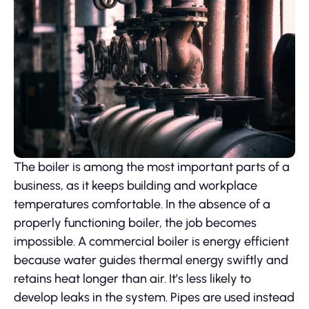
The boiler is among the most important parts of a
business, as it keeps building and workplace
temperatures comfortable. In the absence of a
properly functioning boiler, the job becomes
impossible. A commercial boiler is energy efficient
because water guides thermal energy swiftly and
retains heat longer than air. It’s less likely to
develop leaks in the system. Pipes are used instead