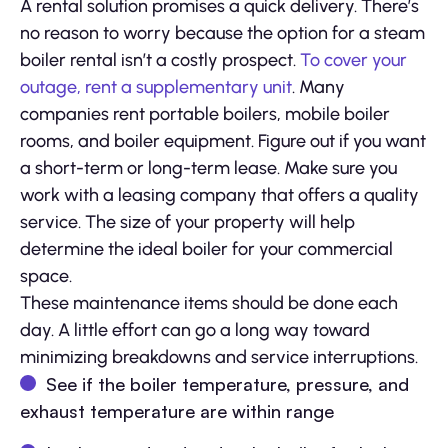
A rental solution promises a quick delivery. There’s
no reason to worry because the option for a steam
boiler rental isn’t a costly prospect.
To cover your
outage, rent a supplementary unit
. Many
companies rent portable boilers, mobile boiler
rooms, and boiler equipment. Figure out if you want
a short-term or long-term lease. Make sure you
work with a leasing company that offers a quality
service. The size of your property will help
determine the ideal boiler for your commercial
space.
These maintenance items should be done each
day. A little effort can go a long way toward
minimizing breakdowns and service interruptions.
See if the boiler temperature, pressure, and
exhaust temperature are within range