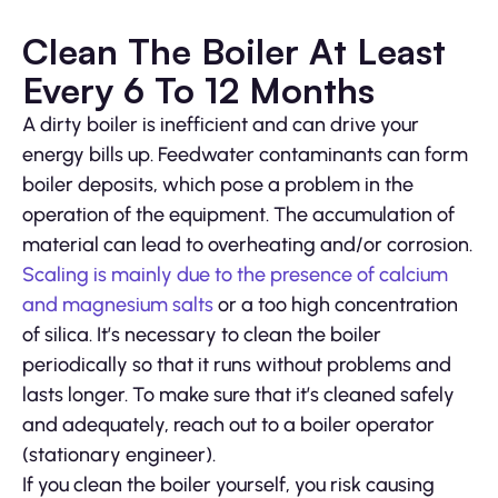
Clean The Boiler At Least
Every 6 To 12 Months
A dirty boiler is inefficient and can drive your
energy bills up. Feedwater contaminants can form
boiler deposits, which pose a problem in the
operation of the equipment. The accumulation of
material can lead to overheating and/or corrosion.
Scaling is mainly due to the presence of calcium
and magnesium salts
or a too high concentration
of silica. It’s necessary to clean the boiler
periodically so that it runs without problems and
lasts longer. To make sure that it’s cleaned safely
and adequately, reach out to a boiler operator
(stationary engineer).
If you clean the boiler yourself, you risk causing