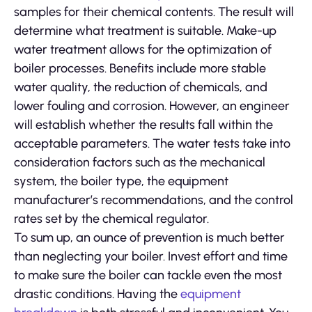
samples for their chemical contents. The result will
determine what treatment is suitable. Make-up
water treatment allows for the optimization of
boiler processes. Benefits include more stable
water quality, the reduction of chemicals, and
lower fouling and corrosion. However, an engineer
will establish whether the results fall within the
acceptable parameters. The water tests take into
consideration factors such as the mechanical
system, the boiler type, the equipment
manufacturer’s recommendations, and the control
rates set by the chemical regulator.
To sum up, an ounce of prevention is much better
than neglecting your boiler. Invest effort and time
to make sure the boiler can tackle even the most
drastic conditions. Having the
equipment