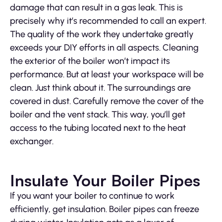
damage that can result in a gas leak. This is
precisely why it’s recommended to call an expert.
The quality of the work they undertake greatly
exceeds your DIY efforts in all aspects. Cleaning
the exterior of the boiler won’t impact its
performance. But at least your workspace will be
clean. Just think about it. The surroundings are
covered in dust. Carefully remove the cover of the
boiler and the vent stack. This way, you’ll get
access to the tubing located next to the heat
exchanger.
Insulate Your Boiler Pipes
If you want your boiler to continue to work
efficiently, get insulation. Boiler pipes can freeze