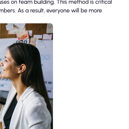
es on team building. This method is critical
mbers. As a result, everyone will be more