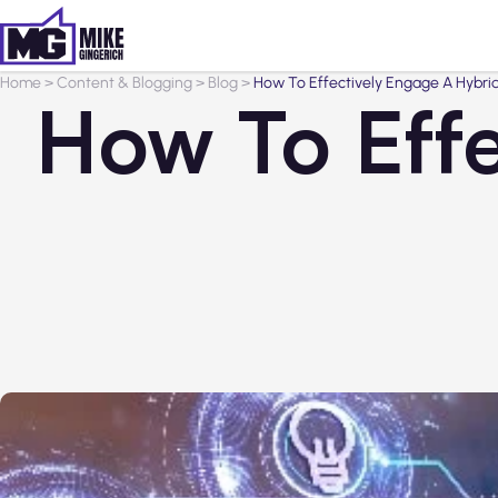
Home
>
Content & Blogging
>
Blog
>
How To Effectively Engage A Hybri
How To Effe