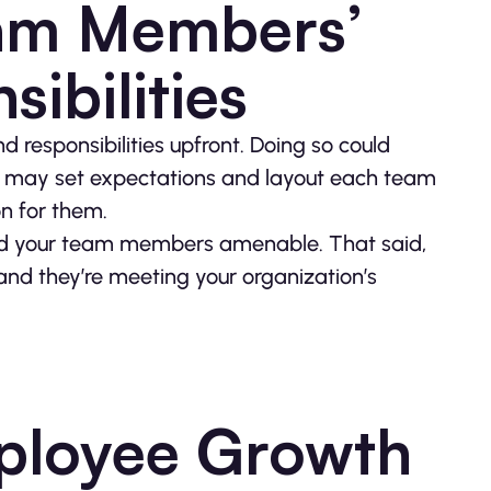
eam Members’
ibilities
d responsibilities upfront. Doing so could
ou may set expectations and layout each team
n for them.
 hold your team members amenable. That said,
nd they’re meeting your organization’s
ployee Growth