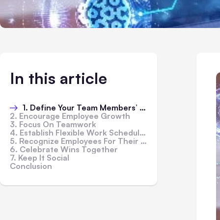
In this article
1. Define Your Team Members’ Roles And Responsibilities
2. Encourage Employee Growth
3. Focus On Teamwork
4. Establish Flexible Work Schedules
5. Recognize Employees For Their Contributions
6. Celebrate Wins Together
7. Keep It Social
Conclusion