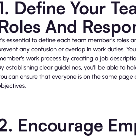
1. Define Your T
Roles And Respons
It’s essential to define each team member’s roles an
prevent any confusion or overlap in work duties. Y
member’s work process by creating a job descriptio
By establishing clear guidelines, you’ll be able to
you can ensure that everyone is on the same page a
objectives.
2. Encourage Em