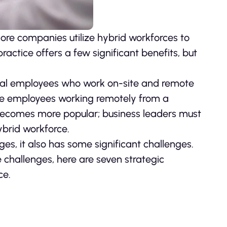
re companies utilize hybrid workforces to
ractice offers a few significant benefits, but
onal employees who work on-site and remote
de employees working remotely from a
ecomes more popular; business leaders must
ybrid workforce.
s, it also has some significant challenges.
 challenges, here are seven strategic
ce.