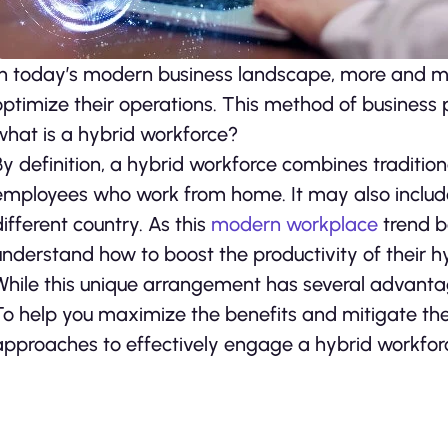
In today’s modern business landscape, more and mo
optimize their operations. This method of business p
what is a hybrid workforce?
By definition, a hybrid workforce combines traditi
employees who work from home. It may also inclu
different country. As this
modern workplace
trend b
understand how to boost the productivity of their h
While this unique arrangement has several advantage
To help you maximize the benefits and mitigate the
approaches to effectively engage a hybrid workfor