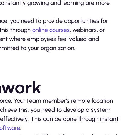
onstantly growing and learning are more
e, you need to provide opportunities for
this through
online courses
, webinars, or
nment where employees feel valued and
mitted to your organization.
mwork
force. Your team member’s remote location
 achieve this, you need to develop a system
fectively. This can be done through instant
software
.