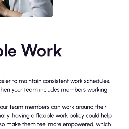
ible Work
sier to maintain consistent work schedules.
hen your team includes members working
. Your team members can work around their
ally, having a flexible work policy could help
also make them feel more empowered, which