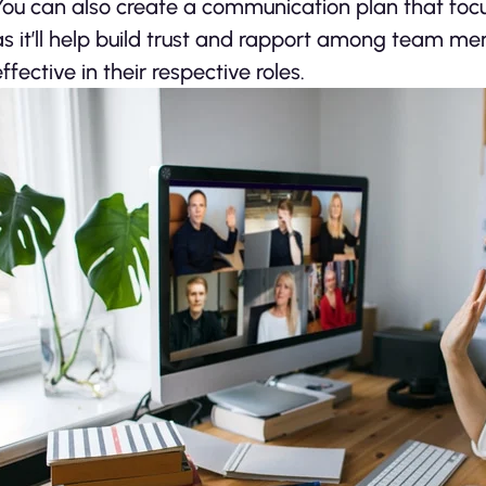
You can also create a communication plan that focus
as it’ll help build trust and rapport among team me
effective in their respective roles.