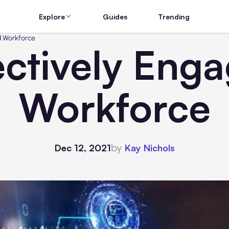
Explore
Guides
Trending
d Workforce
ctively Eng
Workforce
by
Dec 12, 2021
Kay Nichols