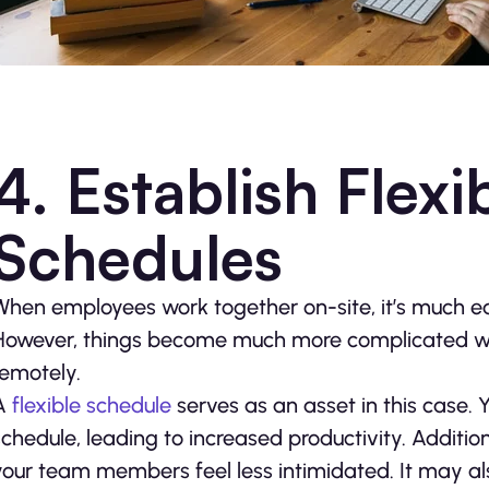
4. Establish Flex
Schedules
When employees work together on-site, it’s much ea
However, things become much more complicated w
remotely.
A
flexible schedule
serves as an asset in this case
schedule, leading to increased productivity. Addition
your team members feel less intimidated. It may 