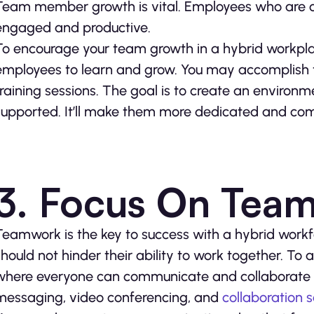
Team member growth is vital. Employees who are c
engaged and productive.
To encourage your team growth in a hybrid workplac
employees to learn and grow. You may accomplish 
training sessions. The goal is to create an enviro
supported. It’ll make them more dedicated and com
3. Focus On Tea
Teamwork is the key to success with a hybrid work
should not hinder their ability to work together. To
where everyone can communicate and collaborate ef
messaging, video conferencing, and
collaboration 