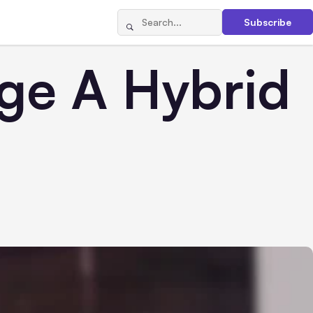
Subscribe
age A Hybrid