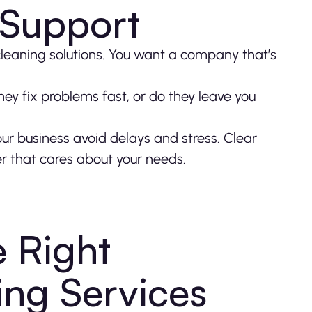
 Support
 cleaning solutions. You want a company that’s
hey fix problems fast, or do they leave you
our business avoid delays and stress. Clear
er that cares about your needs.
 Right
ing Services