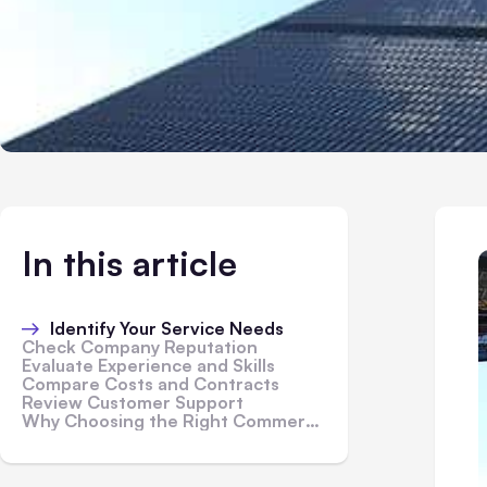
In this article
Identify Your Service Needs
Check Company Reputation
Evaluate Experience and Skills
Compare Costs and Contracts
Review Customer Support
Why Choosing the Right Commercial Building Services Matters