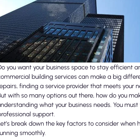
Do you want your business space to stay efficient 
commercial building services can make a big differ
repairs, finding a service provider that meets your 
But with so many options out there, how do you make 
understanding what your business needs. You must f
professional support.
Let’s break down the key factors to consider when hi
running smoothly.