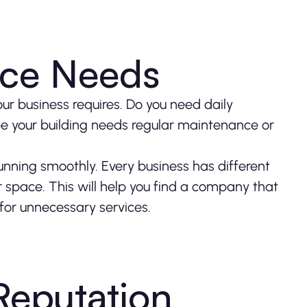
vice Needs
ur business requires. Do you need daily
ybe your building needs regular maintenance or
running smoothly. Every business has different
 space. This will help you find a company that
for unnecessary services.
eputation