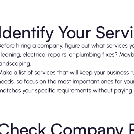
Identify Your Ser
Before hiring a company, figure out what services yo
cleaning, electrical repairs, or plumbing fixes? Ma
landscaping.
Make a list of services that will keep your business 
needs, so focus on the most important ones for your
matches your specific requirements without paying 
Check Company R