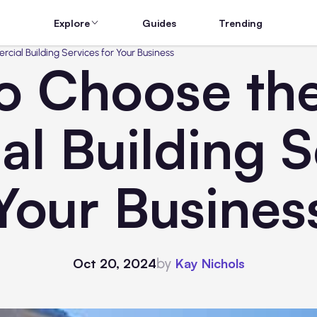
Explore
Guides
Trending
ial Building Services for Your Business
o Choose the
l Building Se
Your Busines
by
Oct 20, 2024
Kay Nichols