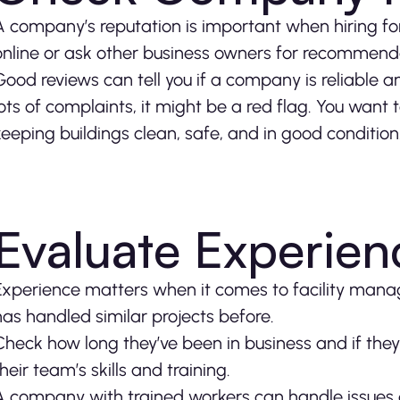
A company’s reputation is important when hiring f
online or ask other business owners for recommend
Good reviews can tell you if a company is reliable a
lots of complaints, it might be a red flag. You want 
keeping buildings clean, safe, and in good condition
Evaluate Experienc
Experience matters when it comes to facility man
has handled similar projects before.
Check how long they’ve been in business and if they
their team’s skills and training.
A company with trained workers can handle issues qu