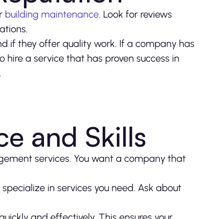
or
building maintenance
. Look for reviews
ations.
nd if they offer quality work. If a company has
to hire a service that has proven success in
.
e and Skills
agement services. You want a company that
 specialize in services you need. Ask about
ickly and effectively. This ensures your