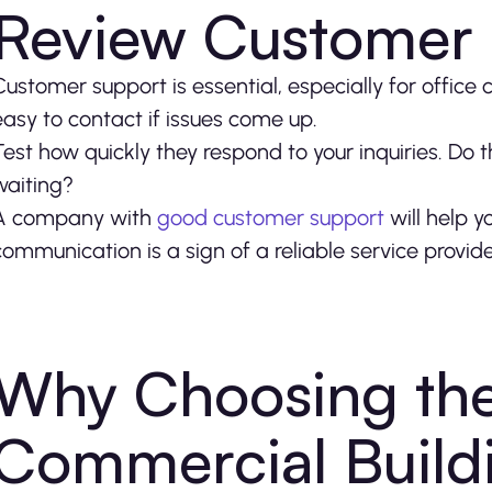
Review Customer
Customer support is essential, especially for office
easy to contact if issues come up.
Test how quickly they respond to your inquiries. Do t
waiting?
A company with
good customer support
will help y
communication is a sign of a reliable service provid
Why Choosing the
Commercial Build