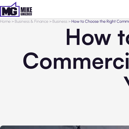
Home
>
Business & Finance
>
Business
>
How to Choose the Right Commerc
How t
Commercia