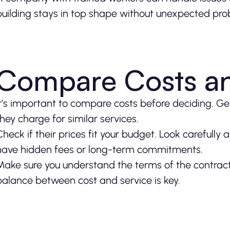
building stays in top shape without unexpected pro
Compare Costs an
It’s important to compare costs before deciding. 
they charge for similar services.
Check if their prices fit your budget. Look carefull
have hidden fees or long-term commitments.
Make sure you understand the terms of the contract
balance between cost and service is key.