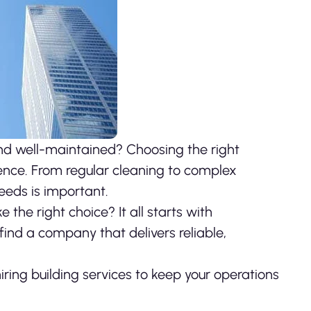
and well-maintained?
Choosing the right
ence. From regular cleaning to complex
needs is important.
the right choice? It all starts with
ind a company that delivers reliable,
ring building services to keep your operations