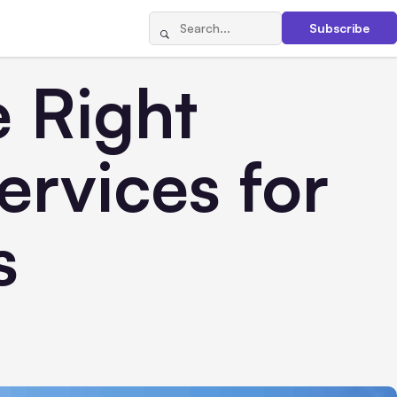
Subscribe
 Right
rvices for
s