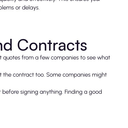
blems or delays.
d Contracts
Get quotes from a few companies to see what
y at the contract too. Some companies might
 before signing anything. Finding a good