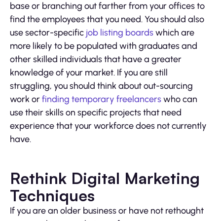
base or branching out farther from your offices to
find the employees that you need. You should also
use sector-specific
job listing boards
which are
more likely to be populated with graduates and
other skilled individuals that have a greater
knowledge of your market. If you are still
struggling, you should think about out-sourcing
work or
finding temporary freelancers
who can
use their skills on specific projects that need
experience that your workforce does not currently
have.
Rethink Digital Marketing
Techniques
If you are an older business or have not rethought