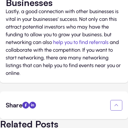
Businesses
Lastly, a good connection with other businesses is
vital in your businesses’ success. Not only can this
attract potential investors who may have the
funding to allow you to grow your business, but
networking can also
help you to find referrals
and
collaborate with the competition. If you want to
start networking, there are many networking
listings that can help you to find events near you or
online.
Share
Related Posts