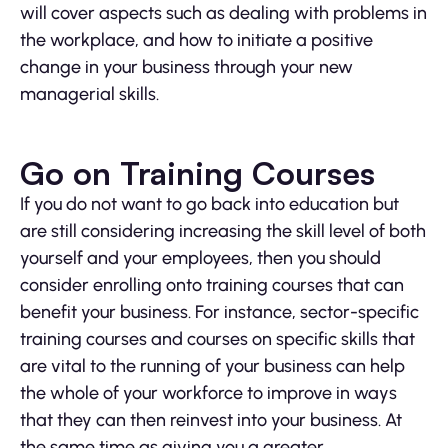
will cover aspects such as dealing with problems in
the workplace, and how to initiate a positive
change in your business through your new
managerial skills.
Go on Training Courses
If you do not want to go back into education but
are still considering increasing the skill level of both
yourself and your employees, then you should
consider enrolling onto training courses that can
benefit your business. For instance, sector-specific
training courses and courses on specific skills that
are vital to the running of your business can help
the whole of your workforce to improve in ways
that they can then reinvest into your business. At
the same time as giving you a greater