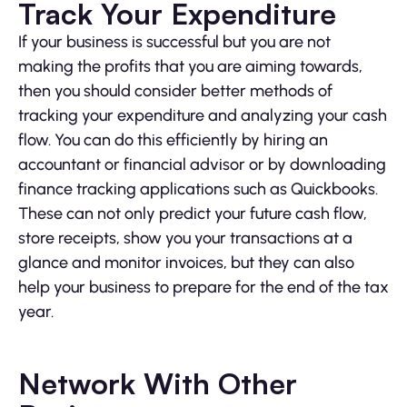
Track Your Expenditure
If your business is successful but you are not
making the profits that you are aiming towards,
then you should consider better methods of
tracking your expenditure and analyzing your cash
flow. You can do this efficiently by hiring an
accountant or financial advisor or by downloading
finance tracking applications such as Quickbooks.
These can not only predict your future cash flow,
store receipts, show you your transactions at a
glance and monitor invoices, but they can also
help your business to prepare for the end of the tax
year.
Network With Other