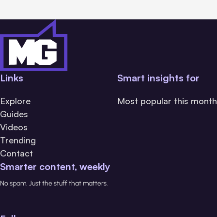
Links
Smart insights for
Explore
Most popular this month
Guides
Videos
Trending
Contact
Smarter content, weekly
No spam. Just the stuff that matters.