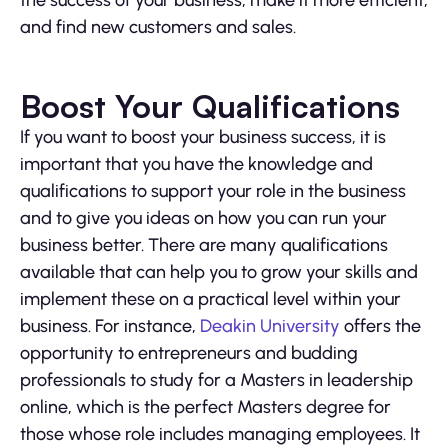
and find new customers and sales.
Boost Your Qualifications
If you want to boost your business success, it is
important that you have the knowledge and
qualifications to support your role in the business
and to give you ideas on how you can run your
business better. There are many qualifications
available that can help you to grow your skills and
implement these on a practical level within your
business. For instance,
Deakin University
offers the
opportunity to entrepreneurs and budding
professionals to study for a Masters in leadership
online, which is the perfect Masters degree for
those whose role includes managing employees. It