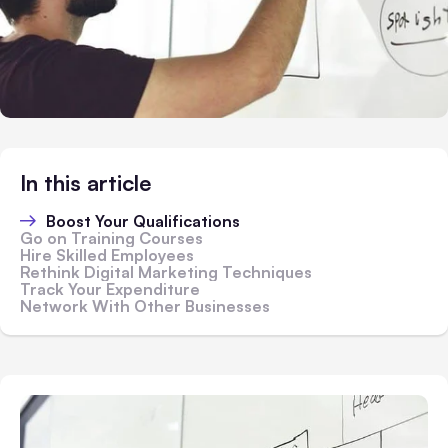
In this article
Boost Your Qualifications
Go on Training Courses
Hire Skilled Employees
Rethink Digital Marketing Techniques
Track Your Expenditure
Network With Other Businesses