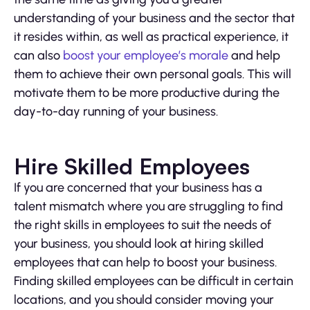
understanding of your business and the sector that
it resides within, as well as practical experience, it
can also
boost your employee’s morale
and help
them to achieve their own personal goals. This will
motivate them to be more productive during the
day-to-day running of your business.
Hire Skilled Employees
If you are concerned that your business has a
talent mismatch where you are struggling to find
the right skills in employees to suit the needs of
your business, you should look at hiring skilled
employees that can help to boost your business.
Finding skilled employees can be difficult in certain
locations, and you should consider moving your