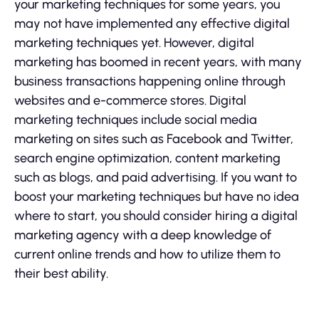
your marketing techniques for some years, you
may not have implemented any effective digital
marketing techniques yet. However, digital
marketing has boomed in recent years, with many
business transactions happening online through
websites and e-commerce stores. Digital
marketing techniques include social media
marketing on sites such as Facebook and Twitter,
search engine optimization, content marketing
such as blogs, and paid advertising. If you want to
boost your marketing techniques but have no idea
where to start, you should consider hiring a digital
marketing agency with a deep knowledge of
current online trends and how to utilize them to
their best ability.