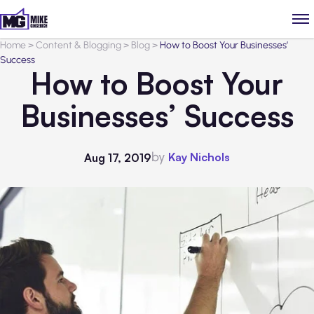
Home
>
Content & Blogging
>
Blog
>
How to Boost Your Businesses’
Success
How to Boost Your
Businesses’ Success
by
Kay Nichols
Aug 17, 2019