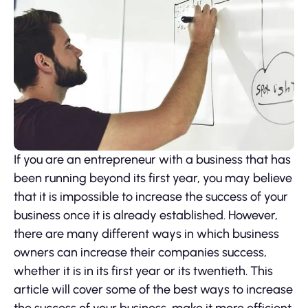
If you are an entrepreneur with a business that has
been running beyond its first year, you may believe
that it is impossible to increase the success of your
business once it is already established. However,
there are many different ways in which business
owners can increase their companies success,
whether it is in its first year or its twentieth. This
article will cover some of the best ways to increase
the success of your business, make it more efficient,