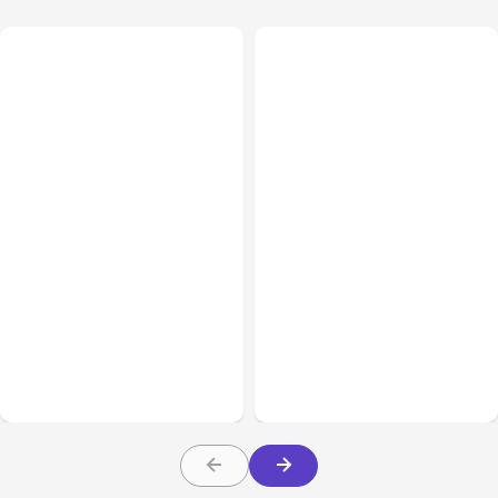
All Posts
Aug 08, 2026
All Posts
Aug 07, 2026
Anthropic’s Claude Code
Anthropic Opens Self-
Adds Inter-Session
Hosted Claude Code
Messaging; Auto Mode
Beta
Default