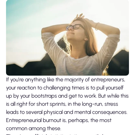
If you’re anything like the majority of entrepreneurs,
your reaction to challenging times is to pull yourself
up by your bootstraps and get to work. But while this
is all right for short sprints, in the long-run, stress
leads to several physical and mental consequences.
Entrepreneurial burnout is, perhaps, the most
common among these.