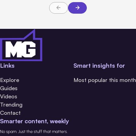
Links
Smart insights for
Explore
Most popular this month
Guides
Videos
Trending
Contact
Smarter content, weekly
No spam. Just the stuff that matters.