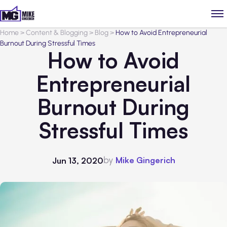
Home
>
Content & Blogging
>
Blog
>
How to Avoid Entrepreneurial
Burnout During Stressful Times
How to Avoid
Entrepreneurial
Burnout During
Stressful Times
by
Mike Gingerich
Jun 13, 2020