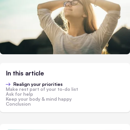
In this article
Realign your priorities
Make rest part of your to-do list
Ask for help
Keep your body & mind happy
Conclusion