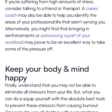
If you’re suffering from high amounts of stress,
consider talking to a friend or therapist. A
career
coach
may also be able to help you identify the
areas of your professional life that aren’t serving you.
Alternatively, you might find that bringing in
reinforcements or
outsourcing a part of your
workload
may prove to be an excellent way to take
some of the pressure off.
Keep your body & mind
happy
Finally, understand that you may not be able to
eliminate all stressors from your life. But, what you
can do is equip yourself with the absolute best tools
to prevent these stressors from causing burnout.