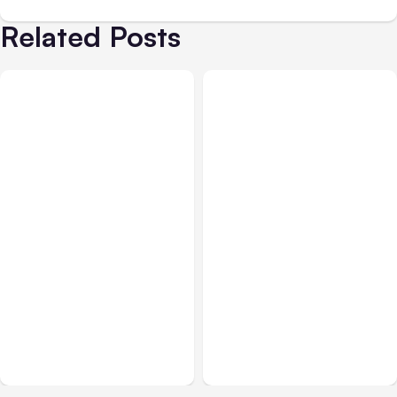
Related Posts
All Posts
Aug 01, 2026
All Posts
Jul 31, 2026
Anthropic’s Claude Code
Anthropic’s Claude
2.1.220 defaults to Opus
Breach Exposed 3 Firms
5
During Tests