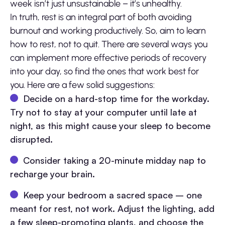
week isn’t just unsustainable – it’s unhealthy.
In truth, rest is an integral part of both avoiding
burnout and working productively. So, aim to learn
how to rest, not to quit. There are several ways you
can implement more effective periods of recovery
into your day, so find the ones that work best for
you. Here are a few solid suggestions:
Decide on a hard-stop time for the workday.
Try not to stay at your computer until late at
night, as this might cause your sleep to become
disrupted.
Consider taking a 20-minute midday nap to
recharge your brain.
Keep your bedroom a sacred space – one
meant for rest, not work. Adjust the lighting, add
a few sleep-promoting plants, and choose the