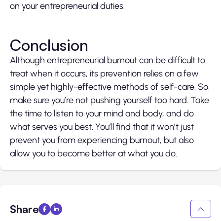
on your entrepreneurial duties.
Conclusion
Although entrepreneurial burnout can be difficult to
treat when it occurs, its prevention relies on a few
simple yet highly-effective methods of self-care. So,
make sure you’re not pushing yourself too hard. Take
the time to listen to your mind and body, and do
what serves you best. You’ll find that it won’t just
prevent you from experiencing burnout, but also
allow you to become better at what you do.
Share