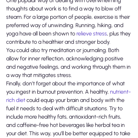
One popular way of dealing with overwhelming
thoughts about work is to find a way to blow off
steam. For a large portion of people, exercise is their
preferred way of unwinding. Running, hiking, and
yoga have all been shown to
relieve stress
, plus they
contribute to a healthier and stronger body.
You could also try meditation or journaling. Both
allow for inner reflection, acknowledging positive
and negative feelings, and working through them in
a way that mitigates stress.
Finally, don’t forget about the importance of what
you ingest in burnout prevention. A healthy,
nutrient-
rich diet
could equip your brain and body with the
fuel it needs to deal with difficult situations. Try to
include more healthy fats, antioxidant-rich fruits,
and caffeine-free hot beverages like herbal tea in
your diet. This way, you’ll be better equipped to take