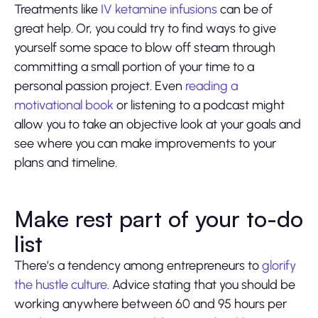
Treatments like
IV ketamine infusions
can be of
great help. Or, you could try to find ways to give
yourself some space to blow off steam through
committing a small portion of your time to a
personal passion project. Even
reading a
motivational book
or listening to a podcast might
allow you to take an objective look at your goals and
see where you can make improvements to your
plans and timeline.
Make rest part of your to-do
list
There’s a tendency among entrepreneurs to
glorify
the hustle culture
. Advice stating that you should be
working anywhere between 60 and 95 hours per