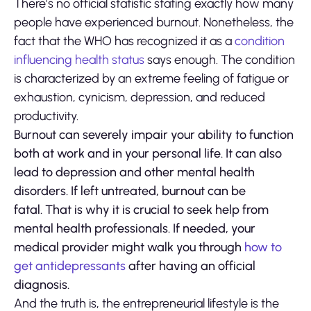
There’s no official statistic stating exactly how many
people have experienced burnout. Nonetheless, the
fact that the WHO has recognized it as a
condition
influencing health status
says enough. The condition
is characterized by an extreme feeling of fatigue or
exhaustion, cynicism, depression, and reduced
productivity.
Burnout can severely impair your ability to function
both at work and in your personal life. It can also
lead to depression and other mental health
disorders. If left untreated, burnout can be
fatal. That is why it is crucial to seek help from
mental health professionals. If needed, your
medical provider might walk you through
how to
get antidepressants
after having an official
diagnosis.
And the truth is, the entrepreneurial lifestyle is the