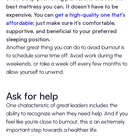
best mattress you can. It doesn’t have to be
expensive. You can
get a high-quality one that’s
affordable
; just make sure it’s comfortable,
supportive, and beneficial to your preferred
sleeping position.
Another great thing you can do to avoid burnout is
to schedule some time off. Avoid work during the
weekends, or take a week off every few months to
allow yourself to unwind.
Ask for help
One characteristic of great leaders includes the
ability to recognize when they need help. And if you
feel like you’re close to burnout, this is an extremely
important step towards a healthier life.