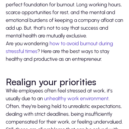
perfect foundation for burnout. Long working hours,
scarce opportunities for rest, and the mental and
emotional burdens of keeping a company afloat can
add up. But, that’s not to say that success and
mental health are mutually exclusive.
Are you wondering
how to avoid burnout during
stressful times
? Here are the best ways to stay
healthy and productive as an entrepreneur.
Realign your priorities
While employees often feel stressed at work, it’s
usually due to an
unhealthy work environment
.
Often, they’re being held to unrealistic expectations,
dealing with strict deadlines, being insufficiently
compensated for their work, or feeling undervalued.