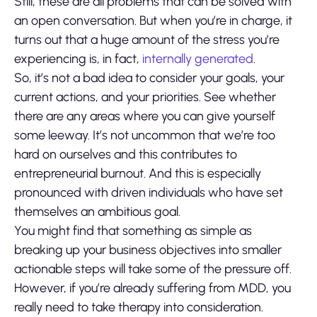
Still, these are all problems that can be solved with
an open conversation. But when you’re in charge, it
turns out that a huge amount of the stress you’re
experiencing is, in fact,
internally generated
.
So, it’s not a bad idea to consider your goals, your
current actions, and your priorities. See whether
there are any areas where you can give yourself
some leeway. It’s not uncommon that we’re too
hard on ourselves and this contributes to
entrepreneurial burnout. And this is especially
pronounced with driven individuals who have set
themselves an ambitious goal.
You might find that something as simple as
breaking up your business objectives into smaller
actionable steps will take some of the pressure off.
However, if you’re already suffering from MDD, you
really need to take therapy into consideration.