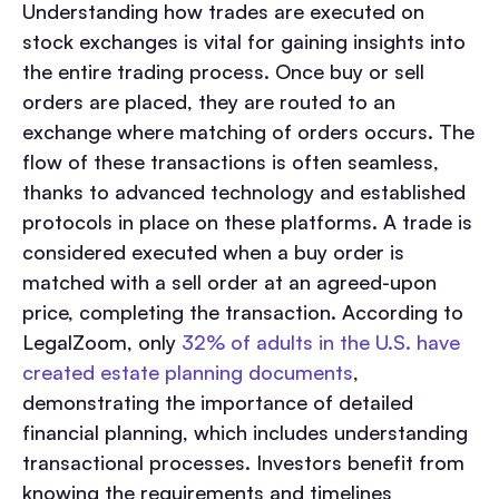
Understanding how trades are executed on
stock exchanges is vital for gaining insights into
the entire trading process. Once buy or sell
orders are placed, they are routed to an
exchange where matching of orders occurs. The
flow of these transactions is often seamless,
thanks to advanced technology and established
protocols in place on these platforms. A trade is
considered executed when a buy order is
matched with a sell order at an agreed-upon
price, completing the transaction. According to
LegalZoom, only
32% of adults in the U.S. have
created estate planning documents
,
demonstrating the importance of detailed
financial planning, which includes understanding
transactional processes. Investors benefit from
knowing the requirements and timelines