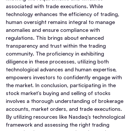
associated with trade executions. While
technology enhances the efficiency of trading,
human oversight remains integral to manage
anomalies and ensure compliance with
regulations. This brings about enhanced
transparency and trust within the trading
community. The proficiency in exhibiting
diligence in these processes, utilizing both
technological advances and human expertise,
empowers investors to confidently engage with
the market. In conclusion, participating in the
stock market’s buying and selling of stocks
involves a thorough understanding of brokerage
accounts, market orders, and trade executions.
By utilizing resources like Nasdaq’s technological
framework and assessing the right trading