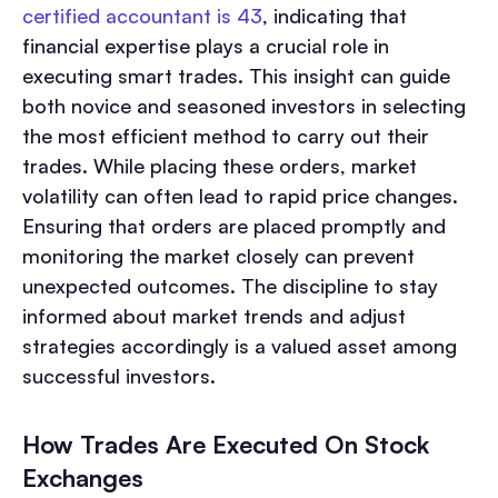
certified accountant is 43
, indicating that
financial expertise plays a crucial role in
executing smart trades. This insight can guide
both novice and seasoned investors in selecting
the most efficient method to carry out their
trades. While placing these orders, market
volatility can often lead to rapid price changes.
Ensuring that orders are placed promptly and
monitoring the market closely can prevent
unexpected outcomes. The discipline to stay
informed about market trends and adjust
strategies accordingly is a valued asset among
successful investors.
How Trades Are Executed On Stock
Exchanges