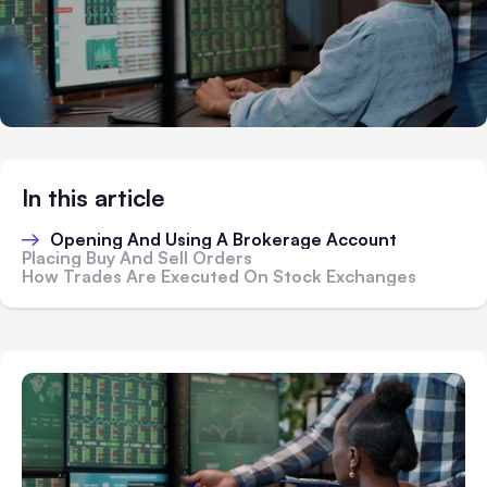
In this article
Opening And Using A Brokerage Account
Placing Buy And Sell Orders
How Trades Are Executed On Stock Exchanges