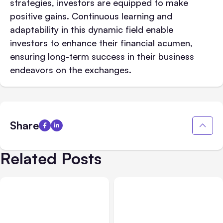
strategies, investors are equipped to make
positive gains. Continuous learning and
adaptability in this dynamic field enable
investors to enhance their financial acumen,
ensuring long-term success in their business
endeavors on the exchanges.
Share
Related Posts