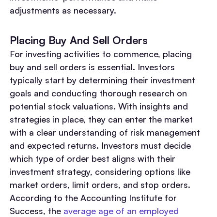
adjustments as necessary.
Placing Buy And Sell Orders
For investing activities to commence, placing
buy and sell orders is essential. Investors
typically start by determining their investment
goals and conducting thorough research on
potential stock valuations. With insights and
strategies in place, they can enter the market
with a clear understanding of risk management
and expected returns. Investors must decide
which type of order best aligns with their
investment strategy, considering options like
market orders, limit orders, and stop orders.
According to the Accounting Institute for
Success, the
average age of an employed