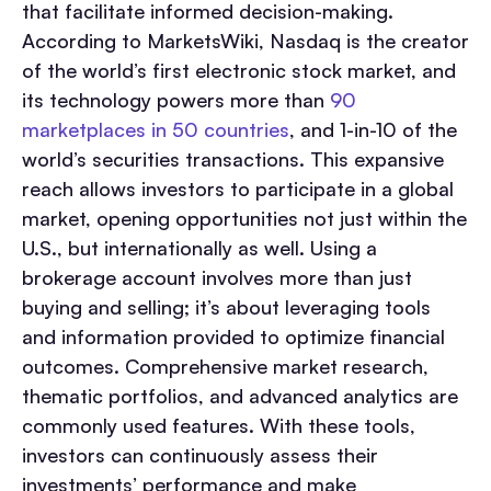
that facilitate informed decision-making.
According to MarketsWiki, Nasdaq is the creator
of the world’s first electronic stock market, and
its technology powers more than
90
marketplaces in 50 countries
, and 1-in-10 of the
world’s securities transactions. This expansive
reach allows investors to participate in a global
market, opening opportunities not just within the
U.S., but internationally as well. Using a
brokerage account involves more than just
buying and selling; it’s about leveraging tools
and information provided to optimize financial
outcomes. Comprehensive market research,
thematic portfolios, and advanced analytics are
commonly used features. With these tools,
investors can continuously assess their
investments’ performance and make