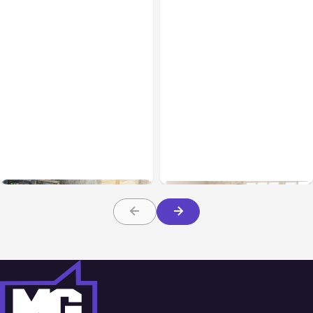
All Posts
Aug 07, 2026
Business & Finance
Aug 06, 2026
Anthropic Opens Self-
Hosted Claude Code
Building High-Performing
Beta
Teams From Day One