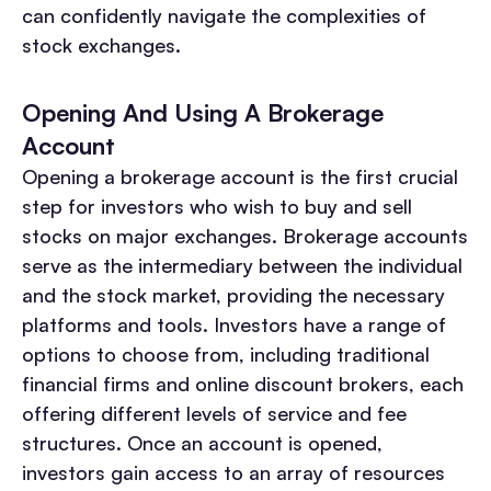
can confidently navigate the complexities of
stock exchanges.
Opening And Using A Brokerage
Account
Opening a brokerage account is the first crucial
step for investors who wish to buy and sell
stocks on major exchanges. Brokerage accounts
serve as the intermediary between the individual
and the stock market, providing the necessary
platforms and tools. Investors have a range of
options to choose from, including traditional
financial firms and online discount brokers, each
offering different levels of service and fee
structures. Once an account is opened,
investors gain access to an array of resources