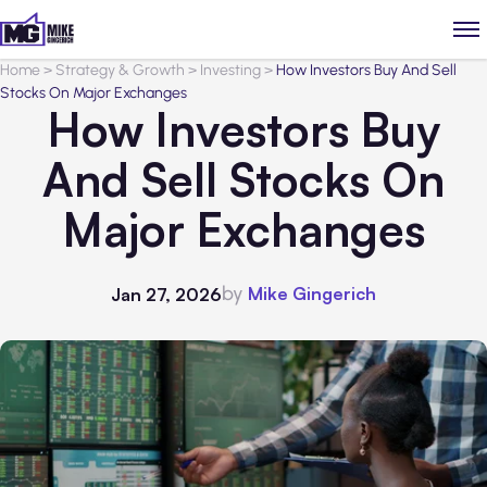
Home
>
Strategy & Growth
>
Investing
>
How Investors Buy And Sell
Stocks On Major Exchanges
How Investors Buy
And Sell Stocks On
Major Exchanges
by
Mike Gingerich
Jan 27, 2026