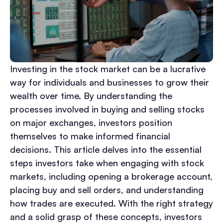
Investing in the stock market can be a lucrative
way for individuals and businesses to grow their
wealth over time. By understanding the
processes involved in buying and selling stocks
on major exchanges, investors position
themselves to make informed financial
decisions. This article delves into the essential
steps investors take when engaging with stock
markets, including opening a brokerage account,
placing buy and sell orders, and understanding
how trades are executed. With the right strategy
and a solid grasp of these concepts, investors