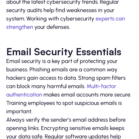
about the latest cybersecurity trends. Regular
security audits help find weaknesses in your
system. Working with cybersecurity
experts can
strengthen
your defenses.
Email Security Essentials
Email security is a key part of protecting your
business. Phishing emails are a common way
hackers gain access to data. Strong spam filters
can block many harmful emails.
Multi-factor
authentication
makes email accounts more secure.
Training employees to spot suspicious emails is
important.
Always verify the sender’s email address before
opening links. Encrypting sensitive emails keeps
your data safe. Regular software updates help