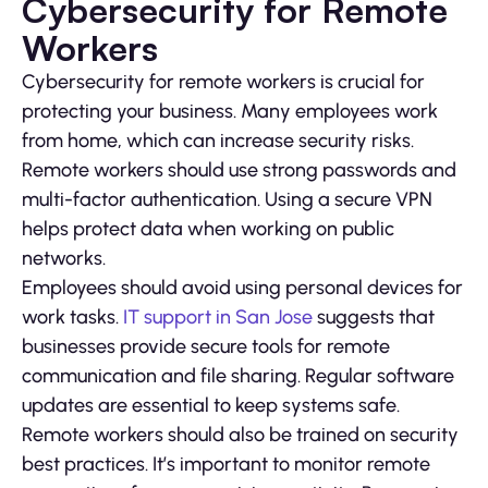
Cybersecurity for Remote
Workers
Cybersecurity for remote workers is crucial for
protecting your business. Many employees work
from home, which can increase security risks.
Remote workers should use strong passwords and
multi-factor authentication. Using a secure VPN
helps protect data when working on public
networks.
Employees should avoid using personal devices for
work tasks.
IT support in San Jose
suggests that
businesses provide secure tools for remote
communication and file sharing. Regular software
updates are essential to keep systems safe.
Remote workers should also be trained on security
best practices. It’s important to monitor remote