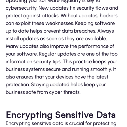
Updating your software regularly is key to
cybersecurity. New updates fix security flaws and
protect against attacks. Without updates, hackers
can exploit these weaknesses. Keeping software
up to date helps prevent data breaches. Always
install updates as soon as they are available.
Many updates also improve the performance of
your software. Regular updates are one of the top
information security tips. This practice keeps your
business systems secure and running smoothly. It
also ensures that your devices have the latest
protection. Staying updated helps keep your
business safe from cyber threats.
Encrypting Sensitive Data
Encrypting sensitive data is crucial for protecting