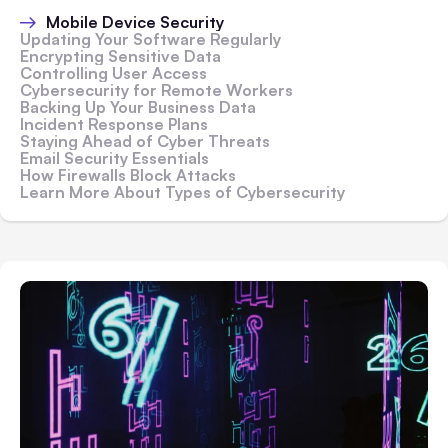
Mobile Device Security
Updating Your Software Regularly
Encrypting Sensitive Data
Controlling User Access
Cybersecurity for Remote Workers
Backing Up Your Business Data
Incident Response Plans
Staying Ahead of Cyber Threats
Email Security Essentials
How Firewalls Block Attacks
Learn More About Types of Cybersecurity