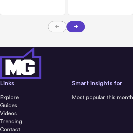
Devices Current Is More
Generated Content
Important Than Ever
Links
Smart insights for
Explore
Most popular this month
Guides
Videos
Trending
Contact