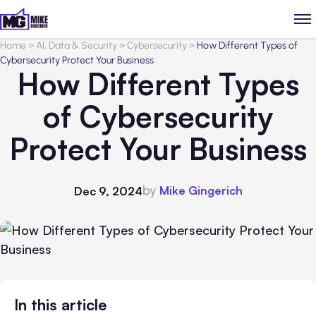
Home
>
AI, Data & Security
>
Cybersecurity
>
How Different Types of
Cybersecurity Protect Your Business
How Different Types
of Cybersecurity
Protect Your Business
by
Mike Gingerich
Dec 9, 2024
In this article