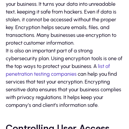
your business. It turns your data into unreadable
text, keeping it safe from hackers. Even if data is
stolen, it cannot be accessed without the proper
key. Encryption helps secure emails, files, and
transactions. Many businesses use encryption to
protect customer information.
It is also an important part of a strong
cybersecurity plan. Using encryption tools is one of
the top ways to protect your business. A
list of
penetration testing companies
can help you find
services that test your encryption. Encrypting
sensitive data ensures that your business complies
with privacy regulations. It helps keep your
company’s and client’s information safe.
Controlling User Access