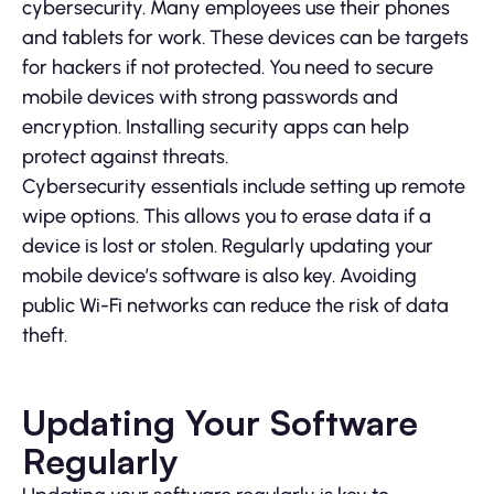
cybersecurity. Many employees use their phones
and tablets for work. These devices can be targets
for hackers if not protected. You need to secure
mobile devices with strong passwords and
encryption. Installing security apps can help
protect against threats.
Cybersecurity essentials include setting up remote
wipe options. This allows you to erase data if a
device is lost or stolen. Regularly updating your
mobile device’s software is also key. Avoiding
public Wi-Fi networks can reduce the risk of data
theft.
Updating Your Software
Regularly