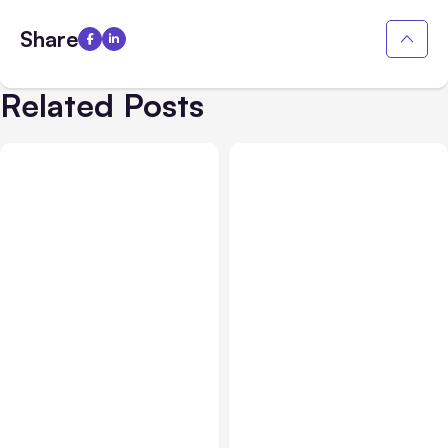
Share
Related Posts
AI, Data & Security
Apr 09, 2026
AI
Mar 26, 2026
New Technologies and
How An AI Checker Helps
AI: Why Keeping Your
Businesses Verify AI-