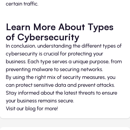
certain traffic.
Learn More About Types
of Cybersecurity
In conclusion, understanding the different types of
cybersecurity is crucial for protecting your
business. Each type serves a unique purpose, from
preventing malware to securing networks.
By using the right mix of security measures, you
can protect sensitive data and prevent attacks.
Stay informed about the latest threats to ensure
your business remains secure.
Visit our blog for more!