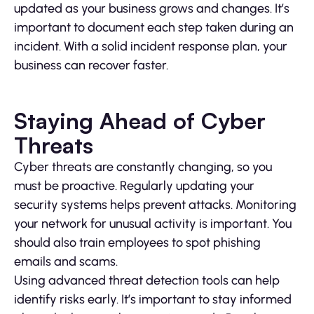
updated as your business grows and changes. It’s
important to document each step taken during an
incident. With a solid incident response plan, your
business can recover faster.
Staying Ahead of Cyber
Threats
Cyber threats are constantly changing, so you
must be proactive. Regularly updating your
security systems helps prevent attacks. Monitoring
your network for unusual activity is important. You
should also train employees to spot phishing
emails and scams.
Using advanced threat detection tools can help
identify risks early. It’s important to stay informed