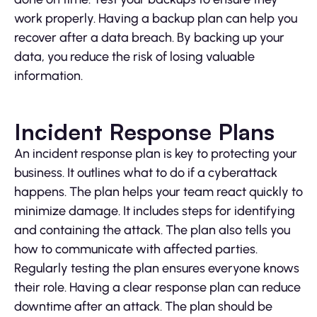
work properly. Having a backup plan can help you
recover after a data breach. By backing up your
data, you reduce the risk of losing valuable
information.
Incident Response Plans
An incident response plan is key to protecting your
business. It outlines what to do if a cyberattack
happens. The plan helps your team react quickly to
minimize damage. It includes steps for identifying
and containing the attack. The plan also tells you
how to communicate with affected parties.
Regularly testing the plan ensures everyone knows
their role. Having a clear response plan can reduce
downtime after an attack. The plan should be