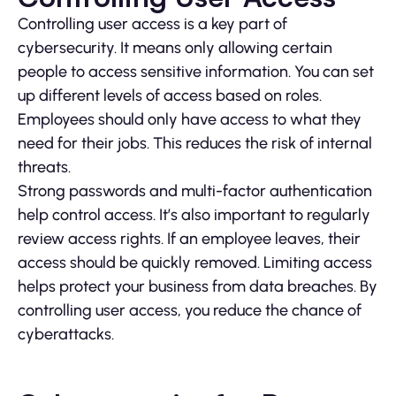
Controlling user access is a key part of
cybersecurity. It means only allowing certain
people to access sensitive information. You can set
up different levels of access based on roles.
Employees should only have access to what they
need for their jobs. This reduces the risk of internal
threats.
Strong passwords and multi-factor authentication
help control access. It’s also important to regularly
review access rights. If an employee leaves, their
access should be quickly removed. Limiting access
helps protect your business from data breaches. By
controlling user access, you reduce the chance of
cyberattacks.