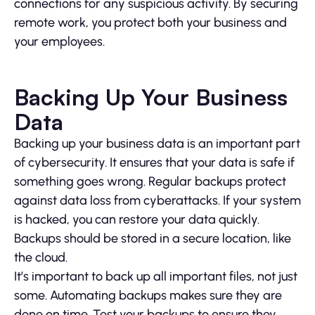
connections for any suspicious activity. By securing
remote work, you protect both your business and
your employees.
Backing Up Your Business
Data
Backing up your business data is an important part
of cybersecurity. It ensures that your data is safe if
something goes wrong. Regular backups protect
against data loss from cyberattacks. If your system
is hacked, you can restore your data quickly.
Backups should be stored in a secure location, like
the cloud.
It’s important to back up all important files, not just
some. Automating backups makes sure they are
done on time. Test your backups to ensure they