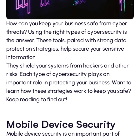
How can you keep your business safe from cyber
threats? Using the right types of cybersecurity is
the answer. These tools, paired with strong data
protection strategies, help secure your sensitive
information.
They shield your systems from hackers and other
risks. Each type of cybersecurity plays an
important role in protecting your business. Want to
learn how these strategies work to keep you safe?
Keep reading to find out!
Mobile Device Security
Mobile device security is an important part of