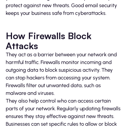
protect against new threats. Good email security
keeps your business safe from cyberattacks.
How Firewalls Block
Attacks
They act as a barrier between your network and
harmful traffic. Firewalls monitor incoming and
outgoing data to block suspicious activity. They
can stop hackers from accessing your system.
Firewalls filter out unwanted data, such as
malware and viruses.
They also help control who can access certain
parts of your network. Regularly updating firewalls
ensures they stay effective against new threats.
Businesses can set specific rules to allow or block