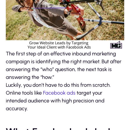
The first step of an effective inbound marketing
campaign is identifying the right market. But after
answering the “who” question, the next task is
answering the “how.”
Luckily, you don’t have to do this from scratch.
Online tools like
Facebook ads
target your
intended audience with high precision and
accuracy.