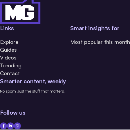
Links
Smart insights for
Explore
Most popular this month
Guides
Videos
Trending
Contact
Smarter content, weekly
No spam. Just the stuff that matters.
Follow us