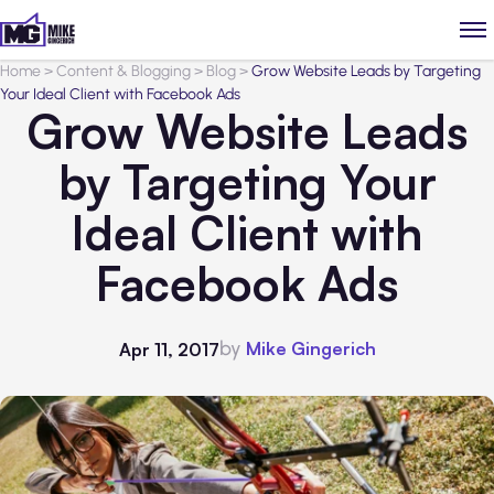
Home
>
Content & Blogging
>
Blog
>
Grow Website Leads by Targeting
Your Ideal Client with Facebook Ads
Grow Website Leads
by Targeting Your
Ideal Client with
Facebook Ads
by
Mike Gingerich
Apr 11, 2017