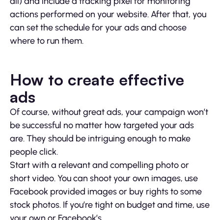
all) and include a tracking pixel for monitoring
actions performed on your website. After that, you
can set the schedule for your ads and choose
where to run them.
How to create effective
ads
Of course, without great ads, your campaign won’t
be successful no matter how targeted your ads
are. They should be intriguing enough to make
people click.
Start with a relevant and compelling photo or
short video. You can shoot your own images, use
Facebook provided images or buy rights to some
stock photos. If you’re tight on budget and time, use
your own or Facebook’s.