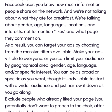
Facebook user, you know how much information
people share on the network. And we’re not talking
about what they ate for breakfast. We’re talking
about gender, age, languages, locations, and
interests, not to mention “likes” and what page
they comment on.
As a result, you can target your ads by choosing
from the massive filters available. Make your ads
visible to everyone, or you can limit your audience
by geographical area, gender, age, language,
and/or specific interest. You can be as broad or
specific as you want, though it’s advisable to start
with a wider audience and just narrow it down as
you go along.
Exclude people who already liked your page (you
potentially don’t want to preach to the choir, after