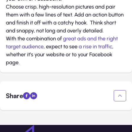
Choose crisp, high-resolution pictures and pair
them with a few lines of text. Add an action button
and finish it off with a catchy hook. Think short
and snappy, not long and overly detailed.
With the combination of
great ads and the right
target audience
, expect to see
a rise in traffic
,
whether it’s your website or to your Facebook
page.
Share