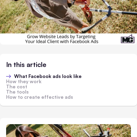
In this article
What Facebook ads look like
How they work
The cost
The tools
How to create effective ads