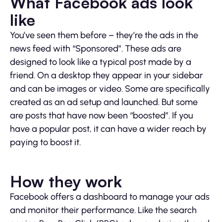
What Facebook ads look
like
You’ve seen them before – they’re the ads in the
news feed with “Sponsored”. These ads are
designed to look like a typical post made by a
friend. On a desktop they appear in your sidebar
and can be images or video. Some are specifically
created as an ad setup and launched. But some
are posts that have now been “boosted”. If you
have a popular post, it can have a wider reach by
paying to boost it.
How they work
Facebook offers a dashboard to manage your ads
and monitor their performance. Like the search