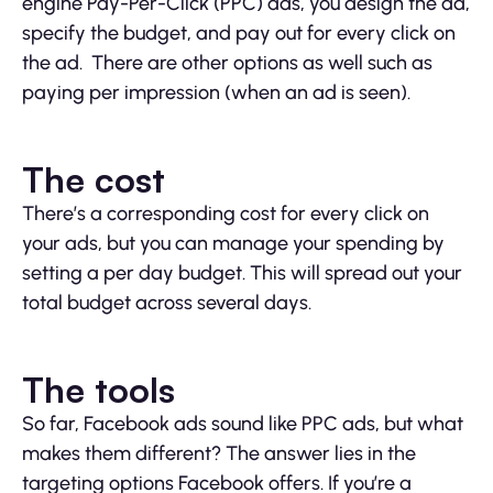
engine Pay-Per-Click (PPC) ads, you design the ad,
specify the budget, and pay out for every click on
the ad. There are other options as well such as
paying per impression (when an ad is seen).
The cost
There’s a corresponding cost for every click on
your ads, but you can manage your spending by
setting a per day budget. This will spread out your
total budget across several days.
The tools
So far, Facebook ads sound like PPC ads, but what
makes them different? The answer lies in the
targeting options Facebook offers. If you’re a