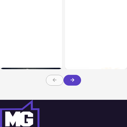
Uncategorized
Apr 05, 2021
Uncategorized
Feb 06, 2021
6 Ways To Reduce Your
Trade with Holdings: Key
Ad Spend Without Losing
Insights You Need To
Customers
Know