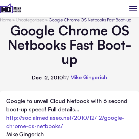
Home
>
Uncategorized
>
Google Chrome OS Netbooks Fast Boot-up
Google Chrome OS
Netbooks Fast Boot-
up
by
Mike Gingerich
Dec 12, 2010
Google to unveil Cloud Netbook with 6 second
boot-up speed! Full details…
http://socialmediaseo.net/2010/12/12/google-
chrome-os-netbooks/
Mike Gingerich