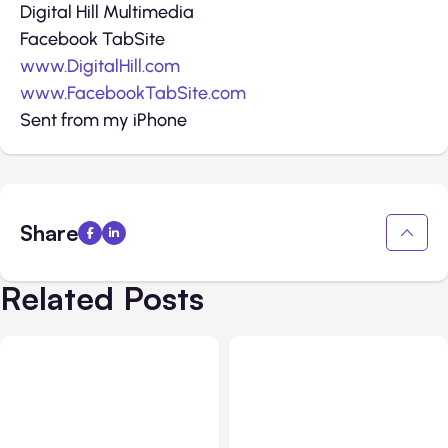
Digital Hill Multimedia
Facebook TabSite
www.DigitalHill.com
www.FacebookTabSite.com
Sent from my iPhone
Share
Related Posts