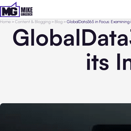
Home
>
Content & Blogging
>
Blog
>
GlobalData365 in Focus: Examining 
GlobalData
its 