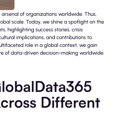
 arsenal of organizations worldwide. Thus,
bal scale. Today, we shine a spotlight on the
 highlighting success stories, crisis
tural implications, and contributions to
tifaceted role in a global context, we gain
ure of data-driven decision-making worldwide.
GlobalData365
cross Different