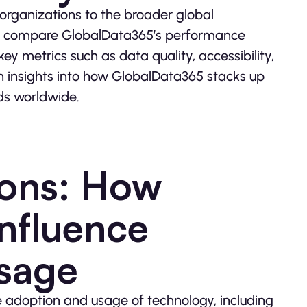
organizations to the broader global
o compare GlobalData365’s performance
ey metrics such as data quality, accessibility,
n insights into how GlobalData365 stacks up
ds worldwide.
ions: How
Influence
sage
the adoption and usage of technology, including