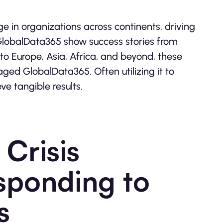
in organizations across continents, driving
 GlobalData365 show success stories from
to Europe, Asia, Africa, and beyond, these
aged GlobalData365. Often utilizing it to
e tangible results.
Crisis
ponding to
s