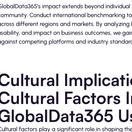
GlobalData365’s impact extends beyond individual 
community. Conduct international benchmarking t
across different regions and markets. By analyzing k
usability, and impact on business outcomes, we gai
against competing platforms and industry standar
Cultural Implicat
Cultural Factors 
GlobalData365 U
Cultural factors play a significant role in shaping 