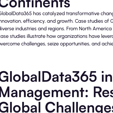
Continents
GlobalData365 has catalyzed transformative change 
innovation, efficiency, and growth. Case studies of
diverse industries and regions. From North America 
case studies illustrate how organizations have lever
overcome challenges, seize opportunities, and achiev
GlobalData365 in 
Management: Res
Global Challenge