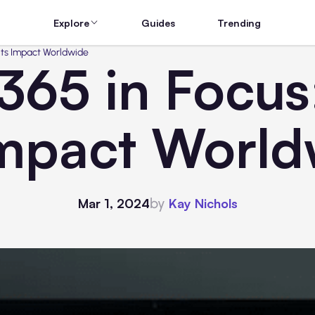
Explore
Guides
Trending
its Impact Worldwide
365 in Focus
Impact Worl
by
Mar 1, 2024
Kay Nichols