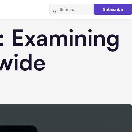
Subscribe
: Examining
dwide