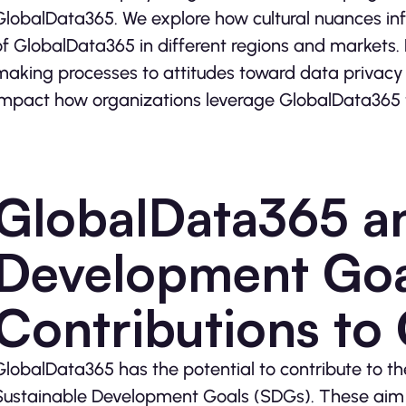
GlobalData365. We explore how cultural nuances inf
of GlobalData365 in different regions and markets
making processes to attitudes toward data privacy a
impact how organizations leverage GlobalData365 to
GlobalData365 an
Development Goa
Contributions to
GlobalData365 has the potential to contribute to t
Sustainable Development Goals (SDGs). These aim t