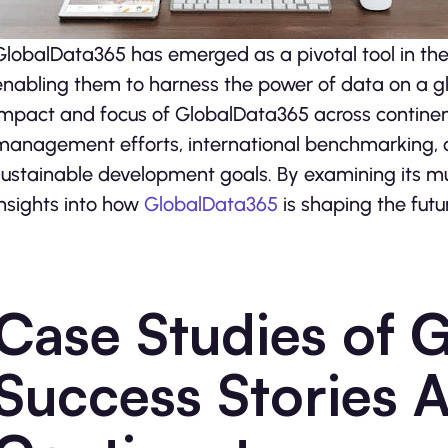
GlobalData365 has emerged as a pivotal tool in the
enabling them to harness the power of data on a glo
impact and focus of GlobalData365 across continents,
management efforts, international benchmarking, cul
sustainable development goals. By examining its mul
insights into how
GlobalData365
is shaping the fut
Case Studies of 
Success Stories A