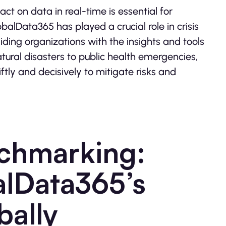
 act on data in real-time is essential for
alData365 has played a crucial role in crisis
ding organizations with the insights and tools
ural disasters to public health emergencies,
tly and decisively to mitigate risks and
nchmarking:
lData365’s
bally