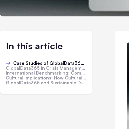
In this article
Case Studies of GlobalData365 Success Stories Across Different Continents
GlobalData365 in Crisis Management: Responding to Global Challenges
International Benchmarking: Comparing GlobalData365's Performance Globally
Cultural Implications: How Cultural Factors Influence GlobalData365 Usage
GlobalData365 and Sustainable Development Goals: Contributions to Global Progress