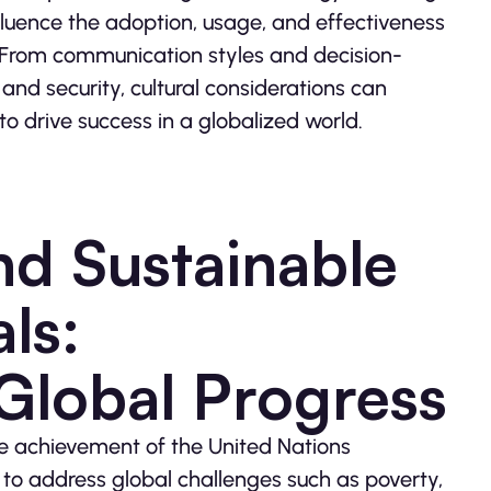
luence the adoption, usage, and effectiveness
. From communication styles and decision-
nd security, cultural considerations can
 drive success in a globalized world.
d Sustainable
ls:
 Global Progress
he achievement of the United Nations
o address global challenges such as poverty,