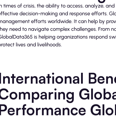
In times of crisis, the ability to access, analyze, and
effective decision-making and response efforts. Glob
management efforts worldwide. It can help by provi
they need to navigate complex challenges. From nat
GlobalData365 is helping organizations respond swif
protect lives and livelihoods.
International Be
Comparing Globa
Performance Glo