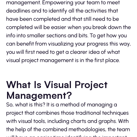
management. Empowering your team to meet
deadlines and to identify all the activities that
have been completed and that still need to be
completed will be easier when you break down the
info into smaller sections and bits. To get how you
can benefit from visualizing your progress this way,
you will first need to get a clearer idea of what
visual project management is in the first place.
What Is Visual Project
Management?
So, what is this? It is a method of managing a
project that combines those traditional techniques
with visual tools, including charts and graphs. With
the help of the combined methodologies, the team