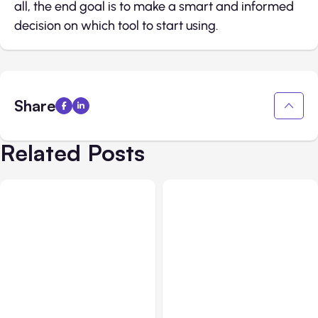
all, the end goal is to make a smart and informed
decision on which tool to start using.
Share
Related Posts