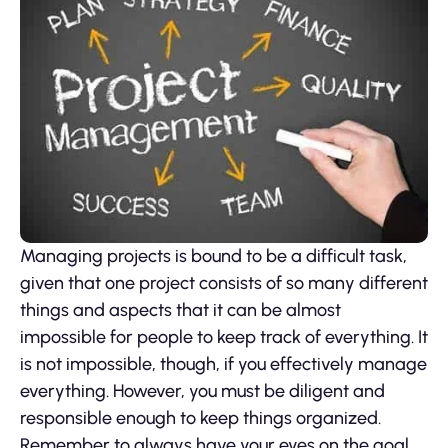
Managing projects is bound to be a difficult task,
given that one project consists of so many different
things and aspects that it can be almost
impossible for people to keep track of everything. It
is not impossible, though, if you effectively manage
everything. However, you must be diligent and
responsible enough to keep things organized.
Remember to always have your eyes on the goal.