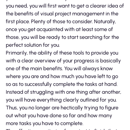
you need, you will first want to get a clearer idea of
the benefits of visual project management in the
first place. Plenty of those to consider. Naturally,
once you get acquainted with at least some of
those, you will be ready to start searching for the
perfect solution for you.
Primarily, the ability of these tools to provide you
with a clear overview of your progress is basically
one of the main benefits. You will always know
where you are and how much you have left to go
so as to successfully complete the tasks at hand.
Instead of struggling with one thing after another,
you will have everything clearly outlined for you.
Thus, you no longer are hectically trying to figure
out what you have done so far and how many
more tasks you have to complete.