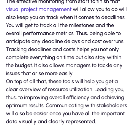
The effective monitoring from start to finish that
visual project management
will allow you to do will
also keep you on track when it comes to deadlines.
You will get to track all the milestones and the
overall performance metrics. Thus, being able to
anticipate any deadline delays and cost overruns.
Tracking deadlines and costs helps you not only
complete everything on time but also stay within
the budget. It also allows managers to tackle any
issues that arise more easily.
On top of all that, these tools will help you get a
clear overview of resource utilization. Leading you,
thus, to improving overall efficiency and achieving
optimum results. Communicating with stakeholders
will also be easier once you have all the important
data visually and clearly represented.