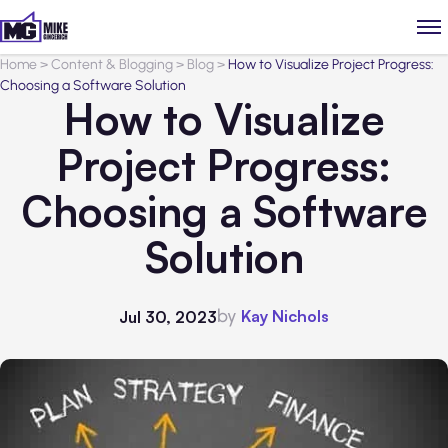
Home
>
Content & Blogging
>
Blog
>
How to Visualize Project Progress:
Choosing a Software Solution
How to Visualize
Project Progress:
Choosing a Software
Solution
by
Kay Nichols
Jul 30, 2023