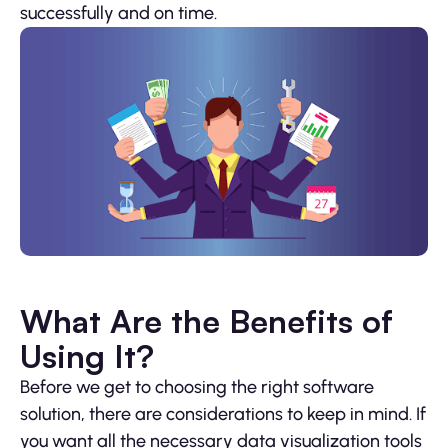
successfully and on time.
What Are the Benefits of
Using It?
Before we get to choosing the right software
solution, there are considerations to keep in mind. If
you want all the necessary data visualization tools