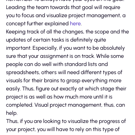
Leading the team towards that goal will require
you to focus and visualize project management, a
concept further explained
here
.
Keeping track of all the changes, the scope and the
updates of certain tasks is definitely quite
important. Especially, if you want to be absolutely
sure that your assignment is on track. While some
people can do well with standard lists and
spreadsheets, others will need different types of
visuals for their brains to grasp everything more
easily. Thus, figure out exactly at which stage their
project is as well as how much more until it is
completed. Visual project management, thus, can
help.
Thus, if you are looking to visualize the progress of
your project, you will have to rely on this type of