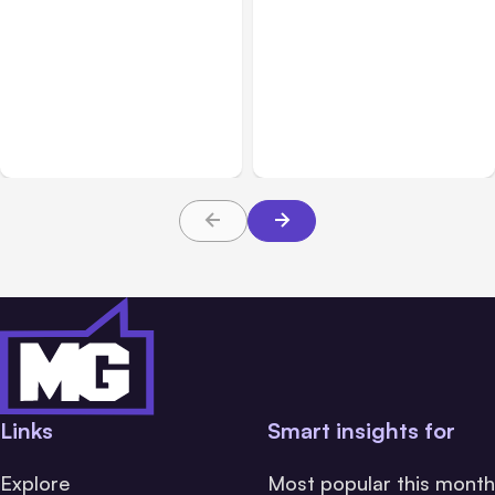
All Posts
Aug 05, 2026
Business Insurance
Aug 04, 2026
7 Local AI Tools
Traumatic Brain Injury
Challenge Cloud
Claims: What Victims and
Platforms
Families Need to Know
About TBI Law
Links
Smart insights for
Explore
Most popular this month