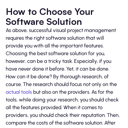
How to Choose Your
Software Solution
As above, successful visual project management
requires the right software solution that will
provide you with all the important features.
Choosing the best software solution for you,
however, can be a tricky task. Especially, if you
have never done it before. Yet, it can be done.
How can it be done? By thorough research, of
course. The research should focus not only on the
actual tools
but also on the providers. As for the
tools, while doing your research, you should check
all the features provided. When it comes to
providers, you should check their reputation. Then,
compare the costs of the software solution. After