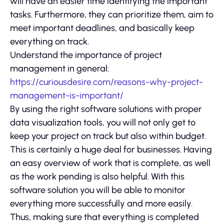
will have an easier time identifying the important
tasks. Furthermore, they can prioritize them, aim to
meet important deadlines, and basically keep
everything on track.
Understand the importance of project
management in general:
https://curiousdesire.com/reasons-why-project-
management-is-important/
By using the right software solutions with proper
data visualization tools, you will not only get to
keep your project on track but also within budget.
This is certainly a huge deal for businesses. Having
an easy overview of work that is complete, as well
as the work pending is also helpful. With this
software solution you will be able to monitor
everything more successfully and more easily.
Thus, making sure that everything is completed