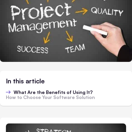
In this article
What Are the Benefits of Using It?
How to Choose Your Software Solution