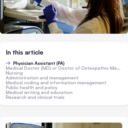
In this article
Physician Assistant (PA)
Medical Doctor (MD) or Doctor of Osteopathic Medicine (DO)
Nursing
Administration and management
Medical coding and information management
Public health and policy
Medical writing and education
Research and clinical trials