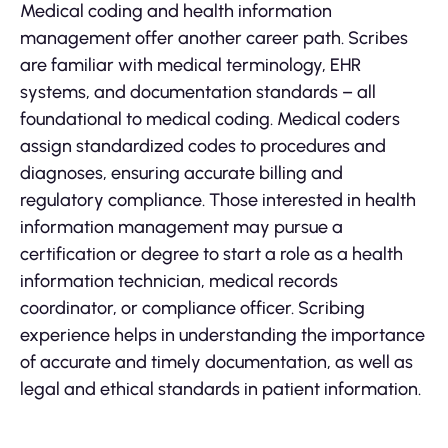
Medical coding and health information
management offer another career path. Scribes
are familiar with medical terminology, EHR
systems, and documentation standards – all
foundational to medical coding. Medical coders
assign standardized codes to procedures and
diagnoses, ensuring accurate billing and
regulatory compliance. Those interested in health
information management may pursue a
certification or degree to start a role as a health
information technician, medical records
coordinator, or compliance officer. Scribing
experience helps in understanding the importance
of accurate and timely documentation, as well as
legal and ethical standards in patient information.