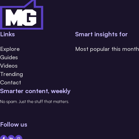
Links
Smart insights for
Explore
Most popular this month
Guides
Videos
Trending
Contact
Smarter content, weekly
No spam. Just the stuff that matters.
Follow us