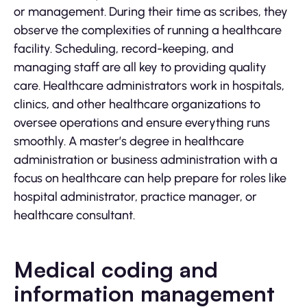
or management. During their time as scribes, they
observe the complexities of running a healthcare
facility. Scheduling, record-keeping, and
managing staff are all key to providing quality
care. Healthcare administrators work in hospitals,
clinics, and other healthcare organizations to
oversee operations and ensure everything runs
smoothly. A master’s degree in healthcare
administration or business administration with a
focus on healthcare can help prepare for roles like
hospital administrator, practice manager, or
healthcare consultant.
Medical coding and
information management