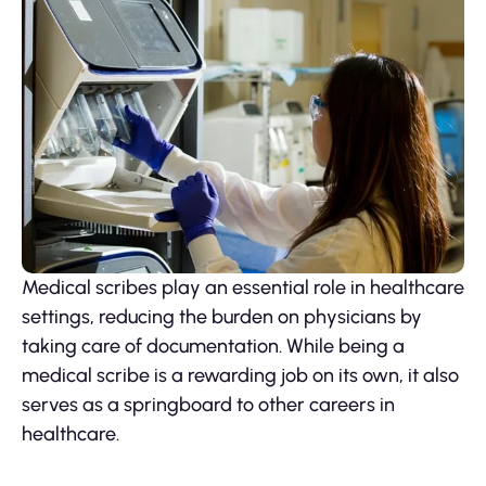
Medical scribes play an essential role in healthcare
settings, reducing the burden on physicians by
taking care of documentation. While being a
medical scribe is a rewarding job on its own, it also
serves as a springboard to other careers in
healthcare.