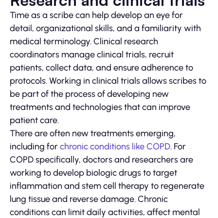
Research and clinical trials
Time as a scribe can help develop an eye for
detail, organizational skills, and a familiarity with
medical terminology. Clinical research
coordinators manage clinical trials, recruit
patients, collect data, and ensure adherence to
protocols. Working in clinical trials allows scribes to
be part of the process of developing new
treatments and technologies that can improve
patient care.
There are often new treatments emerging,
including for
chronic conditions like COPD
. For
COPD specifically, doctors and researchers are
working to develop biologic drugs to target
inflammation and stem cell therapy to regenerate
lung tissue and reverse damage. Chronic
conditions can limit daily activities, affect mental