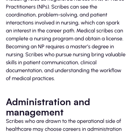
Practitioners (NPs). Scribes can see the
coordination, problem-solving, and patient
interactions involved in nursing, which can spark
an interest in the career path. Medical scribes can
complete a nursing program and obtain a license.
Becoming an NP requires a master’s degree in
nursing. Scribes who pursue nursing bring valuable
skills in patient communication, clinical
documentation, and understanding the workflow
of medical practices.
Administration and
management
Scribes who are drawn to the operational side of
healthcare may choose careers in administration