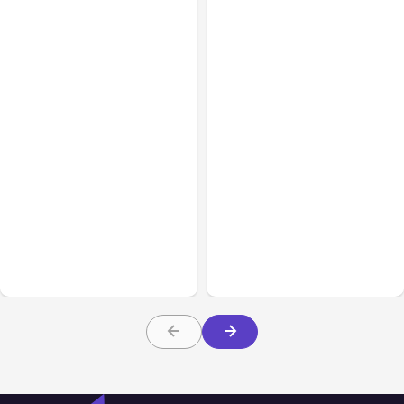
All Posts
Aug 07, 2026
All Posts
Aug 05, 2026
Anthropic Opens Self-
7 Local AI Tools
Hosted Claude Code
Challenge Cloud
Beta
Platforms