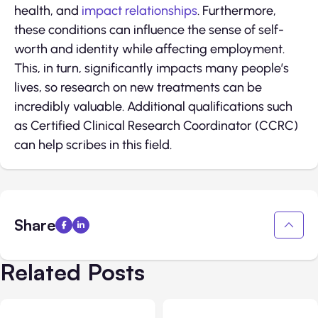
health, and
impact relationships
. Furthermore,
these conditions can influence the sense of self-
worth and identity while affecting employment.
This, in turn, significantly impacts many people’s
lives, so research on new treatments can be
incredibly valuable. Additional qualifications such
as Certified Clinical Research Coordinator (CCRC)
can help scribes in this field.
Share
Related Posts