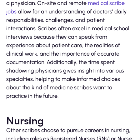
a physician. On-site and remote
medical scribe
jobs
allow for an understanding of doctors’ daily
responsibilities, challenges, and patient
interactions. Scribes often excel in medical school
interviews because they can speak from
experience about patient care, the realities of
clinical work, and the importance of accurate
documentation. Additionally, the time spent
shadowing physicians gives insight into various
specialties, helping to make informed choices
about the kind of medicine scribes want to
practice in the future.
Nursing
Other scribes choose to pursue careers in nursing,
including roles as Registered Nurses (RNs) or Nurse