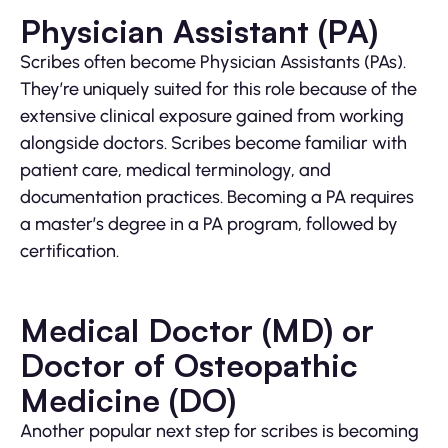
Physician Assistant (PA)
Scribes often become Physician Assistants (PAs).
They’re uniquely suited for this role because of the
extensive clinical exposure gained from working
alongside doctors. Scribes become familiar with
patient care, medical terminology, and
documentation practices. Becoming a PA requires
a master’s degree in a PA program, followed by
certification.
Medical Doctor (MD) or
Doctor of Osteopathic
Medicine (DO)
Another popular next step for scribes is becoming