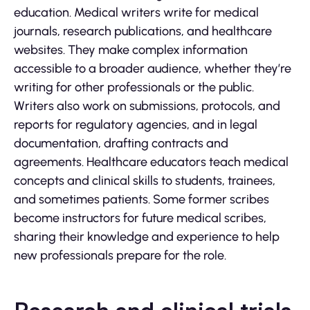
education. Medical writers write for medical
journals, research publications, and healthcare
websites. They make complex information
accessible to a broader audience, whether they’re
writing for other professionals or the public.
Writers also work on submissions, protocols, and
reports for regulatory agencies, and in legal
documentation, drafting contracts and
agreements. Healthcare educators teach medical
concepts and clinical skills to students, trainees,
and sometimes patients. Some former scribes
become instructors for future medical scribes,
sharing their knowledge and experience to help
new professionals prepare for the role.