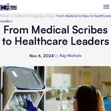
Home
>
Content & Blogging
>
Blog
>
From Medical Scribes to Healthcare
Leaders
From Medical Scribes
to Healthcare Leaders
by
Kay Nichols
Nov 6, 2024