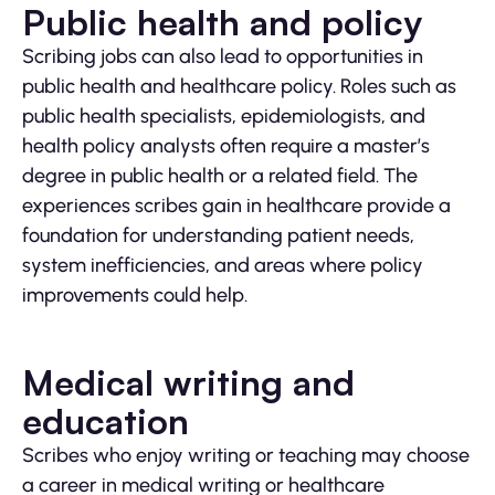
Public health and policy
Scribing jobs can also lead to opportunities in
public health and healthcare policy. Roles such as
public health specialists, epidemiologists, and
health policy analysts often require a master’s
degree in public health or a related field. The
experiences scribes gain in healthcare provide a
foundation for understanding patient needs,
system inefficiencies, and areas where policy
improvements could help.
Medical writing and
education
Scribes who enjoy writing or teaching may choose
a career in medical writing or healthcare