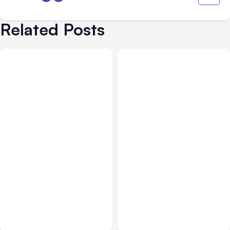
Related Posts
Business Insurance
Aug 04, 2026
Business & Finance
Aug 04, 2026
Traumatic Brain Injury
Catastrophic Injury
Claims: What Victims and
Claims in Kansas City:
Families Need to Know
What Victims and
About TBI Law
Families Need to Know