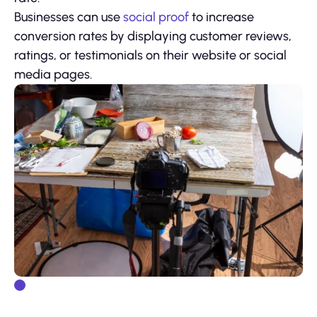
Businesses can use
social proof
to increase
conversion rates by displaying customer reviews,
ratings, or testimonials on their website or social
media pages.