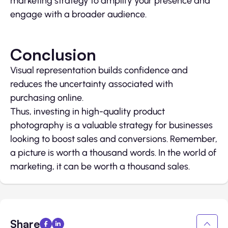
marketing strategy to amplify your presence and
engage with a broader audience.
Conclusion
Visual representation builds confidence and
reduces the uncertainty associated with
purchasing online.
Thus, investing in high-quality product
photography is a valuable strategy for businesses
looking to boost sales and conversions. Remember,
a picture is worth a thousand words. In the world of
marketing, it can be worth a thousand sales.
Share