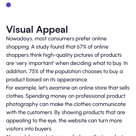
Visual Appeal
Nowadays, most consumers prefer online
shopping. A study found that 67% of online
shoppers think high-quality pictures of products
are ‘very important’ when deciding what to buy. In
addition, 75% of the population chooses to buy a
product based on its appearance.
For example, let’s examine an online store that sells
clothes. Spending money on professional product
photography can make the clothes communicate
with the customers. By showing products that are
appealing to the eye, the website can turn more
visitors into buyers.