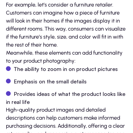
For example, let’s consider a furniture retailer.
Customers can imagine how a piece of furniture
will look in their homes if the images display it in
different rooms. This way, consumers can visualize
if the furniture’s style, size, and color will fit in with
the rest of their home.
Meanwhile, these elements can add functionality
to your product photography:
The ability to zoom in on product pictures
Emphasis on the small details
Provides ideas of what the product looks like
in real life
High-quality product images and detailed
descriptions can help customers make informed
purchasing decisions. Additionally, offering a clear