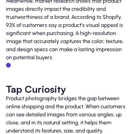
Meanwhile, market research shows that product
images directly impact the credibility and
trustworthiness of a brand. According to Shopify,
93% of customers say a product’s visual appeal is
significant when purchasing. A high-resolution
image that accurately captures the color, texture,
and design specs can make a lasting impression
on potential buyers.
Tap Curiosity
Product photography bridges the gap between
online shopping and the product. When customers
can see detailed images from various angles, up
close, and in its natural setting, it helps them
understand its features, size, and quality.