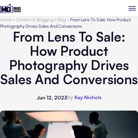
Home
>
Content & Blogging
>
Blog
>
From Lens To Sale: How Product
Photography Drives Sales And Conversions
From Lens To Sale:
How Product
Photography Drives
Sales And Conversions
by
Kay Nichols
Jun 12, 2023