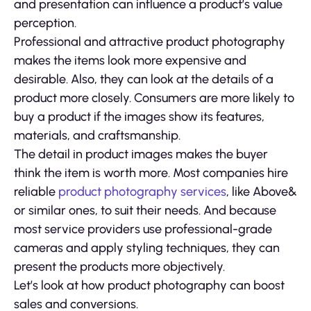
and presentation can influence a product’s value
perception.
Professional and attractive product photography
makes the items look more expensive and
desirable. Also, they can look at the details of a
product more closely. Consumers are more likely to
buy a product if the images show its features,
materials, and craftsmanship.
The detail in product images makes the buyer
think the item is worth more. Most companies hire
reliable
product photography services
, like Above&
or similar ones, to suit their needs. And because
most service providers use professional-grade
cameras and apply styling techniques, they can
present the products more objectively.
Let’s look at how product photography can boost
sales and conversions.