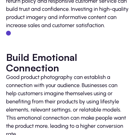
return policy and responsive customer service can
build trust and confidence. Investing in high-quality
product imagery and informative content can
increase sales and customer satisfaction.
Build Emotional
Connection
Good product photography can establish a
connection with your audience. Businesses can
help customers imagine themselves using or
benefiting from their products by using lifestyle
elements, relevant settings, or relatable models.
This emotional connection can make people want
the product more, leading to a higher conversion
rate.