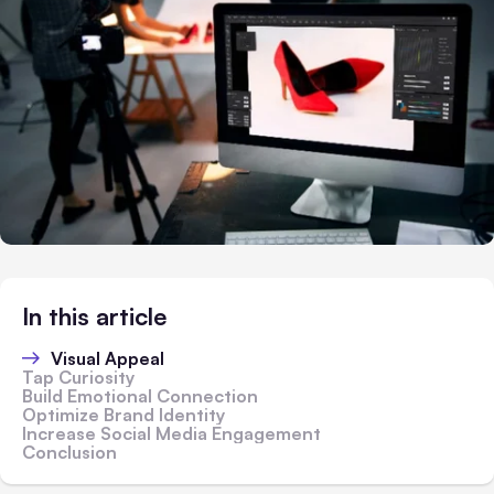
In this article
Visual Appeal
Tap Curiosity
Build Emotional Connection
Optimize Brand Identity
Increase Social Media Engagement
Conclusion