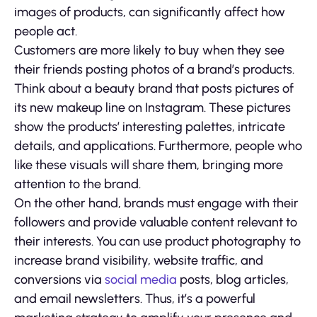
images of products, can significantly affect how
people act.
Customers are more likely to buy when they see
their friends posting photos of a brand’s products.
Think about a beauty brand that posts pictures of
its new makeup line on Instagram. These pictures
show the products’ interesting palettes, intricate
details, and applications. Furthermore, people who
like these visuals will share them, bringing more
attention to the brand.
On the other hand, brands must engage with their
followers and provide valuable content relevant to
their interests. You can use product photography to
increase brand visibility, website traffic, and
conversions via
social media
posts, blog articles,
and email newsletters. Thus, it’s a powerful