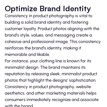
Optimize Brand Identity
Consistency in product photography is vital to
building a solid brand identity and fostering
customer loyalty. Product photos aligning with the
brand’s style, values, and messaging create a
cohesive and professional image. This consistency
reinforces the brand’s identity, making it
memorable and likable.
For instance, your clothing line is known for its
minimalist design. The brand maintains its
reputation by releasing sleek, minimalist product
photos that highlight the designs’ sophistication.
Consistency in product photography, website
aesthetics, and other marketing materials helps
consumers immediately recognize and associate
with the brand.