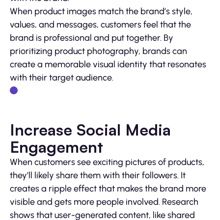
When product images match the brand’s style,
values, and messages, customers feel that the
brand is professional and put together. By
prioritizing product photography, brands can
create a memorable visual identity that resonates
with their target audience.
Increase Social Media
Engagement
When customers see exciting pictures of products,
they’ll likely share them with their followers. It
creates a ripple effect that makes the brand more
visible and gets more people involved. Research
shows that user-generated content, like shared