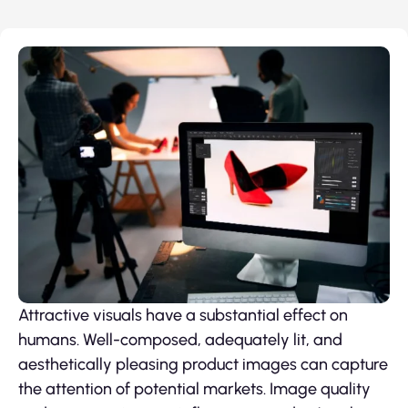
Attractive visuals have a substantial effect on
humans. Well-composed, adequately lit, and
aesthetically pleasing product images can capture
the attention of potential markets. Image quality