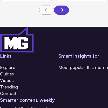
Links
Smart insights for
Explore
Most popular this month
Guides
Videos
Trending
Contact
Smarter content, weekly