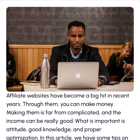
Affiliate websites have become a big hit in recent
years. Through them, you can make money.
Making them is far from complicated, and the
income can be really good. What is important is
attitude, good knowledge, and proper
optimization. In this article, we have some tips on