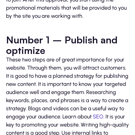
promotional materials that will be provided to you
by the site you are working with.
Number 1 – Publish and
optimize
These two steps are of great importance for your
website. Through them, you will attract customers.
It is good to have a planned strategy for publishing
new content. It is important to know your targeted
audience well and engage them. Researching
keywords, places, and phrases is a way to create a
strategy. Blogs and videos can be a useful way to
engage your audience. Learn about
SEO
. It is your
key to promoting your website. Writing high-quality
content is a good step. Use internal links to