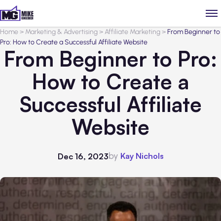
Home
>
Marketing & Advertising
>
Affiliate Marketing
>
From Beginner to
Pro: How to Create a Successful Affiliate Website
From Beginner to Pro:
How to Create a
Successful Affiliate
Website
by
Kay Nichols
Dec 16, 2023