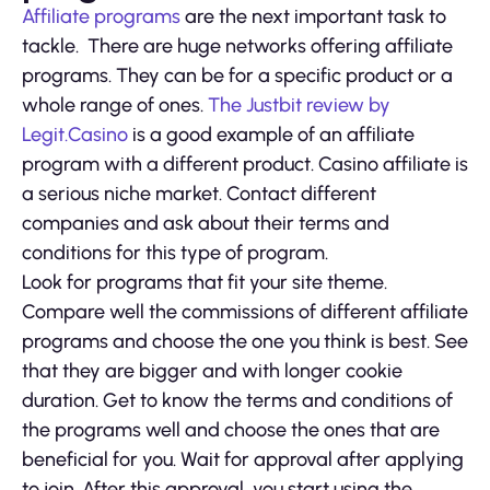
Affiliate programs
are the next important task to
tackle. There are huge networks offering affiliate
programs. They can be for a specific product or a
whole range of ones.
The Justbit review by
Legit.Casino
is a good example of an affiliate
program with a different product. Casino affiliate is
a serious niche market. Contact different
companies and ask about their terms and
conditions for this type of program.
Look for programs that fit your site theme.
Compare well the commissions of different affiliate
programs and choose the one you think is best. See
that they are bigger and with longer cookie
duration. Get to know the terms and conditions of
the programs well and choose the ones that are
beneficial for you. Wait for approval after applying
to join. After this approval, you start using the