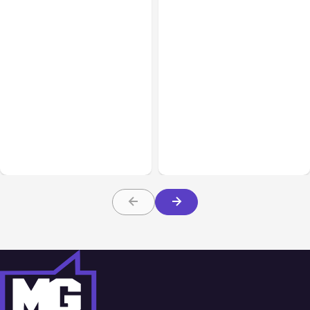
All Posts
Aug 07, 2026
All Posts
Aug 05, 2026
Anthropic Opens Self-
7 Local AI Tools
Hosted Claude Code
Challenge Cloud
Beta
Platforms