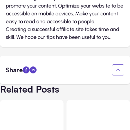
promote your content. Optimize your website to be
accessible on mobile devices. Make your content
easy to read and accessible to people.
Creating a successful affiliate site takes time and
skill. We hope our tips have been useful to you.
Share
Related Posts