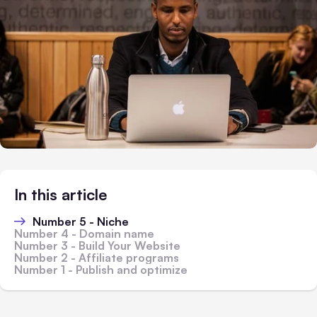
In this article
Number 5 - Niche
Number 4 - Domain name
Number 3 - Build Your Website
Number 2 - Affiliate programs
Number 1 - Publish and optimize