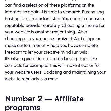
can find a selection of these platforms on the
internet, so again it is time to research. Purchasing
hosting is an important step. You need to choose a
reputable provider carefully. Choosing a theme for
your website is another major thing. After
choosing one you can customize it. Add a logo or
make custom menus – here you have complete
freedom to let your creative mind run wild.
It’s also a good idea to create basic pages, like
contacts for example. This will make it easier for
your website users. Updating and maintaining your
website regularly is a must.
Number 2 – Affiliate
programs