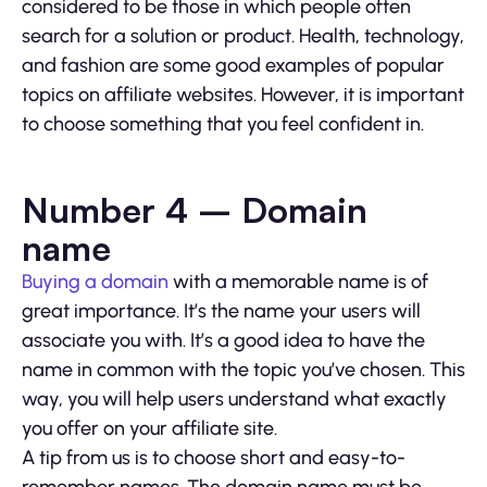
considered to be those in which people often
search for a solution or product. Health, technology,
and fashion are some good examples of popular
topics on affiliate websites. However, it is important
to choose something that you feel confident in.
Number 4 – Domain
name
Buying a domain
with a memorable name is of
great importance. It’s the name your users will
associate you with. It’s a good idea to have the
name in common with the topic you’ve chosen. This
way, you will help users understand what exactly
you offer on your affiliate site.
A tip from us is to choose short and easy-to-