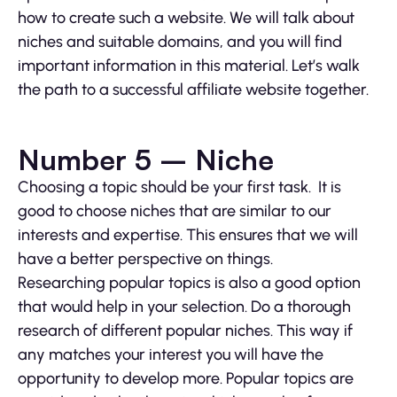
how to create such a website. We will talk about
niches and suitable domains, and you will find
important information in this material. Let’s walk
the path to a successful affiliate website together.
Number 5 – Niche
Choosing a topic should be your first task. It is
good to choose niches that are similar to our
interests and expertise. This ensures that we will
have a better perspective on things.
Researching popular topics is also a good option
that would help in your selection. Do a thorough
research of different popular niches. This way if
any matches your interest you will have the
opportunity to develop more. Popular topics are