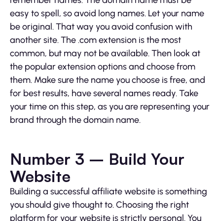
remember names. The domain name must be
easy to spell, so avoid long names. Let your name
be original. That way you avoid confusion with
another site. The .com extension is the most
common, but may not be available. Then look at
the popular extension options and choose from
them. Make sure the name you choose is free, and
for best results, have several names ready. Take
your time on this step, as you are representing your
brand through the domain name.
Number 3 – Build Your
Website
Building a successful affiliate website is something
you should give thought to. Choosing the right
platform for your website is strictly personal. You