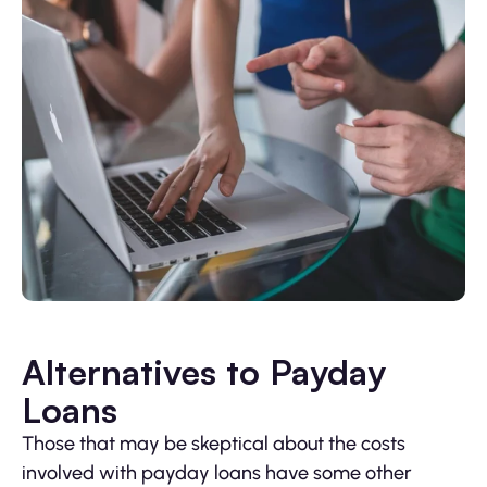
Alternatives to Payday
Loans
Those that may be skeptical about the costs
involved with payday loans have some other