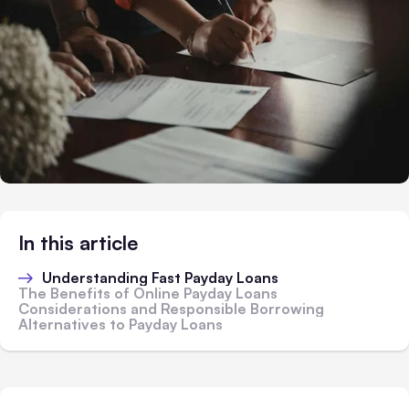
In this article
Understanding Fast Payday Loans
The Benefits of Online Payday Loans
Considerations and Responsible Borrowing
Alternatives to Payday Loans