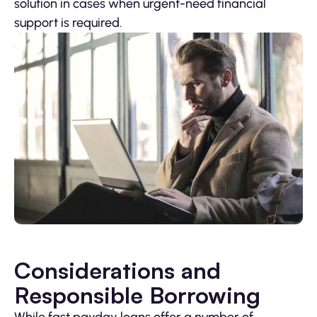
solution in cases when urgent-need financial
support is required.
Considerations and
Responsible Borrowing