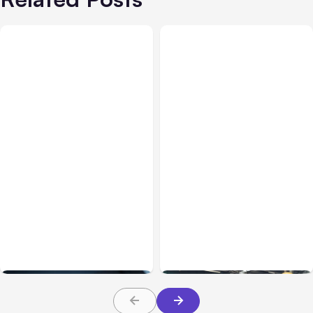
Business & Finance
Jul 28, 2026
Business & Finance
Jul 28, 2026
What Makes Some
Workplace Safety
Product Ideas Harder To
Practices Every Employer
Build Well
Should Prioritize