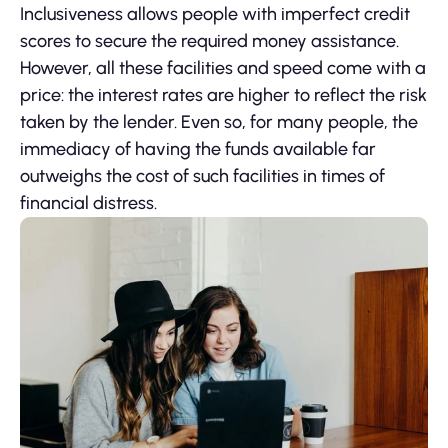
Inclusiveness allows people with imperfect credit
scores to secure the required money assistance.
However, all these facilities and speed come with a
price: the interest rates are higher to reflect the risk
taken by the lender. Even so, for many people, the
immediacy of having the funds available far
outweighs the cost of such facilities in times of
financial distress.