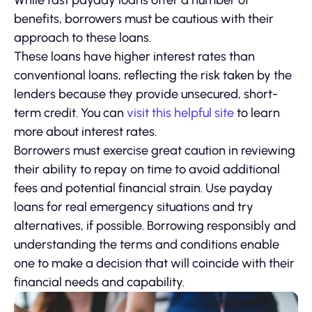
While fast payday loans offer a number of
benefits, borrowers must be cautious with their
approach to these loans.
These loans have higher interest rates than
conventional loans, reflecting the risk taken by the
lenders because they provide unsecured, short-
term credit. You can
visit this helpful site
to learn
more about interest rates.
Borrowers must exercise great caution in reviewing
their ability to repay on time to avoid additional
fees and potential financial strain. Use payday
loans for real emergency situations and try
alternatives, if possible. Borrowing responsibly and
understanding the terms and conditions enable
one to make a decision that will coincide with their
financial needs and capability.