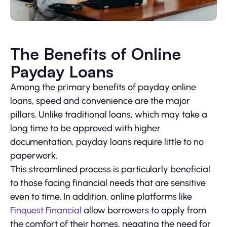
The Benefits of Online
Payday Loans
Among the primary benefits of payday online
loans, speed and convenience are the major
pillars. Unlike traditional loans, which may take a
long time to be approved with higher
documentation, payday loans require little to no
paperwork.
This streamlined process is particularly beneficial
to those facing financial needs that are sensitive
even to time. In addition, online platforms like
Finquest Financial
allow borrowers to apply from
the comfort of their homes, negating the need for