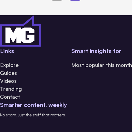
Links
Smart insights for
Explore
Most popular this month
Guides
Videos
Trending
Contact
Smarter content, weekly
No spam. Just the stuff that matters.