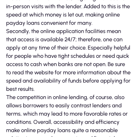
in-person visits with the lender. Added to this is the
speed at which money is let out, making online
payday loans convenient for many.
Secondly, the online application facilities mean
that access is available 24/7; therefore, one can
apply at any time of their choice. Especially helpful
for people who have tight schedules or need quick
access to cash when banks are not open. Be sure
to read the website for more information about the
speed and availability of funds before applying for
best results.
The competition in online lending, of course, also
allows borrowers to easily contrast lenders and
terms, which may lead to more favorable rates or
conditions. Overall, accessibility and efficiency
make online payday loans quite a reasonable