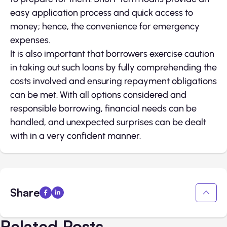
easy application process and quick access to
money; hence, the convenience for emergency
expenses.
It is also important that borrowers exercise caution
in taking out such loans by fully comprehending the
costs involved and ensuring repayment obligations
can be met. With all options considered and
responsible borrowing, financial needs can be
handled, and unexpected surprises can be dealt
with in a very confident manner.
Share
Related Posts