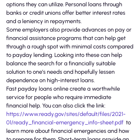
options they can utilize. Personal loans through
banks or credit unions offer better interest rates
and a leniency in repayments.
Some employers also provide advances on pay or
financial assistance programs that can help get
through a rough spot with minimal costs compared
to payday lending. Looking into these can help
balance the search for a financially suitable
solution to one’s needs and hopefully lessen
dependence on high-interest loans.
Fast payday loans online create a worthwhile
service for people who require immediate
financial help. You can also click the link:
https://www.ready.gov/sites/default/files/2021-
01/ready_financial-emergency_info-sheet.pdf
to
learn more about financial emergencies and how
to prepare for them. Short-term loans provide an