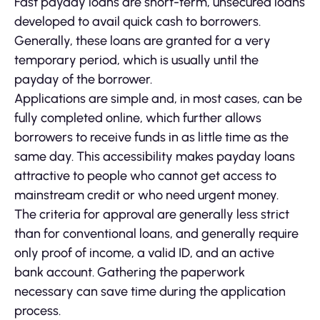
Fast payday loans are short-term, unsecured loans
developed to avail quick cash to borrowers.
Generally, these loans are granted for a very
temporary period, which is usually until the
payday of the borrower.
Applications are simple and, in most cases, can be
fully completed online, which further allows
borrowers to receive funds in as little time as the
same day. This accessibility makes payday loans
attractive to people who cannot get access to
mainstream credit or who need urgent money.
The criteria for approval are generally less strict
than for conventional loans, and generally require
only proof of income, a valid ID, and an active
bank account. Gathering the paperwork
necessary can save time during the application
process.