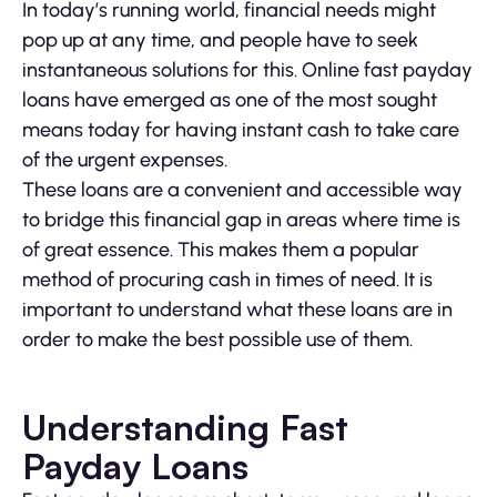
In today’s running world, financial needs might
pop up at any time, and people have to seek
instantaneous solutions for this. Online fast payday
loans have emerged as one of the most sought
means today for having instant cash to take care
of the urgent expenses.
These loans are a convenient and accessible way
to bridge this financial gap in areas where time is
of great essence. This makes them a popular
method of procuring cash in times of need. It is
important to understand what these loans are in
order to make the best possible use of them.
Understanding Fast
Payday Loans