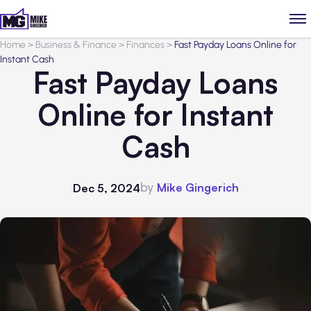
Home
>
Business & Finance
>
Finances
>
Fast Payday Loans Online for
Instant Cash
Fast Payday Loans
Online for Instant
Cash
by
Mike Gingerich
Dec 5, 2024