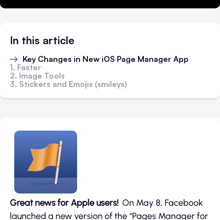
In this article
Key Changes in New iOS Page Manager App
1. Faster
2. Image Tools
3. Stickers and Emojis (smileys)
Great news for Apple users!
On May 8, Facebook
launched a new version of the “Pages Manager for