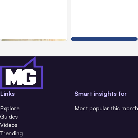
Blog
Dec 29, 2020
Blog
May 03, 2013
How to Use Facebook
How to Setup Trusted
Rights Manager to Guard
Contacts Facebook
Your Business Content
Security Feature
Links
Smart insights for
Explore
Most popular this month
Guides
Videos
Trending