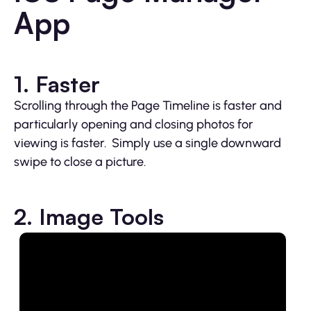
App
1. Faster
Scrolling through the Page Timeline is faster and
particularly opening and closing photos for
viewing is faster. Simply use a single downward
swipe to close a picture.
2. Image Tools