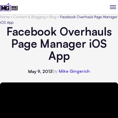
Home
>
Content & Blogging
>
Blog
>
Facebook Overhauls Page Manager
iOS App
Facebook Overhauls
Page Manager iOS
App
by
Mike Gingerich
May 9, 2013