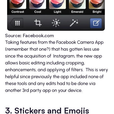
Source: Facebook.com
Taking features from the Facebook Camera App
(remember that one?) that has gotten less use
since the acquisition of Instagram, the new app
allows basic editing including cropping,
enhancements, and applying of filters. This is very
helpful since previously the app included none of
these tools and any edits had to be done via
another 3rd party app on your device.
3. Stickers and Emojis