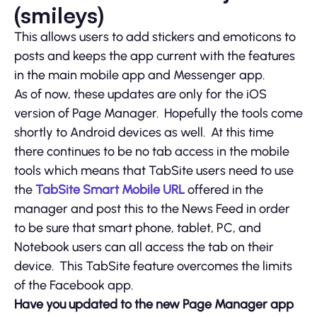
(smileys)
This allows users to add stickers and emoticons to
posts and keeps the app current with the features
in the main mobile app and Messenger app.
As of now, these updates are only for the iOS
version of Page Manager. Hopefully the tools come
shortly to Android devices as well. At this time
there continues to be no tab access in the mobile
tools which means that TabSite users need to use
the
TabSite Smart Mobile URL
offered in the
manager and post this to the News Feed in order
to be sure that smart phone, tablet, PC, and
Notebook users can all access the tab on their
device. This TabSite feature overcomes the limits
of the Facebook app.
Have you updated to the new Page Manager app