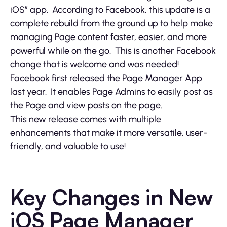
iOS” app. According to Facebook, this update is a
complete rebuild from the ground up to help make
managing Page content faster, easier, and more
powerful while on the go. This is another Facebook
change that is welcome and was needed!
Facebook first released the Page Manager App
last year. It enables Page Admins to easily post as
the Page and view posts on the page.
This new release comes with multiple
enhancements that make it more versatile, user-
friendly, and valuable to use!
Key Changes in New
iOS Page Manager