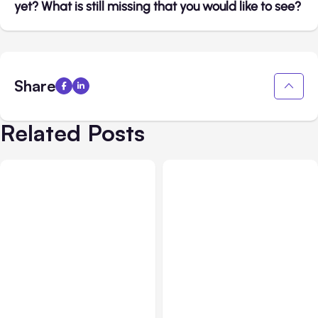
yet? What is still missing that you would like to see?
Share
Related Posts