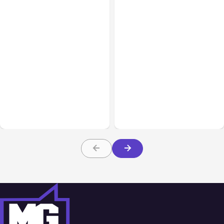
Lifestyle
Mar 10, 2026
Lifestyle
Mar 10, 2026
Unforgettable Birthdays:
Everything You Need To
Curating the Perfect
Know Before Buying a
Luxury Hamper for Her
Rug Online