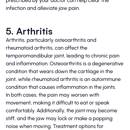
prescribed by your doctor can help clear the
infection and alleviate jaw pain.
5. Arthritis
Arthritis, particularly osteoarthritis and
rheumatoid arthritis, can affect the
temporomandibular joint, leading to chronic pain
and inflammation. Osteoarthritis is a degenerative
condition that wears down the cartilage in the
joint, while rheumatoid arthritis is an autoimmune
condition that causes inflammation in the joints.
In both cases, the pain may worsen with
movement, making it difficult to eat or speak
comfortably. Additionally, the joint may become
stiff, and the jaw may lock or make a popping
noise when moving. Treatment options for