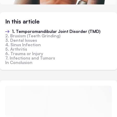
In this article
1. Temporomandibular Joint Disorder (TMD)
2. Bruxism (Teeth Grinding)
3. Dental Issues
4. Sinus Infection
5. Arthritis
6. Trauma or Injury
7. Infections and Tumors
In Conclusion