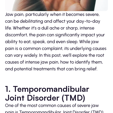
Jaw pain, particularly when it becomes severe,
can be debilitating and affect your day-to-day
life. Whether it’s a dull ache or sharp, intense
discomfort, the pain can significantly impact your
ability to eat, speak, and even sleep. While jaw
pain is a common complaint, its underlying causes
can vary widely. In this post, we’ll explore the root
causes of intense jaw pain, how to identify them,
and potential treatments that can bring relief.
1. Temporomandibular
Joint Disorder (TMD)
One of the most common causes of severe jaw
pain is Temporomandibular Joint Disorder (TMD).