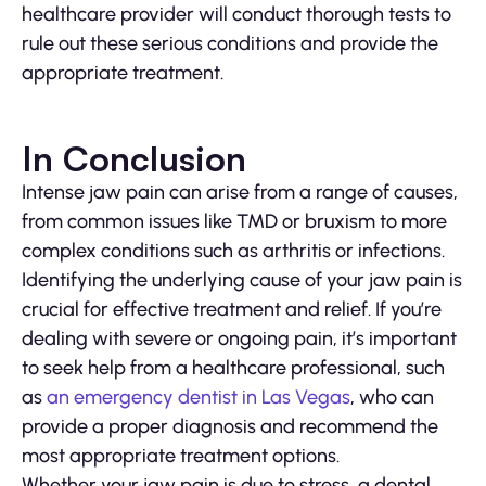
healthcare provider will conduct thorough tests to
rule out these serious conditions and provide the
appropriate treatment.
In Conclusion
Intense jaw pain can arise from a range of causes,
from common issues like TMD or bruxism to more
complex conditions such as arthritis or infections.
Identifying the underlying cause of your jaw pain is
crucial for effective treatment and relief. If you’re
dealing with severe or ongoing pain, it’s important
to seek help from a healthcare professional, such
as
an emergency dentist in Las Vegas
, who can
provide a proper diagnosis and recommend the
most appropriate treatment options.
Whether your jaw pain is due to stress, a dental