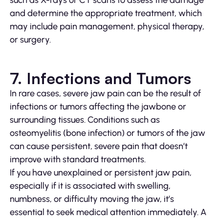
and determine the appropriate treatment, which
may include pain management, physical therapy,
or surgery.
7. Infections and Tumors
In rare cases, severe jaw pain can be the result of
infections or tumors affecting the jawbone or
surrounding tissues. Conditions such as
osteomyelitis (bone infection) or tumors of the jaw
can cause persistent, severe pain that doesn’t
improve with standard treatments.
If you have unexplained or persistent jaw pain,
especially if it is associated with swelling,
numbness, or difficulty moving the jaw, it’s
essential to seek medical attention immediately. A