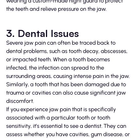
wearing a custom-made night guard to protect
the teeth and relieve pressure on the jaw.
3. Dental Issues
Severe jaw pain can often be traced back to
dental problems, such as tooth decay, abscesses,
or impacted teeth. When a tooth becomes
infected, the infection can spread to the
surrounding areas, causing intense pain in the jaw.
Similarly, a tooth that has been damaged due to
trauma or cavities can also cause significant jaw
discomfort.
If you experience jaw pain that is specifically
associated with a particular tooth or tooth
sensitivity, it’s essential to see a dentist. They can
assess whether you have cavities, gum disease, or