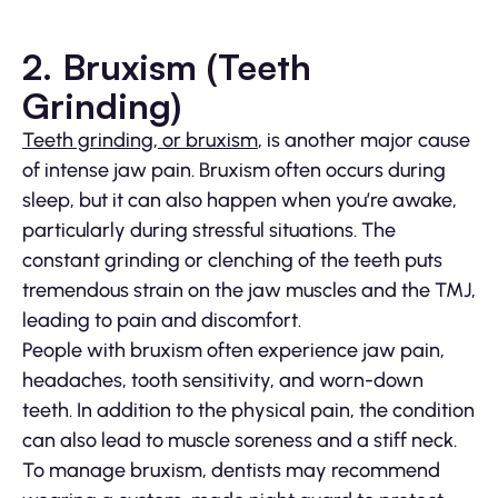
2. Bruxism (Teeth
Grinding)
Teeth grinding, or bruxism
, is another major cause
of intense jaw pain. Bruxism often occurs during
sleep, but it can also happen when you’re awake,
particularly during stressful situations. The
constant grinding or clenching of the teeth puts
tremendous strain on the jaw muscles and the TMJ,
leading to pain and discomfort.
People with bruxism often experience jaw pain,
headaches, tooth sensitivity, and worn-down
teeth. In addition to the physical pain, the condition
can also lead to muscle soreness and a stiff neck.
To manage bruxism, dentists may recommend