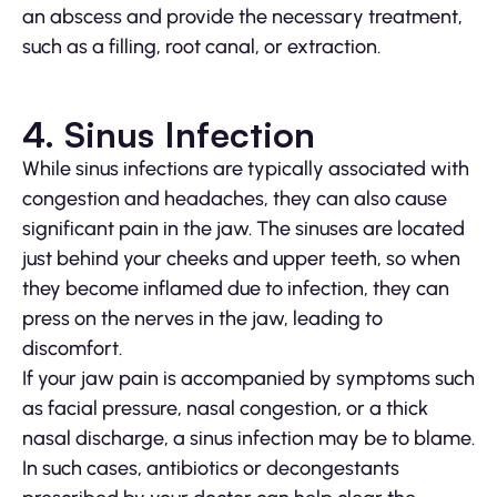
an abscess and provide the necessary treatment,
such as a filling, root canal, or extraction.
4. Sinus Infection
While sinus infections are typically associated with
congestion and headaches, they can also cause
significant pain in the jaw. The sinuses are located
just behind your cheeks and upper teeth, so when
they become inflamed due to infection, they can
press on the nerves in the jaw, leading to
discomfort.
If your jaw pain is accompanied by symptoms such
as facial pressure, nasal congestion, or a thick
nasal discharge, a sinus infection may be to blame.
In such cases, antibiotics or decongestants