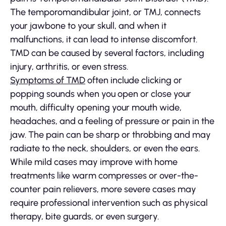
The temporomandibular joint, or TMJ, connects
your jawbone to your skull, and when it
malfunctions, it can lead to intense discomfort.
TMD can be caused by several factors, including
injury, arthritis, or even stress.
Symptoms of TMD
often include clicking or
popping sounds when you open or close your
mouth, difficulty opening your mouth wide,
headaches, and a feeling of pressure or pain in the
jaw. The pain can be sharp or throbbing and may
radiate to the neck, shoulders, or even the ears.
While mild cases may improve with home
treatments like warm compresses or over-the-
counter pain relievers, more severe cases may
require professional intervention such as physical
therapy, bite guards, or even surgery.