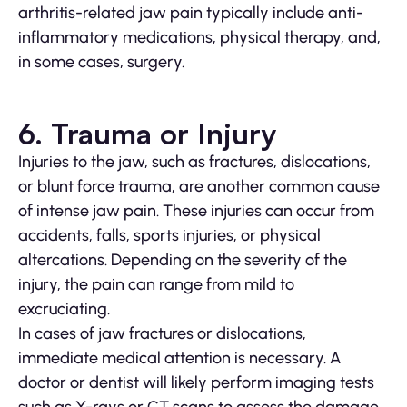
arthritis-related jaw pain typically include anti-
inflammatory medications, physical therapy, and,
in some cases, surgery.
6. Trauma or Injury
Injuries to the jaw, such as fractures, dislocations,
or blunt force trauma, are another common cause
of intense jaw pain. These injuries can occur from
accidents, falls, sports injuries, or physical
altercations. Depending on the severity of the
injury, the pain can range from mild to
excruciating.
In cases of jaw fractures or dislocations,
immediate medical attention is necessary. A
doctor or dentist will likely perform imaging tests
such as X-rays or CT scans to assess the damage