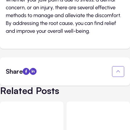
concern, or an injury, there are several effective
methods to manage and alleviate the discomfort.
By addressing the root cause, you can find relief
and improve your overall well-being.
Share
Related Posts