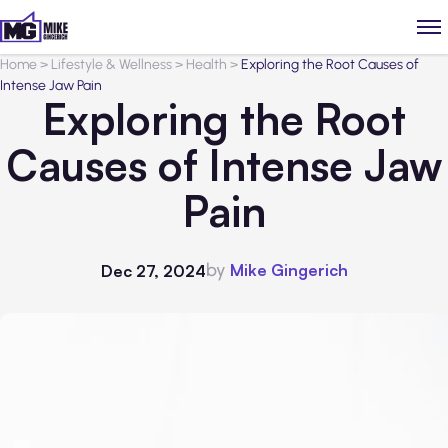
Home
>
Lifestyle & Wellness
>
Health
>
Exploring the Root Causes of
Intense Jaw Pain
Exploring the Root
Causes of Intense Jaw
Pain
by
Mike Gingerich
Dec 27, 2024