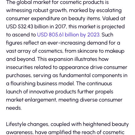
The global market for cosmetic products is
witnessing robust growth, marked by escalating
consumer expenditure on beauty items. Valued at
USD 532.43 billion in 2017, this market is projected
to ascend to
USD 805.61 billion by 2023.
Such
figures reflect an ever-increasing demand for a
vast array of cosmetics, from skincare to makeup
and beyond. This expansion illustrates how
insecurities related to appearance drive consumer
purchases, serving as fundamental components in
a flourishing business model. The continuous
launch of innovative products further propels
market enlargement, meeting diverse consumer
needs.
Lifestyle changes, coupled with heightened beauty
awareness, have amplified the reach of cosmetic