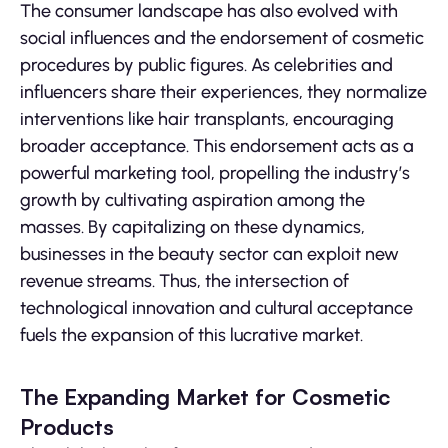
The consumer landscape has also evolved with
social influences and the endorsement of cosmetic
procedures by public figures. As celebrities and
influencers share their experiences, they normalize
interventions like hair transplants, encouraging
broader acceptance. This endorsement acts as a
powerful marketing tool, propelling the industry’s
growth by cultivating aspiration among the
masses. By capitalizing on these dynamics,
businesses in the beauty sector can exploit new
revenue streams. Thus, the intersection of
technological innovation and cultural acceptance
fuels the expansion of this lucrative market.
The Expanding Market for Cosmetic
Products