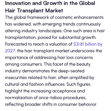
Innovation and Growth in the Global
Hair Transplant Market
The global framework of cosmetic enhancements
has widened, with emerging trends continuously
altering industry landscapes. One such area is hair
transplantation, poised for substantial growth.
Forecasted to reach a valuation of
$31.81 billion by
2027,
the hair transplant market underscores the
importance of addressing hair loss concerns
among consumers. This facet of the beauty
industry demonstrates the deep-seated
insecurities related to hair, often amplified by
cultural and fashion influences. Such figures
highlight the increasing acceptance and
normalization of once-taboo procedures,
reflecting broader shifts in consumer behavior.