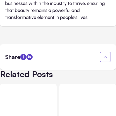
businesses within the industry to thrive, ensuring
that beauty remains a powerful and
transformative element in people’s lives.
Share
Related Posts