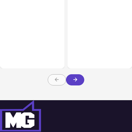
Business Insurance
Aug 04, 2026
Business & Finance
Aug 04, 2026
Traumatic Brain Injury
Catastrophic Injury
Claims: What Victims and
Claims in Kansas City:
Families Need to Know
What Victims and
About TBI Law
Families Need to Know