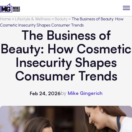
Home
>
Lifestyle & Wellness
>
Beauty
>
The Business of Beauty: How
Cosmetic Insecurity Shapes Consumer Trends
The Business of
Beauty: How Cosmetic
Insecurity Shapes
Consumer Trends
by
Mike Gingerich
Feb 24, 2026