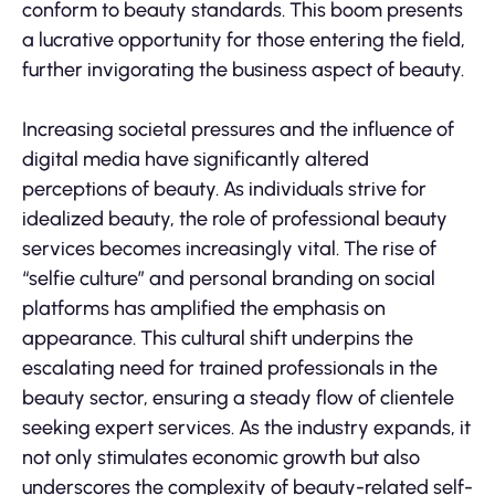
conform to beauty standards. This boom presents
a lucrative opportunity for those entering the field,
further invigorating the business aspect of beauty.
Increasing societal pressures and the influence of
digital media have significantly altered
perceptions of beauty. As individuals strive for
idealized beauty, the role of professional beauty
services becomes increasingly vital. The rise of
“selfie culture” and personal branding on social
platforms has amplified the emphasis on
appearance. This cultural shift underpins the
escalating need for trained professionals in the
beauty sector, ensuring a steady flow of clientele
seeking expert services. As the industry expands, it
not only stimulates economic growth but also
underscores the complexity of beauty-related self-