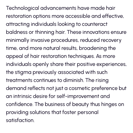
Technological advancements have made hair
restoration options more accessible and effective,
attracting individuals looking to counteract
baldness or thinning hair. These innovations ensure
minimally invasive procedures, reduced recovery
time, and more natural results, broadening the
appeal of hair restoration techniques. As more
individuals openly share their positive experiences,
the stigma previously associated with such
treatments continues to diminish. The rising
demand reflects not just a cosmetic preference but
an intrinsic desire for self-improvement and
confidence. The business of beauty thus hinges on
providing solutions that foster personal
satisfaction.