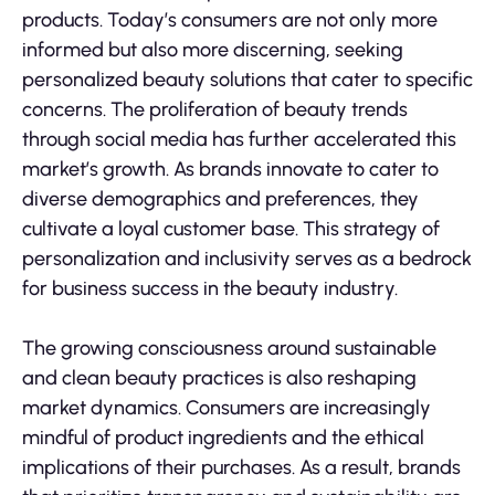
products. Today’s consumers are not only more
informed but also more discerning, seeking
personalized beauty solutions that cater to specific
concerns. The proliferation of beauty trends
through social media has further accelerated this
market’s growth. As brands innovate to cater to
diverse demographics and preferences, they
cultivate a loyal customer base. This strategy of
personalization and inclusivity serves as a bedrock
for business success in the beauty industry.
The growing consciousness around sustainable
and clean beauty practices is also reshaping
market dynamics. Consumers are increasingly
mindful of product ingredients and the ethical
implications of their purchases. As a result, brands