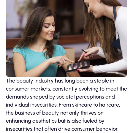
The beauty industry has long been a staple in
consumer markets, constantly evolving to meet the
demands shaped by societal perceptions and
individual insecurities. From skincare to haircare,
the business of beauty not only thrives on
enhancing aesthetics but is also fueled by
insecurities that often drive consumer behavior.