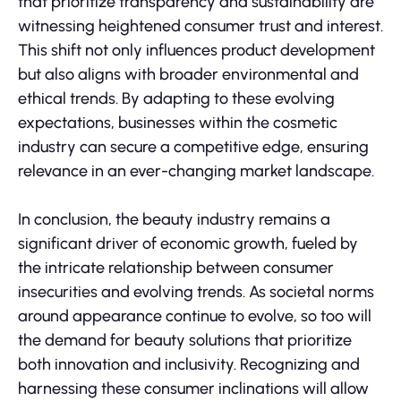
that prioritize transparency and sustainability are
witnessing heightened consumer trust and interest.
This shift not only influences product development
but also aligns with broader environmental and
ethical trends. By adapting to these evolving
expectations, businesses within the cosmetic
industry can secure a competitive edge, ensuring
relevance in an ever-changing market landscape.
In conclusion, the beauty industry remains a
significant driver of economic growth, fueled by
the intricate relationship between consumer
insecurities and evolving trends. As societal norms
around appearance continue to evolve, so too will
the demand for beauty solutions that prioritize
both innovation and inclusivity. Recognizing and
harnessing these consumer inclinations will allow