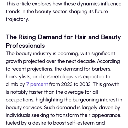
This article explores how these dynamics influence
trends in the beauty sector, shaping its future
trajectory.
The Rising Demand for Hair and Beauty
Professionals
The beauty industry is booming, with significant
growth projected over the next decade. According
to recent projections, the demand for barbers,
hairstylists, and cosmetologists is expected to
climb by
7 percent
from 2023 to 2033. This growth
is notably faster than the average for all
occupations, highlighting the burgeoning interest in
beauty services. Such demand is largely driven by
individuals seeking to transform their appearance,
fueled by a desire to boost self-esteem and