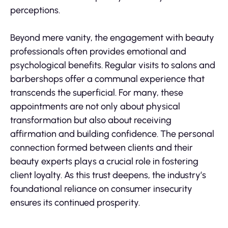
perceptions.
Beyond mere vanity, the engagement with beauty
professionals often provides emotional and
psychological benefits. Regular visits to salons and
barbershops offer a communal experience that
transcends the superficial. For many, these
appointments are not only about physical
transformation but also about receiving
affirmation and building confidence. The personal
connection formed between clients and their
beauty experts plays a crucial role in fostering
client loyalty. As this trust deepens, the industry’s
foundational reliance on consumer insecurity
ensures its continued prosperity.