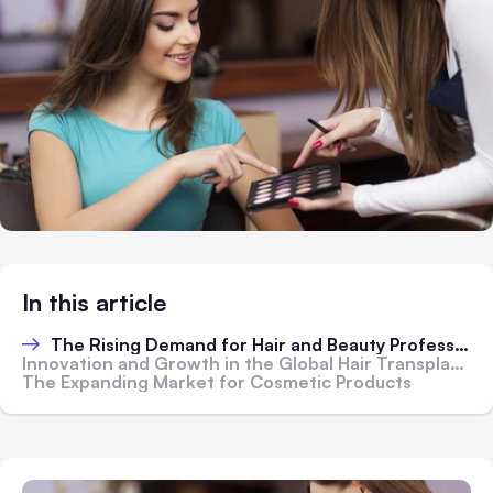
In this article
The Rising Demand for Hair and Beauty Professionals
Innovation and Growth in the Global Hair Transplant Market
The Expanding Market for Cosmetic Products