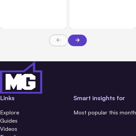
Anthropic Opens Self-
7 Local AI Tools
Hosted Claude Code
Challenge Cloud
Beta
Platforms
Links
Smart insights for
Explore
Most popular this month
Guides
Videos