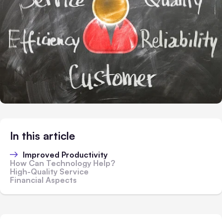
In this article
Improved Productivity
How Can Technology Help?
High-Quality Service
Financial Aspects