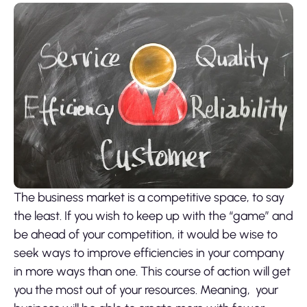
The business market is a competitive space, to say
the least. If you wish to keep up with the “game” and
be ahead of your competition, it would be wise to
seek ways to improve efficiencies in your company
in more ways than one. This course of action will get
you the most out of your resources. Meaning, your