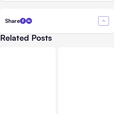
Share
Related Posts
All Posts
Aug 07, 2026
All Posts
Aug 05, 2026