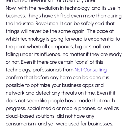
remain somewhat still for a century after.
Now, with the revolution in technology, and its use in
business, things have shifted even more than during
the Industrial Revolution. It can be safely said that
things will never be the same again. The pace at
which technology is going forward is exponential to
the point where all companies, big or small, are
falling under its influence, no matter if they are ready
or not. Even if there are certain “cons” of this
technology, professionals from
Net Consulting
confirm that before any harm can be done it is
possible to optimize your business apps and
network and detect any threats on time. Even if it
does not seem like people have made that much
progress, social media or mobile phones, as well as
cloud-based solutions, did not have any
consumerism, and yet were used for businesses.