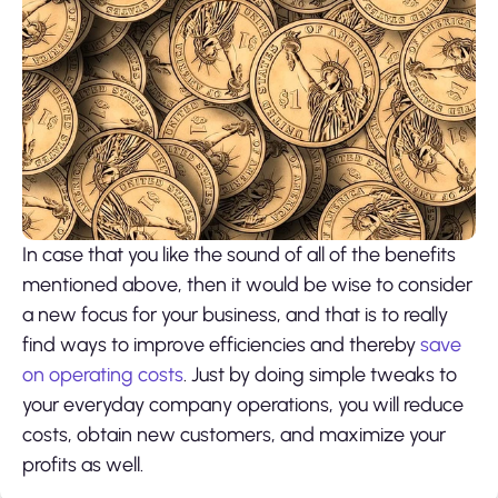
In case that you like the sound of all of the benefits
mentioned above, then it would be wise to consider
a new focus for your business, and that is to really
find ways to improve efficiencies and thereby
save
on operating costs
. Just by doing simple tweaks to
your everyday company operations, you will reduce
costs, obtain new customers, and maximize your
profits as well.