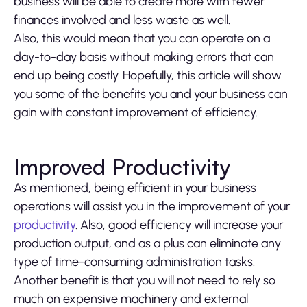
business will be able to create more with fewer
finances involved and less waste as well.
Also, this would mean that you can operate on a
day-to-day basis without making errors that can
end up being costly. Hopefully, this article will show
you some of the benefits you and your business can
gain with constant improvement of efficiency.
Improved Productivity
As mentioned, being efficient in your business
operations will assist you in the improvement of your
productivity
. Also, good efficiency will increase your
production output, and as a plus can eliminate any
type of time-consuming administration tasks.
Another benefit is that you will not need to rely so
much on expensive machinery and external