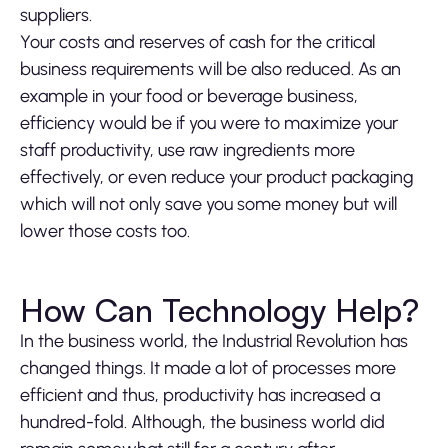
suppliers.
Your costs and reserves of cash for the critical
business requirements will be also reduced. As an
example in your food or beverage business,
efficiency would be if you were to maximize your
staff productivity, use raw ingredients more
effectively, or even reduce your product packaging
which will not only save you some money but will
lower those costs too.
How Can Technology Help?
In the business world, the Industrial Revolution has
changed things. It made a lot of processes more
efficient and thus, productivity has increased a
hundred-fold. Although, the business world did