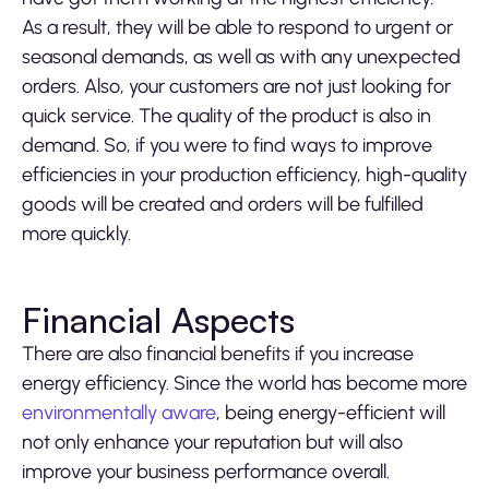
As a result, they will be able to respond to urgent or
seasonal demands, as well as with any unexpected
orders. Also, your customers are not just looking for
quick service. The quality of the product is also in
demand. So, if you were to find ways to improve
efficiencies in your production efficiency, high-quality
goods will be created and orders will be fulfilled
more quickly.
Financial Aspects
There are also financial benefits if you increase
energy efficiency. Since the world has become more
environmentally aware
, being energy-efficient will
not only enhance your reputation but will also
improve your business performance overall.