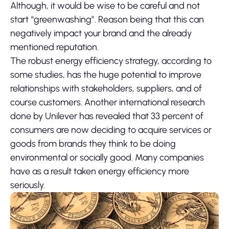
Although, it would be wise to be careful and not
start “greenwashing”. Reason being that this can
negatively impact your brand and the already
mentioned reputation.
The robust energy efficiency strategy, according to
some studies, has the huge potential to improve
relationships with stakeholders, suppliers, and of
course customers. Another international research
done by Unilever has revealed that 33 percent of
consumers are now deciding to acquire services or
goods from brands they think to be doing
environmental or socially good. Many companies
have as a result taken energy efficiency more
seriously.