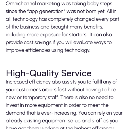
Omnichannel marketing was taking baby steps
since the “app generation” was not born yet. All in
all, technology has completely changed every part
of the business and brought many benefits,
including more exposure for starters. It can also
provide cost savings if you will evaluate ways to
improve efficiencies using technology.
High-Quality Service
Increased efficiency also assists you to fulfill any of
your customer’s orders fast without having to hire
new or temporary staff. There is also no need to
invest in more equipment in order to meet the
demand that is ever-increasing. You can rely on your
already existing equipment setup and staff as you
have got them working at the highest efficiency.