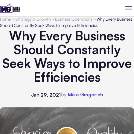
Home
>
Strategy & Growth
>
Business Operations
>
Why Every Business
Should Constantly Seek Ways to Improve Efficiencies
Why Every Business
Should Constantly
Seek Ways to Improve
Efficiencies
by
Mike Gingerich
Jan 29, 2021