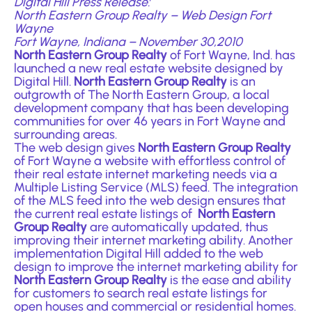
Digital Hill Press Release:
North Eastern Group Realty –
Web Design Fort
Wayne
Fort Wayne, Indiana – November 30,2010
North Eastern Group Realty
of Fort Wayne, Ind. has
launched a new r
eal estate website designed by
Digital Hill
.
North Eastern Group Realty
is an
outgrowth of The North Eastern Group, a local
development company that has been developing
communities for over 46 years in Fort Wayne and
surrounding areas.
The web design gives
North Eastern Group Realty
of Fort Wayne a website with effortless control of
their real estate internet marketing needs via a
Multiple Listing Service (MLS) feed. The integration
of the MLS feed into the web design ensures that
the current real estate listings of
North Eastern
Group Realty
are automatically updated, thus
improving their internet marketing ability. Another
implementation Digital Hill added to the web
design to improve the internet marketing ability for
North Eastern Group Realty
is the ease and ability
for customers to search real estate listings for
open houses and commercial or residential homes.