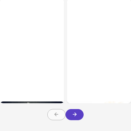
Uncategorized
Apr 05, 2021
Uncategorized
Feb 06, 2021
6 Ways To Reduce Your
Trade with Holdings: Key
Ad Spend Without Losing
Insights You Need To
Customers
Know