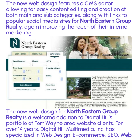
The new web design features a CMS editor
allowing for easy content editing and creation of
both main and sub categories, along with links to
popular social media sites for
North Eastern Group
Realty
, again improving the reach of their internet
marketing.
The new web design for
North Eastern Group
Realty
is a welcome addition to Digital Hill’s
portfolio of Fort Wayne area website clients. For
over 14 years, Digital Hill Multimedia, Inc. has
specialized in
Web Design
, E-commerce, SEO, Web