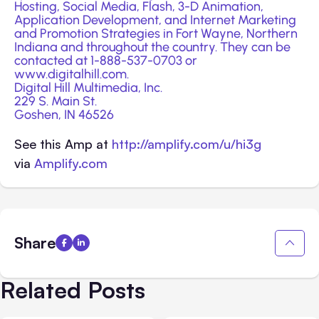
Hosting, Social Media, Flash, 3-D Animation,
Application Development
, and Internet Marketing
and Promotion Strategies in Fort Wayne, Northern
Indiana and throughout the country. They can be
contacted at 1-888-537-0703 or
www.digitalhill.com
.
Digital Hill Multimedia, Inc.
229 S. Main St.
Goshen, IN 46526
See this Amp at
http://amplify.com/u/hi3g
via
Amplify.com
Share
Related Posts