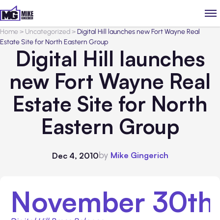
Home
>
Uncategorized
>
Digital Hill launches new Fort Wayne Real
Estate Site for North Eastern Group
Digital Hill launches
new Fort Wayne Real
Estate Site for North
Eastern Group
by
Mike Gingerich
Dec 4, 2010
November 30th,