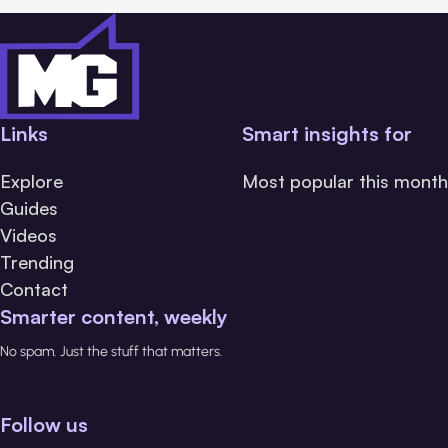
Links
Smart insights for
Explore
Most popular this month
Guides
Videos
Trending
Contact
Smarter content, weekly
No spam. Just the stuff that matters.
Follow us