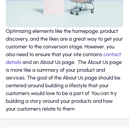
Optimizing elements like the homepage, product
discovery, and the likes are a great way to get your
customer to the conversion stage. However, you
also need to ensure that your site contains
contact
details
and an About Us page. The About Us page
is more like a summary of your product and
services. The goal of the About Us page should be
centered around building a lifestyle that your
customers would love to be a part of. You can try
building a story around your products and how
your customers relate to them