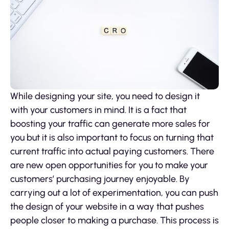
While designing your site, you need to design it
with your customers in mind. It is a fact that
boosting your traffic can generate more sales for
you but it is also important to focus on turning that
current traffic into actual paying customers. There
are new open opportunities for you to make your
customers’ purchasing journey enjoyable. By
carrying out a lot of experimentation, you can push
the design of your website in a way that pushes
people closer to making a purchase. This process is