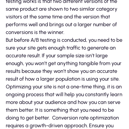
testing works is that two different versions of the
same product are shown to two similar category
visitors at the same time and the version that
performs well and brings out a larger number of
conversions is the winner.
But before A/B testing is conducted, you need to be
sure your site gets enough traffic to generate an
accurate result. If your sample size isn’t large
enough, you won’t get anything tangible from your
results because they won’t show you an accurate
result of how a larger population is using your site.
Optimizing your site is not a one-time thing, it is an
ongoing process that will help you constantly learn
more about your audience and how you can serve
them better. It is something that you need to be
doing to get better. Conversion rate optimization
requires a growth-driven approach. Ensure you