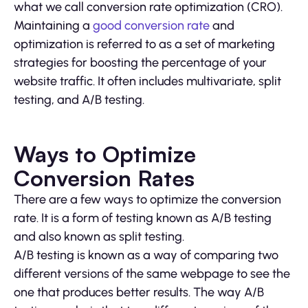
what we call conversion rate optimization (CRO).
Maintaining a
good conversion rate
and
optimization is referred to as a set of marketing
strategies for boosting the percentage of your
website traffic. It often includes multivariate, split
testing, and A/B testing.
Ways to Optimize
Conversion Rates
There are a few ways to optimize the conversion
rate. It is a form of testing known as A/B testing
and also known as split testing.
A/B testing is known as a way of comparing two
different versions of the same webpage to see the
one that produces better results. The way A/B