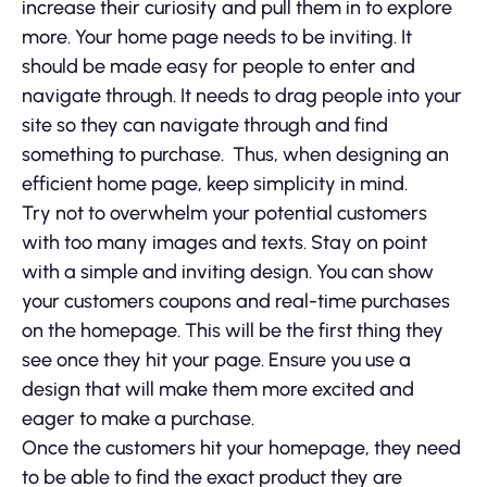
increase their curiosity and pull them in to explore
more. Your home page needs to be inviting. It
should be made easy for people to enter and
navigate through. It needs to drag people into your
site so they can navigate through and find
something to purchase. Thus, when designing an
efficient home page, keep simplicity in mind.
Try not to overwhelm your potential customers
with too many images and texts. Stay on point
with a simple and inviting design. You can show
your customers coupons and real-time purchases
on the homepage. This will be the first thing they
see once they hit your page. Ensure you use a
design that will make them more excited and
eager to make a purchase.
Once the customers hit your homepage, they need
to be able to find the exact product they are