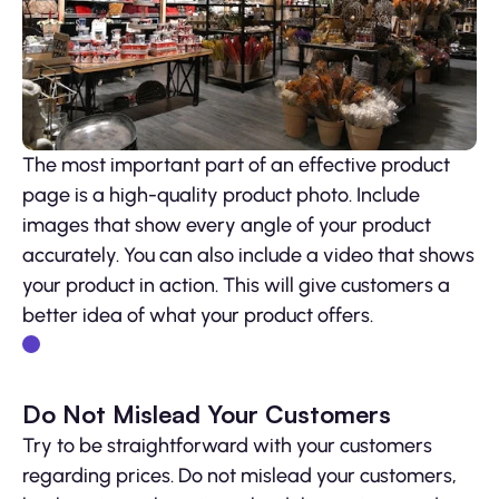
The most important part of an effective product
page is a high-quality product photo. Include
images that show every angle of your product
accurately. You can also include a video that shows
your product in action. This will give customers a
better idea of what your product offers.
Do Not Mislead Your Customers
Try to be straightforward with your customers
regarding prices. Do not mislead your customers,