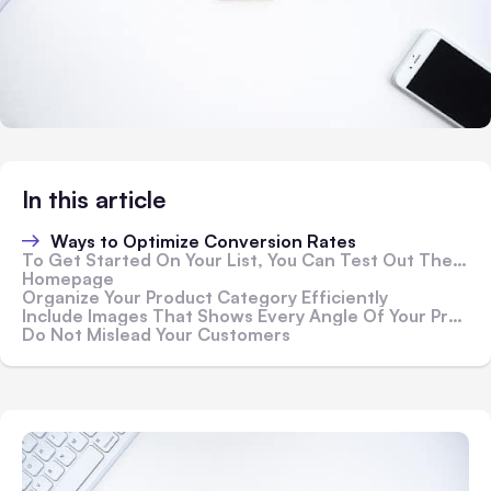
In this article
Ways to Optimize Conversion Rates
To Get Started On Your List, You Can Test Out These Conversion Rate Optimization Strategies
Homepage
Organize Your Product Category Efficiently
Include Images That Shows Every Angle Of Your Product Accurately
Do Not Mislead Your Customers