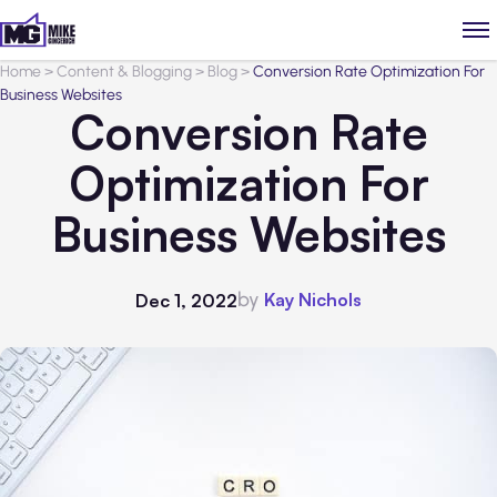
Home
>
Content & Blogging
>
Blog
>
Conversion Rate Optimization For
Business Websites
Conversion Rate
Optimization For
Business Websites
by
Kay Nichols
Dec 1, 2022