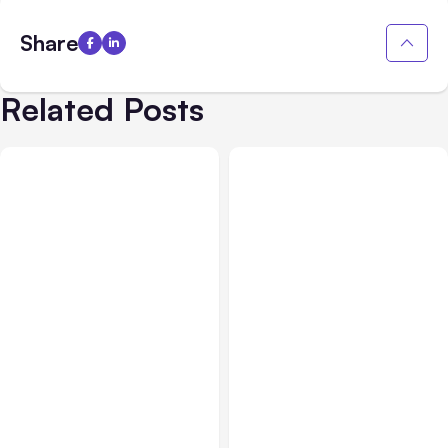
Share
Related Posts
All Posts
Aug 10, 2026
All Posts
Aug 08, 2026
Anthropic makes Claude
Anthropic’s Claude Code
Code Auto Mode default
Adds Inter-Session