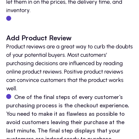
let them in on the prices, the delivery time, and
inventory.
Add Product Review
Product reviews are a great way to curb the doubts
of your potential buyers. Most customers’
purchasing decisions are influenced by reading
online product reviews. Positive product reviews
can convince customers that the product works
well.
One of the final steps of every customer’s
purchasing process is the checkout experience.
You need to make it as flawless as possible to
avoid customers leaving their purchase at the
last minute. The final step displays that your
customers are indeed ready to purchase.