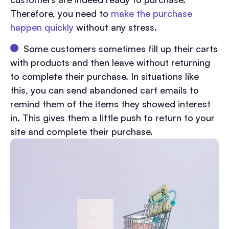
Therefore, you need to
make the purchase
happen quickly
without any stress.
Some customers sometimes fill up their carts
with products and then leave without returning
to complete their purchase. In situations like
this, you can send abandoned cart emails to
remind them of the items they showed interest
in. This gives them a little push to return to your
site and complete their purchase.