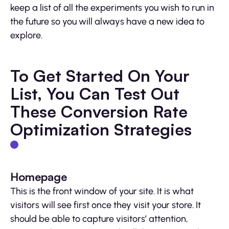
keep a list of all the experiments you wish to run in
the future so you will always have a new idea to
explore.
To Get Started On Your
List, You Can Test Out
These Conversion Rate
Optimization Strategies
Homepage
This is the front window of your site. It is what
visitors will see first once they visit your store. It
should be able to capture visitors’ attention,