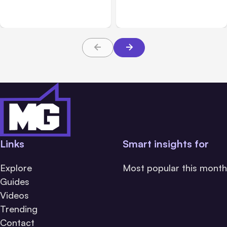
on Aug 14
Messaging; Auto Mode
Default
Links
Smart insights for
Explore
Most popular this month
Guides
Videos
Trending
Contact