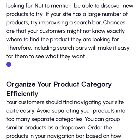
looking for. Not to mention, be able to discover new
products to try. If your site has a large number of
products, try improvising a search bar. Chances
are that your customers might not know exactly
where to find the product they are looking for.
Therefore, including search bars will make it easy
for them to see what they want.
Organize Your Product Category
Efficiently
Your customers should find navigating your site
quite easily. Avoid separating your products into
too many separate categories. You can group
similar products as a dropdown. Order the
products in your navigation bar based on how