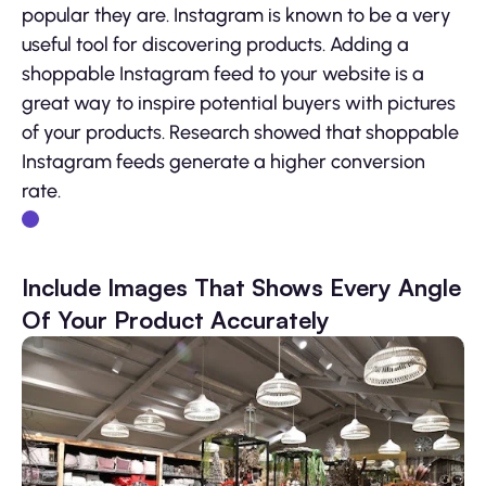
popular they are. Instagram is known to be a very
useful tool for discovering products. Adding a
shoppable Instagram feed to your website is a
great way to inspire potential buyers with pictures
of your products. Research showed that shoppable
Instagram feeds generate a higher conversion
rate.
Include Images That Shows Every Angle
Of Your Product Accurately