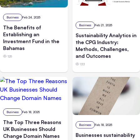
Business
Feb 24, 2025
Business
Feb 21, 2025
The Benefits of
Establishing an
Sustainability Analytics in
Investment Fund in the
the CPG Industry:
Bahamas
Methods, Challenges,
and Outcomes
125
133
Business
Feb 18, 2025
The Top Three Reasons
Business
Feb 18, 2025
UK Businesses Should
Businesses sustainability
Change Domain Names