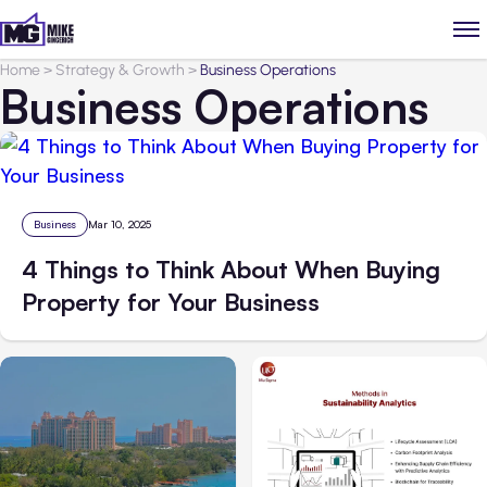
Home
>
Strategy & Growth
>
Business Operations
Business Operations
Business
Mar 10, 2025
4 Things to Think About When Buying
Property for Your Business