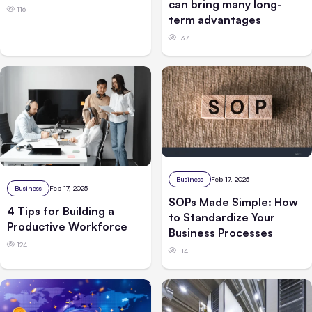
can bring many long-
116
term advantages
137
Business
Feb 17, 2025
Business
Feb 17, 2025
SOPs Made Simple: How
4 Tips for Building a
to Standardize Your
Productive Workforce
Business Processes
124
114