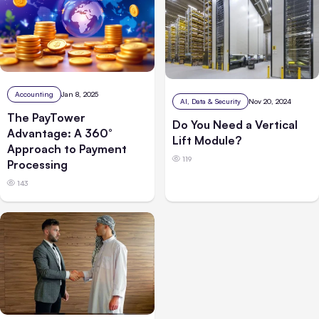
Accounting
Jan 8, 2025
AI, Data & Security
Nov 20, 2024
The PayTower
Do You Need a Vertical
Advantage: A 360°
Lift Module?
Approach to Payment
119
Processing
143