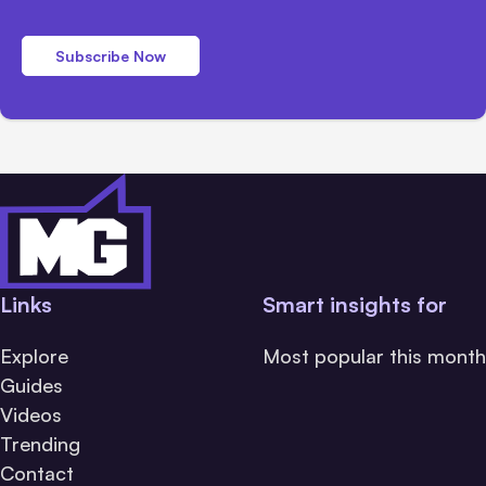
Subscribe Now
Links
Smart insights for
Explore
Most popular this month
Guides
Videos
Trending
Contact