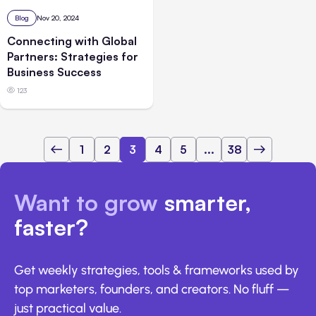
Blog
Nov 20, 2024
Connecting with Global
Partners: Strategies for
Business Success
123
1
2
3
4
5
...
38
Want to grow
smarter,
faster?
Get weekly strategies, tools & frameworks used by
top marketers, founders, and creators. No fluff —
just practical value.