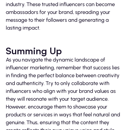
industry. These trusted influencers can become
ambassadors for your brand, spreading your
message to their followers and generating a
lasting impact.
Summing Up
As you navigate the dynamic landscape of
influencer marketing, remember that success lies
in finding the perfect balance between creativity
and authenticity. Try to only collaborate with
influencers who align with your brand values as
they will resonate with your target audience.
However, encourage them to showcase your
products or services in ways that feel natural and
genuine. Thus, ensuring that the content they