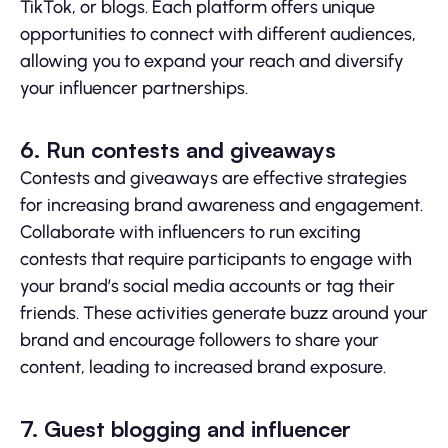
TikTok, or blogs. Each platform offers unique
opportunities to connect with different audiences,
allowing you to expand your reach and diversify
your influencer partnerships.
6. Run contests and giveaways
Contests and giveaways are effective strategies
for increasing brand awareness and engagement.
Collaborate with influencers to run exciting
contests that require participants to engage with
your brand’s social media accounts or tag their
friends. These activities generate buzz around your
brand and encourage followers to share your
content, leading to increased brand exposure.
7. Guest blogging and influencer