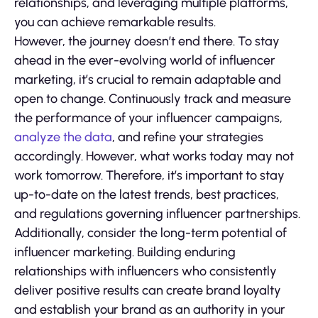
relationships, and leveraging multiple platforms,
you can achieve remarkable results.
However, the journey doesn’t end there. To stay
ahead in the ever-evolving world of influencer
marketing, it’s crucial to remain adaptable and
open to change. Continuously track and measure
the performance of your influencer campaigns,
analyze the data
, and refine your strategies
accordingly. However, what works today may not
work tomorrow. Therefore, it’s important to stay
up-to-date on the latest trends, best practices,
and regulations governing influencer partnerships.
Additionally, consider the long-term potential of
influencer marketing. Building enduring
relationships with influencers who consistently
deliver positive results can create brand loyalty
and establish your brand as an authority in your