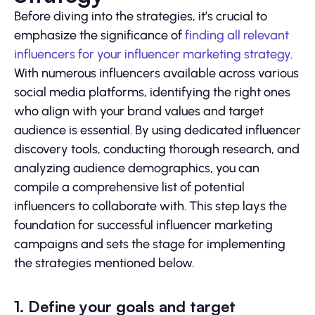
Before diving into the strategies, it’s crucial to
emphasize the significance of
finding all relevant
influencers for your influencer marketing strategy
.
With numerous influencers available across various
social media platforms, identifying the right ones
who align with your brand values and target
audience is essential. By using dedicated influencer
discovery tools, conducting thorough research, and
analyzing audience demographics, you can
compile a comprehensive list of potential
influencers to collaborate with. This step lays the
foundation for successful influencer marketing
campaigns and sets the stage for implementing
the strategies mentioned below.
1. Define your goals and target