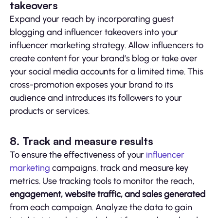
takeovers
Expand your reach by incorporating guest
blogging and influencer takeovers into your
influencer marketing strategy. Allow influencers to
create content for your brand’s blog or take over
your social media accounts for a limited time. This
cross-promotion exposes your brand to its
audience and introduces its followers to your
products or services.
8. Track and measure results
To ensure the effectiveness of your
influencer
marketing
campaigns, track and measure key
metrics. Use tracking tools to monitor the reach,
engagement, website traffic, and sales generated
from each campaign. Analyze the data to gain