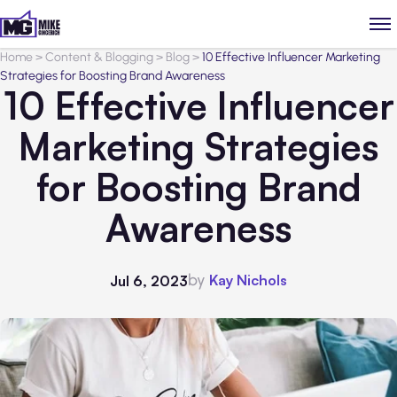
Home
>
Content & Blogging
>
Blog
>
10 Effective Influencer Marketing
Strategies for Boosting Brand Awareness
10 Effective Influencer
Marketing Strategies
for Boosting Brand
Awareness
by
Kay Nichols
Jul 6, 2023