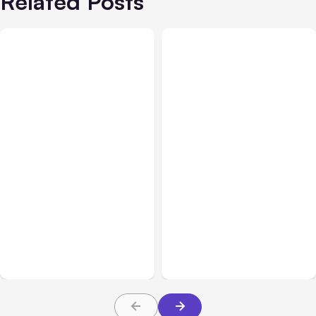
Related Posts
All Posts
Aug 08, 2026
All Posts
Aug 07, 2026
Anthropic’s Claude Code
Anthropic Opens Self-
Adds Inter-Session
Hosted Claude Code
Messaging; Auto Mode
Beta
Default