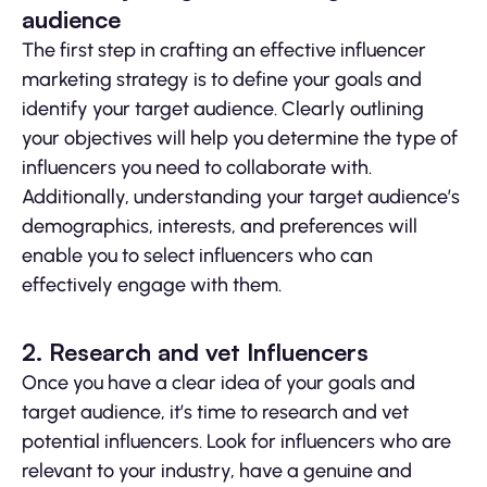
audience
The first step in crafting an effective influencer
marketing strategy is to define your goals and
identify your target audience. Clearly outlining
your objectives will help you determine the type of
influencers you need to collaborate with.
Additionally, understanding your target audience’s
demographics, interests, and preferences will
enable you to select influencers who can
effectively engage with them.
2. Research and vet Influencers
Once you have a clear idea of your goals and
target audience, it’s time to research and vet
potential influencers. Look for influencers who are
relevant to your industry, have a genuine and