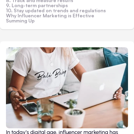
8. Track and measure results
9. Long-term partnerships
10. Stay updated on trends and regulations
Why Influencer Marketing is Effective
Summing Up
In today’s digital age, influencer marketing has