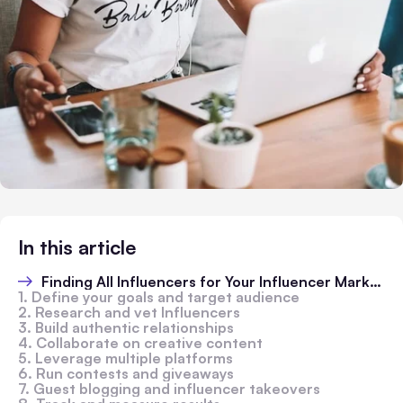
In this article
Finding All Influencers for Your Influencer Marketing Strategy
1. Define your goals and target audience
2. Research and vet Influencers
3. Build authentic relationships
4. Collaborate on creative content
5. Leverage multiple platforms
6. Run contests and giveaways
7. Guest blogging and influencer takeovers