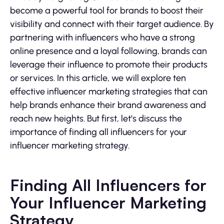
become a powerful tool for brands to boost their
visibility and connect with their target audience. By
partnering with influencers who have a strong
online presence and a loyal following, brands can
leverage their influence to promote their products
or services. In this article, we will explore ten
effective influencer marketing strategies that can
help brands enhance their brand awareness and
reach new heights. But first, let’s discuss the
importance of finding all influencers for your
influencer marketing strategy.
Finding All Influencers for
Your Influencer Marketing
Strategy