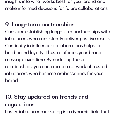
insights into what works best for your brand and
make informed decisions for future collaborations.
9. Long-term partnerships
Consider establishing long-term partnerships with
influencers who consistently deliver positive results.
Continuity in influencer collaborations helps to
build brand loyalty. Thus, reinforces your brand
message over time. By nurturing these
relationships, you can create a network of trusted
influencers who become ambassadors for your
brand.
10. Stay updated on trends and
regulations
Lastly, influencer marketing is a dynamic field that