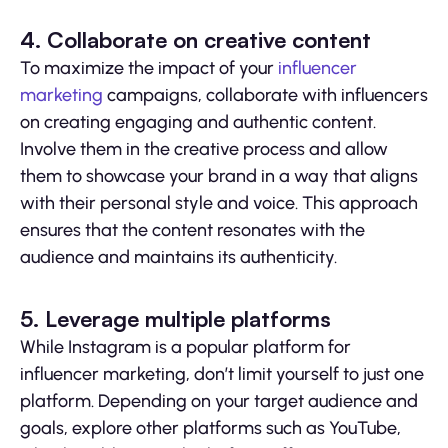
4. Collaborate on creative content
To maximize the impact of your
influencer
marketing
campaigns, collaborate with influencers
on creating engaging and authentic content.
Involve them in the creative process and allow
them to showcase your brand in a way that aligns
with their personal style and voice. This approach
ensures that the content resonates with the
audience and maintains its authenticity.
5. Leverage multiple platforms
While Instagram is a popular platform for
influencer marketing, don’t limit yourself to just one
platform. Depending on your target audience and
goals, explore other platforms such as YouTube,