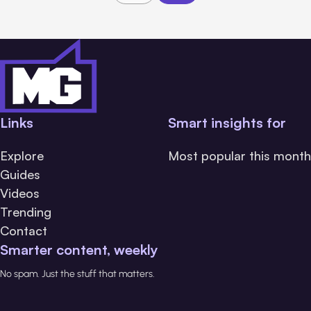
Links
Smart insights for
Explore
Most popular this month
Guides
Videos
Trending
Contact
Smarter content, weekly
No spam. Just the stuff that matters.