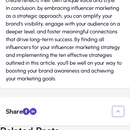
create reflects their own unique voice and style.
In conclusion, by embracing influencer marketing
as a strategic approach, you can amplify your
brand’s visibility, engage with your audience on a
deeper level, and foster meaningful connections
that drive long-term success. By finding all
influencers for your influencer marketing strategy
and implementing the ten effective strategies
outlined in this article, you’ll be well on your way to
boosting your brand awareness and achieving
your marketing goals.
Share