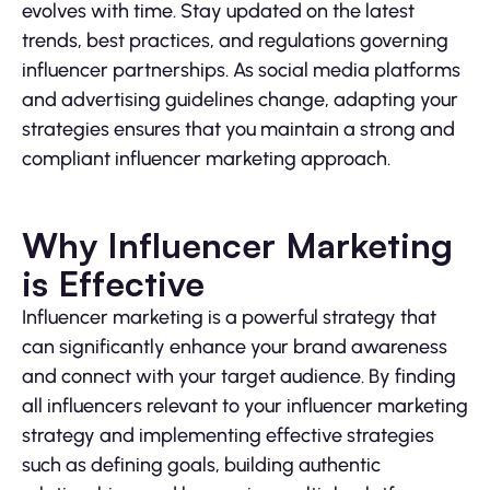
evolves with time. Stay updated on the latest
trends, best practices, and regulations governing
influencer partnerships. As social media platforms
and advertising guidelines change, adapting your
strategies ensures that you maintain a strong and
compliant influencer marketing approach.
Why Influencer Marketing
is Effective
Influencer marketing is a powerful strategy that
can significantly enhance your brand awareness
and connect with your target audience. By finding
all influencers relevant to your influencer marketing
strategy and implementing effective strategies
such as defining goals, building authentic