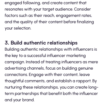
engaged following, and create content that
resonates with your target audience. Consider
factors such as their reach, engagement rates,
and the quality of their content before finalizing
your selection.
3. Build authentic relationships
Building authentic relationships with influencers is
the key to a successful influencer marketing
campaign. Instead of treating influencers as mere
advertising channels, focus on building genuine
connections. Engage with their content, leave
thoughtful comments, and establish a rapport. By
nurturing these relationships, you can create long-
term partnerships that benefit both the influencer
and your brand.