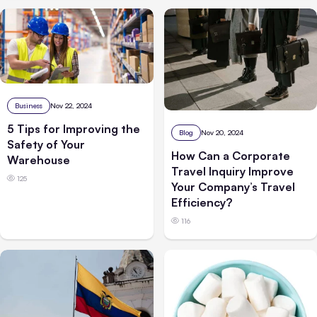
Business
Nov 22, 2024
5 Tips for Improving the
Blog
Nov 20, 2024
Safety of Your
How Can a Corporate
Warehouse
Travel Inquiry Improve
125
Your Company’s Travel
Efficiency?
116