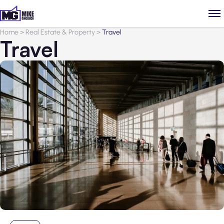
Home
>
Real Estate & Property
>
Travel
Travel