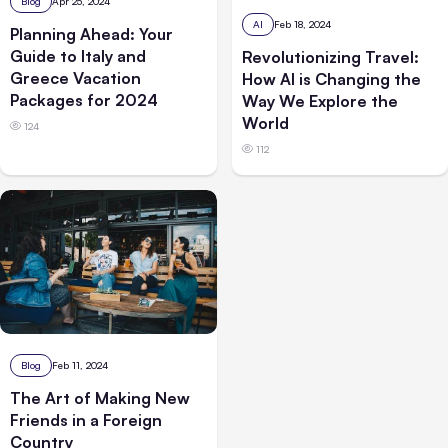
Blog
Apr 25, 2024
AI
Feb 18, 2024
Planning Ahead: Your
Guide to Italy and
Revolutionizing Travel:
Greece Vacation
How AI is Changing the
Packages for 2024
Way We Explore the
World
124
112
Blog
Feb 11, 2024
The Art of Making New
Friends in a Foreign
Country