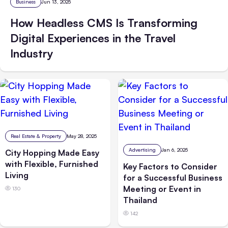
Business
Jun 13, 2025
How Headless CMS Is Transforming
Digital Experiences in the Travel
Industry
Real Estate & Property
May 28, 2025
Advertising
Jan 6, 2025
City Hopping Made Easy
with Flexible, Furnished
Key Factors to Consider
Living
for a Successful Business
Meeting or Event in
130
Thailand
142