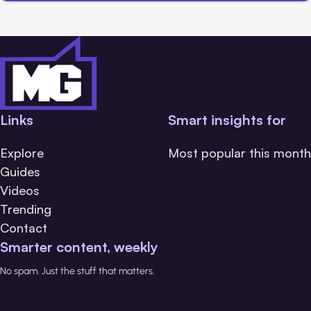
Links
Smart insights for
Explore
Most popular this month
Guides
Videos
Trending
Contact
Smarter content, weekly
No spam. Just the stuff that matters.