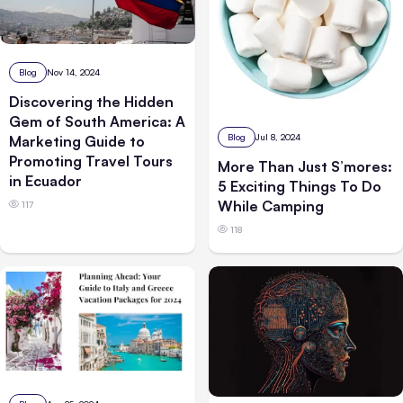
Blog
Nov 14, 2024
Discovering the Hidden
Gem of South America: A
Blog
Jul 8, 2024
Marketing Guide to
Promoting Travel Tours
More Than Just S’mores:
in Ecuador
5 Exciting Things To Do
While Camping
117
118