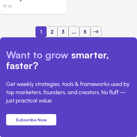
120
1
2
3
...
5
Want to grow
smarter,
faster?
Get weekly strategies, tools & frameworks used by
top marketers, founders, and creators. No fluff —
just practical value.
Subscribe Now