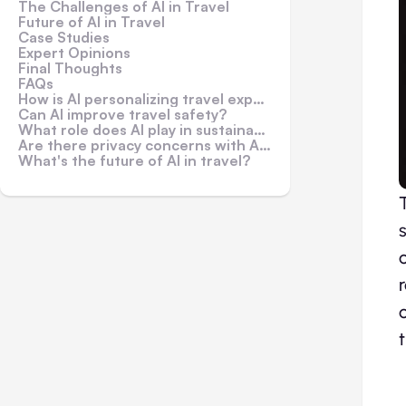
The Challenges of AI in Travel
Future of AI in Travel
Case Studies
Expert Opinions
Final Thoughts
FAQs
How is AI personalizing travel experiences?
Can AI improve travel safety?
What role does AI play in sustainable travel?
Are there privacy concerns with AI in travel?
What's the future of AI in travel?