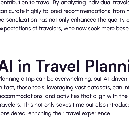
contribution to travel. By analyzing individual trav
can curate highly tailored recommendations, from hot
personalization has not only enhanced the quality o
expectations of travelers, who now seek more besp
AI in Travel Plann
Planning a trip can be overwhelming, but AI-driven to
In fact, these tools, leveraging vast datasets, can in
accommodations, and activities that align with the
travelers. This not only saves time but also introdu
considered, enriching their travel experience.