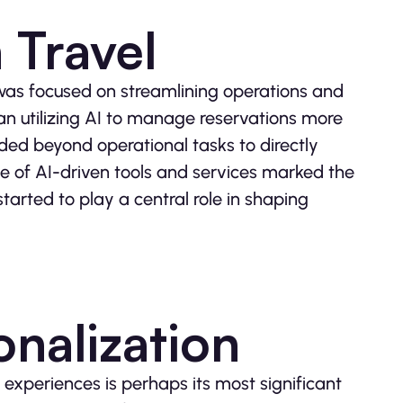
 Travel
el was focused on streamlining operations and
an utilizing AI to manage reservations more
nded beyond operational tasks to directly
ce of AI-driven tools and services marked the
tarted to play a central role in shaping
nalization
 experiences is perhaps its most significant