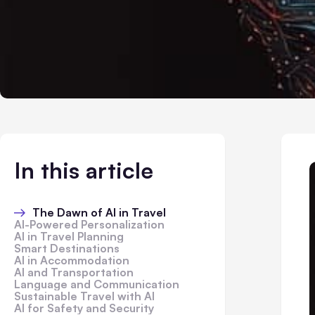
In this article
The Dawn of AI in Travel
AI-Powered Personalization
AI in Travel Planning
Smart Destinations
AI in Accommodation
AI and Transportation
Language and Communication
Sustainable Travel with AI
AI for Safety and Security