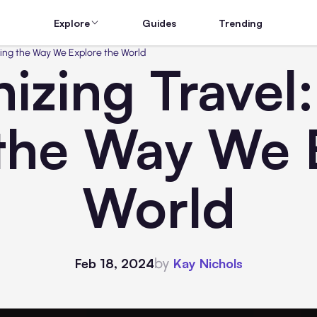
Explore
Guides
Trending
ging the Way We Explore the World
izing Travel
the Way We E
World
by
Feb 18, 2024
Kay Nichols