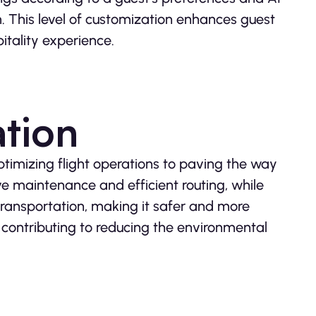
 This level of customization enhances guest
pitality experience.
ation
ptimizing flight operations to paving the way
ive maintenance and efficient routing, while
ransportation, making it safer and more
d contributing to reducing the environmental