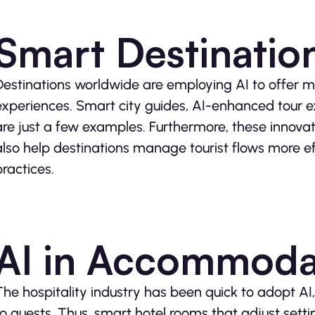
Smart Destinatio
Destinations worldwide are employing AI to offer mo
experiences. Smart city guides, AI-enhanced tour e
are just a few examples. Furthermore, these innova
also help destinations manage tourist flows more eff
practices.
AI in Accommoda
The hospitality industry has been quick to adopt AI,
to guests. Thus, smart hotel rooms that adjust sett