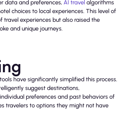
eler data and preferences,
AI travel
algorithms
el choices to local experiences. This level of
f travel experiences but also raised the
oke and unique journeys.
ing
ols have significantly simplified this process.
telligently suggest destinations,
 individual preferences and past behaviors of
ces travelers to options they might not have