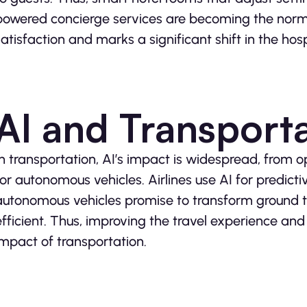
powered concierge services are becoming the norm.
satisfaction and marks a significant shift in the hos
AI and Transport
In transportation, AI’s impact is widespread, from o
for autonomous vehicles. Airlines use AI for predict
autonomous vehicles promise to transform ground t
efficient. Thus, improving the travel experience an
impact of transportation.