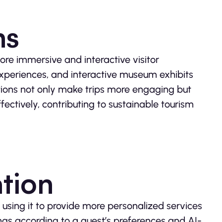
ns
re immersive and interactive visitor
xperiences, and interactive museum exhibits
tions not only make trips more engaging but
ectively, contributing to sustainable tourism
tion
 using it to provide more personalized services
ings according to a guest’s preferences and AI-