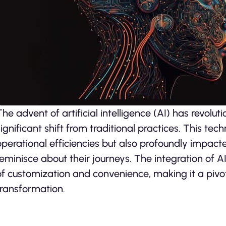
The advent of artificial intelligence (AI) has revolut
significant shift from traditional practices. This te
operational efficiencies but also profoundly impact
reminisce about their journeys. The integration of A
of customization and convenience, making it a pivot
transformation.