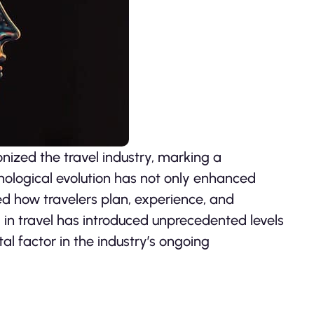
ionized the travel industry, marking a
chnological evolution has not only enhanced
ed how travelers plan, experience, and
I in travel has introduced unprecedented levels
al factor in the industry’s ongoing