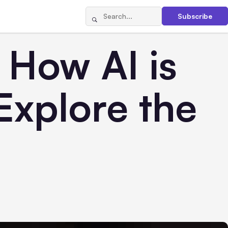
Subscribe
: How AI is
xplore the