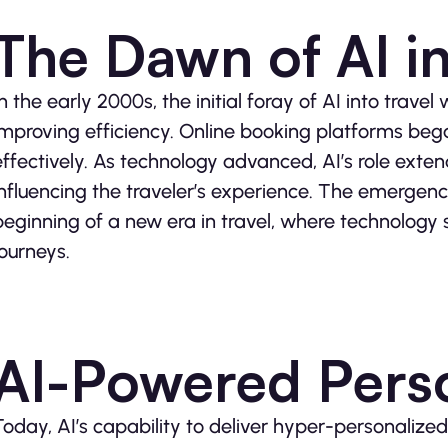
The Dawn of AI in
In the early 2000s, the initial foray of AI into trav
improving efficiency. Online booking platforms beg
effectively. As technology advanced, AI’s role exte
influencing the traveler’s experience. The emergen
beginning of a new era in travel, where technology s
journeys.
AI-Powered Perso
Today, AI’s capability to deliver hyper-personalized