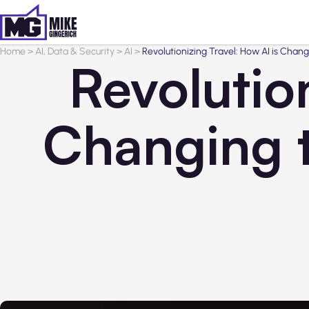
Home
>
AI, Data & Security
>
AI
>
Revolutionizing Travel: How AI is Chan
Revolution
Changing 