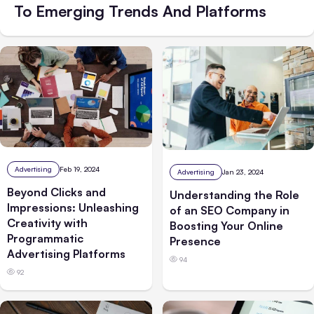
To Emerging Trends And Platforms
Advertising
Feb 19, 2024
Advertising
Jan 23, 2024
Beyond Clicks and
Understanding the Role
Impressions: Unleashing
of an SEO Company in
Creativity with
Boosting Your Online
Programmatic
Presence
Advertising Platforms
94
92