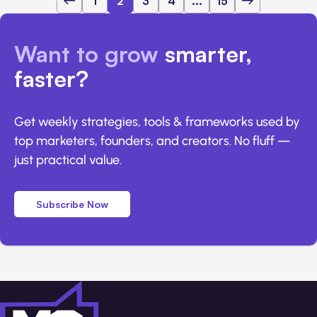
1
2
3
4
...
15
Want to grow
smarter,
faster?
Get weekly strategies, tools & frameworks used by
top marketers, founders, and creators. No fluff —
just practical value.
Subscribe Now