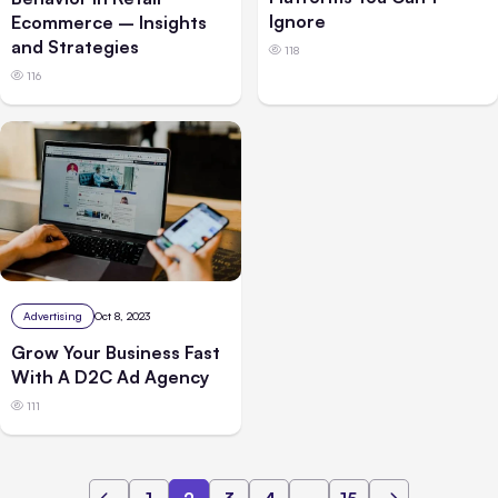
Ignore
Ecommerce – Insights
and Strategies
118
116
Advertising
Oct 8, 2023
Grow Your Business Fast
With A D2C Ad Agency
111