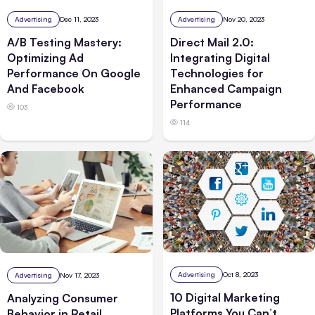
Advertising
Dec 11, 2023
Advertising
Nov 20, 2023
A/B Testing Mastery:
Direct Mail 2.0:
Optimizing Ad
Integrating Digital
Performance On Google
Technologies for
And Facebook
Enhanced Campaign
Performance
103
114
Advertising
Oct 8, 2023
Advertising
Nov 17, 2023
10 Digital Marketing
Analyzing Consumer
Platforms You Can’t
Behavior in Retail