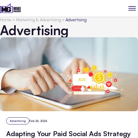
Home
>
Marketing & Advertising
>
Advertising
Advertising
Advertising
Feb 26, 2024
Adapting Your Paid Social Ads Strategy