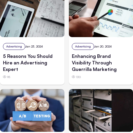
Advertising
Jan 23, 2024
Advertising
Jan 20, 2024
5 Reasons You Should
Enhancing Brand
Hire an Advertising
Visibility Through
Expert
Guerrilla Marketing
95
130