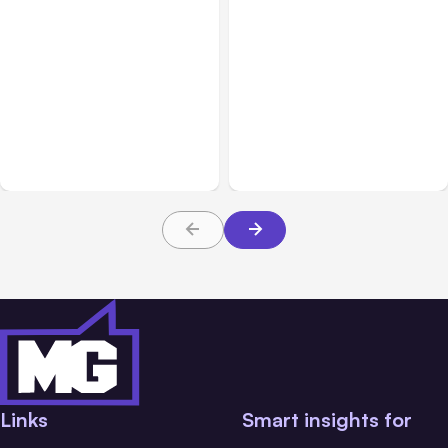
All Posts
Aug 07, 2026
All Posts
Aug 05, 2026
Anthropic Opens Self-
7 Local AI Tools
Hosted Claude Code
Challenge Cloud
Beta
Platforms
Links
Smart insights for