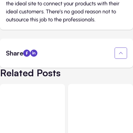
the ideal site to connect your products with their
ideal customers. There’s no good reason not to
outsource this job to the professionals.
Share
Related Posts