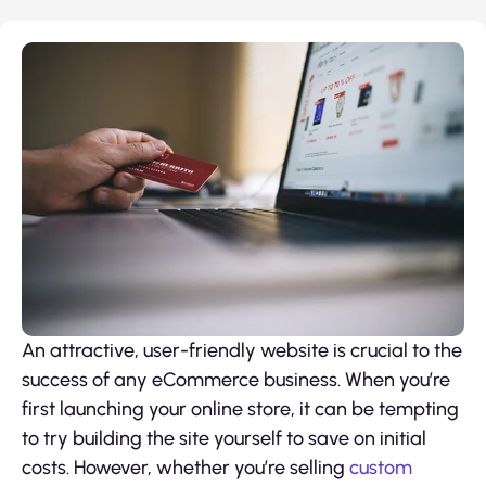
An attractive, user-friendly website is crucial to the
success of any eCommerce business. When you’re
first launching your online store, it can be tempting
to try building the site yourself to save on initial
costs. However, whether you’re selling
custom