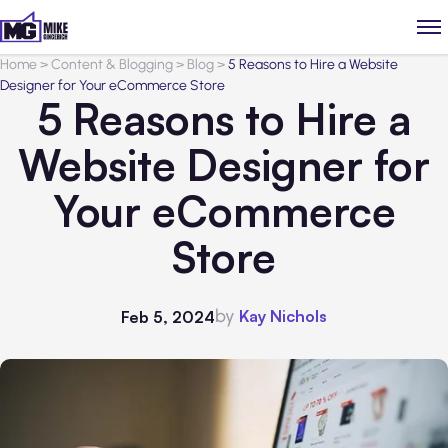
Home
>
Content & Blogging
>
Blog
>
5 Reasons to Hire a Website
Designer for Your eCommerce Store
5 Reasons to Hire a
Website Designer for
Your eCommerce
Store
by
Kay Nichols
Feb 5, 2024