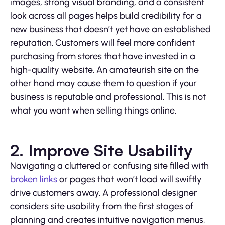
images, strong visual branding, and a consistent
look across all pages helps build credibility for a
new business that doesn’t yet have an established
reputation. Customers will feel more confident
purchasing from stores that have invested in a
high-quality website. An amateurish site on the
other hand may cause them to question if your
business is reputable and professional. This is not
what you want when selling things online.
2. Improve Site Usability
Navigating a cluttered or confusing site filled with
broken links
or pages that won’t load will swiftly
drive customers away. A professional designer
considers site usability from the first stages of
planning and creates intuitive navigation menus,