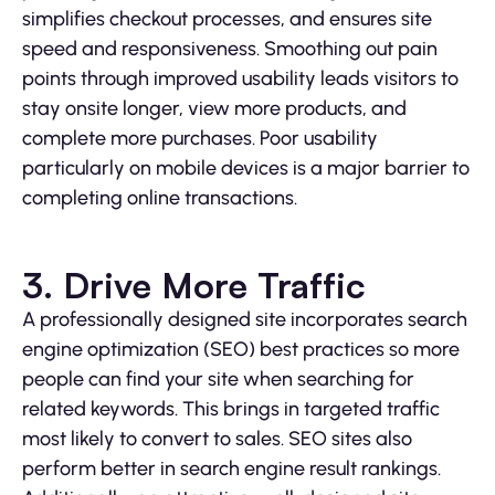
simplifies checkout processes, and ensures site
speed and responsiveness. Smoothing out pain
points through improved usability leads visitors to
stay onsite longer, view more products, and
complete more purchases. Poor usability
particularly on mobile devices is a major barrier to
completing online transactions.
3. Drive More Traffic
A professionally designed site incorporates search
engine optimization (SEO) best practices so more
people can find your site when searching for
related keywords. This brings in targeted traffic
most likely to convert to sales. SEO sites also
perform better in search engine result rankings.