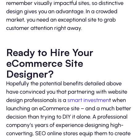
remember visually impactful sites, so distinctive
design gives you an advantage. In a crowded
market, you need an exceptional site to grab
customer attention right away.
Ready to Hire Your
eCommerce Site
Designer?
Hopefully the potential benefits detailed above
have convinced you that partnering with website
design professionals is a
smart investmen
t when
launching an eCommerce site – and a much better
decision than trying to DIY it alone. A professional
company’s years of experience designing high-
converting, SEO online stores equip them to create