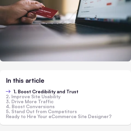
In this article
1. Boost Credibility and Trust
2. Improve Site Usability
3. Drive More Traffic
4. Boost Conversions
5. Stand Out from Competitors
Ready to Hire Your eCommerce Site Designer?