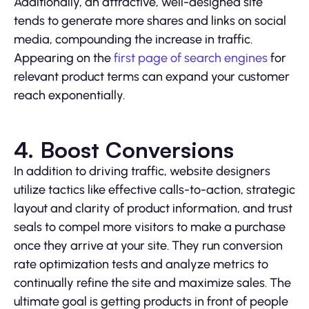
Additionally, an attractive, well-designed site
tends to generate more shares and links on social
media, compounding the increase in traffic.
Appearing on the
first page of search engines
for
relevant product terms can expand your customer
reach exponentially.
4. Boost Conversions
In addition to driving traffic, website designers
utilize tactics like effective calls-to-action, strategic
layout and clarity of product information, and trust
seals to compel more visitors to make a purchase
once they arrive at your site. They run conversion
rate optimization tests and analyze metrics to
continually refine the site and maximize sales. The
ultimate goal is getting products in front of people