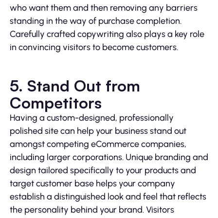
who want them and then removing any barriers
standing in the way of purchase completion.
Carefully crafted copywriting also plays a key role
in convincing visitors to become customers.
5. Stand Out from
Competitors
Having a custom-designed, professionally
polished site can help your business stand out
amongst competing eCommerce companies,
including larger corporations. Unique branding and
design tailored specifically to your products and
target customer base helps your company
establish a distinguished look and feel that reflects
the personality behind your brand. Visitors