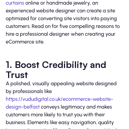
curtains
online or handmade jewelry, an
experienced website designer can create a site
optimized for converting site visitors into paying
customers. Read on for five compelling reasons to
hire a professional designer when creating your
eCommerce site.
1. Boost Credibility and
Trust
A polished, visually appealing website designed
by professionals like
https://vududigital.co.uk/ecommerce-website-
design-belfast
conveys legitimacy and makes
customers more likely to trust you with their
business. Elements like easy navigation, quality