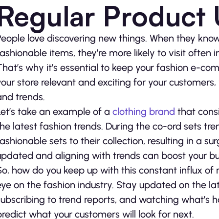
Regular Product
People love discovering new things. When they know 
fashionable items, they’re more likely to visit often 
That’s why it’s essential to keep your fashion e-co
your store relevant and exciting for your customers,
and trends.
Let’s take an example of a
clothing brand
that consi
the latest fashion trends. During the co-ord sets tr
fashionable sets to their collection, resulting in a 
updated and aligning with trends can boost your bu
So, how do you keep up with this constant influx of n
eye on the fashion industry. Stay updated on the lat
subscribing to trend reports, and watching what’s h
predict what your customers will look for next.