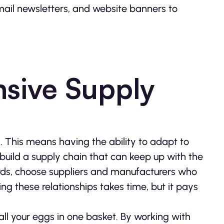
email newsletters, and website banners to
nsive Supply
ld. This means having the ability to adapt to
build a supply chain that can keep up with the
r words, choose suppliers and manufacturers who
g these relationships takes time, but it pays
 all your eggs in one basket. By working with