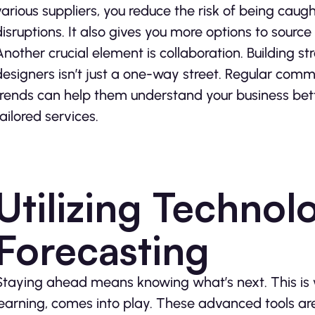
various suppliers, you reduce the risk of being caug
disruptions. It also gives you more options to source
Another crucial element is collaboration. Building st
designers isn’t just a one-way street. Regular com
trends can help them understand your business bett
tailored services.
Utilizing Technol
Forecasting
Staying ahead means knowing what’s next. This is 
learning, comes into play. These advanced tools 