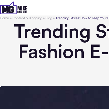
Home
>
Content & Blogging
>
Blog
>
Trending Styles: How to Keep Your
Trending S
Fashion E