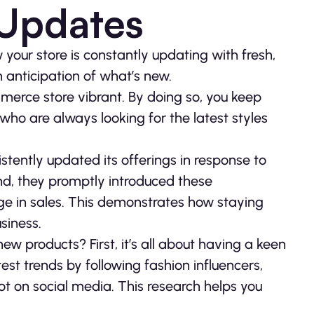
 Updates
your store is constantly updating with fresh,
in anticipation of what’s new.
mmerce store vibrant. By doing so, you keep
 who are always looking for the latest styles
stently updated its offerings in response to
end, they promptly introduced these
surge in sales. This demonstrates how staying
siness.
ew products? First, it’s all about having a keen
est trends by following fashion influencers,
ot on social media. This research helps you