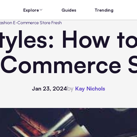
Explore
Guides
Trending
 Fashion E-Commerce Store Fresh
tyles: How t
-Commerce S
by
Jan 23, 2024
Kay Nichols