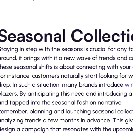
Seasonal Collect
Staying in step with the seasons is crucial for any
around, it brings with it a new wave of trends and 
these seasonal shifts is about connecting with your
For instance, customers naturally start looking for
drop. In such a situation, many brands introduce
wi
blazers. By anticipating this need and introducing a
and tapped into the seasonal fashion narrative.
Remember, planning and launching seasonal collecti
analyzing trends a few months in advance. This giv
design a campaign that resonates with the upcoming