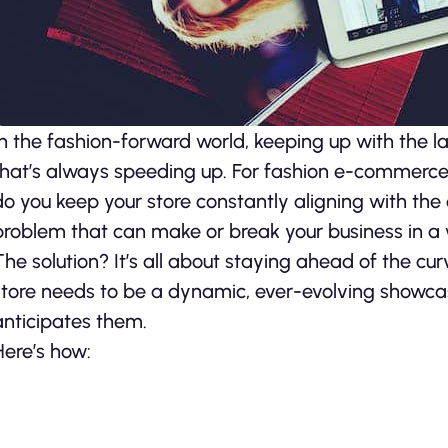
In the fashion-forward world, keeping up with the lat
that’s always speeding up. For fashion e-commerce 
do you keep your store constantly aligning with the
problem that can make or break your business in a w
The solution? It’s all about staying ahead of the 
store needs to be a dynamic, ever-evolving showca
anticipates them.
Here’s how: