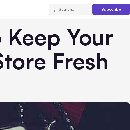
Subscribe
o Keep Your
tore Fresh