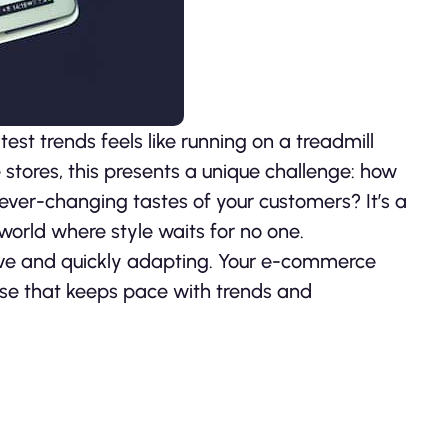
est trends feels like running on a treadmill
stores, this presents a unique challenge: how
 ever-changing tastes of your customers? It’s a
orld where style waits for no one.
curve and quickly adapting. Your e-commerce
se that keeps pace with trends and