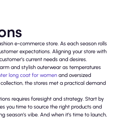
ions
 fashion e-commerce store. As each season rolls
customer expectations. Aligning your store with
 customer’s current needs and desires.
 warm and stylish outerwear as temperatures
nter long coat for women
and oversized
 collection, the stores met a practical demand
ons requires foresight and strategy. Start by
es you time to source the right products and
 season’s vibe. And when it’s time to launch,