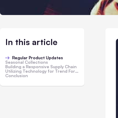
In this article
Regular Product Updates
Seasonal Collections
Building a Responsive Supply Chain
Utilizing Technology for Trend Forecasting
Conclusion