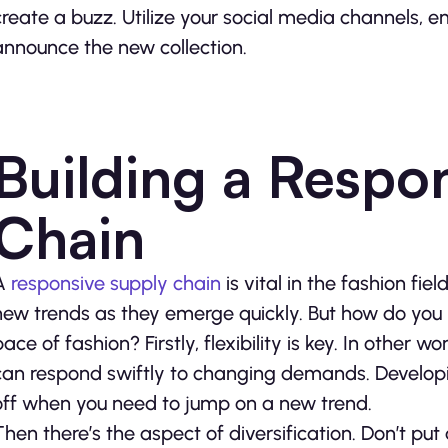
create a buzz. Utilize your social media channels, 
announce the new collection.
Building a Respo
Chain
A
responsive supply chain
is vital in the fashion fie
new trends as they emerge quickly. But how do you 
pace of fashion? Firstly, flexibility is key. In othe
can respond swiftly to changing demands. Developin
off when you need to jump on a new trend.
Then there’s the aspect of diversification. Don’t put