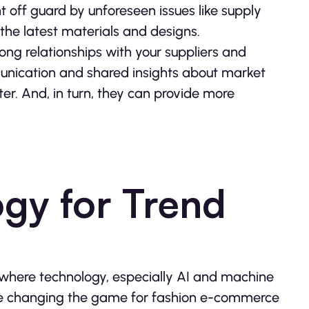
ht off guard by unforeseen issues like supply
 the latest materials and designs.
rong relationships with your suppliers and
munication and shared insights about market
er. And, in turn, they can provide more
ogy for Trend
where technology, especially AI and machine
are changing the game for fashion e-commerce