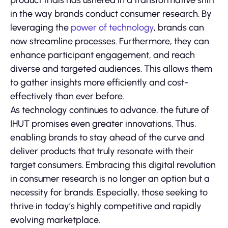
product trials has ushered in a transformative shift
in the way brands conduct consumer research. By
leveraging the
power of technology
, brands can
now streamline processes. Furthermore, they can
enhance participant engagement, and reach
diverse and targeted audiences. This allows them
to gather insights more efficiently and cost-
effectively than ever before.
As technology continues to advance, the future of
IHUT promises even greater innovations. Thus,
enabling brands to stay ahead of the curve and
deliver products that truly resonate with their
target consumers. Embracing this digital revolution
in consumer research is no longer an option but a
necessity for brands. Especially, those seeking to
thrive in today’s highly competitive and rapidly
evolving marketplace.