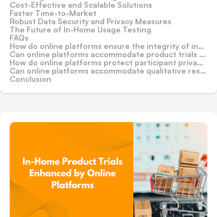
Cost-Effective and Scalable Solutions
Faster Time-to-Market
Robust Data Security and Privacy Measures
The Future of In-Home Usage Testing
FAQs
How do online platforms ensure the integrity of in-home product trial data?
Can online platforms accommodate product trials for physical goods?
How do online platforms protect participant privacy and data security?
Can online platforms accommodate qualitative research methods, such as in-depth interviews or focus groups?
Conclusion