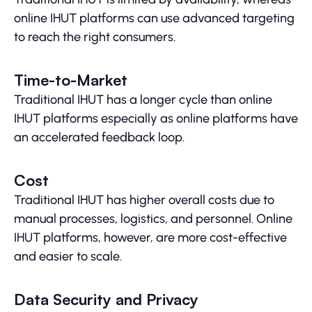
online IHUT platforms can use advanced targeting
to reach the right consumers.
Time-to-Market
Traditional IHUT has a longer cycle than online
IHUT platforms especially as online platforms have
an accelerated feedback loop.
Cost
Traditional IHUT has higher overall costs due to
manual processes, logistics, and personnel. Online
IHUT platforms, however, are more cost-effective
and easier to scale.
Data Security and Privacy