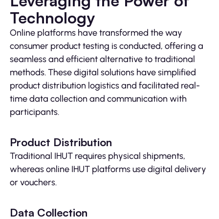
Leveraging the Power of
Technology
Online platforms have transformed the way
consumer product testing is conducted, offering a
seamless and efficient alternative to traditional
methods. These digital solutions have simplified
product distribution logistics and facilitated real-
time data collection and communication with
participants.
Product Distribution
Traditional IHUT requires physical shipments,
whereas online IHUT platforms use digital delivery
or vouchers.
Data Collection