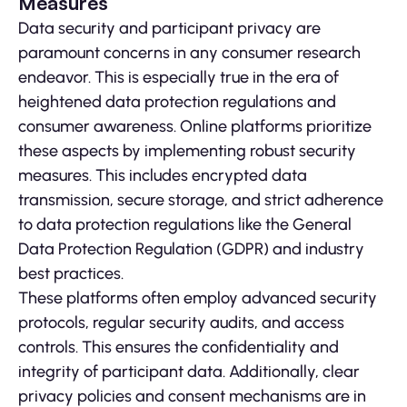
Measures
Data security and participant privacy are
paramount concerns in any consumer research
endeavor. This is especially true in the era of
heightened data protection regulations and
consumer awareness. Online platforms prioritize
these aspects by implementing robust security
measures. This includes encrypted data
transmission, secure storage, and strict adherence
to data protection regulations like the General
Data Protection Regulation (GDPR) and industry
best practices.
These platforms often employ advanced security
protocols, regular security audits, and access
controls. This ensures the confidentiality and
integrity of participant data. Additionally, clear
privacy policies and consent mechanisms are in