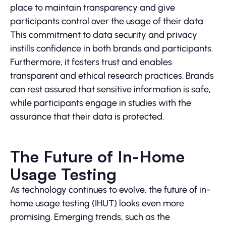
place to maintain transparency and give
participants control over the usage of their data.
This commitment to data security and privacy
instills confidence in both brands and participants.
Furthermore, it fosters trust and enables
transparent and ethical research practices. Brands
can rest assured that sensitive information is safe,
while participants engage in studies with the
assurance that their data is protected.
The Future of In-Home
Usage Testing
As technology continues to evolve, the future of in-
home usage testing (IHUT) looks even more
promising. Emerging trends, such as the