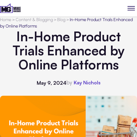
Home
>
Content & Blogging
>
Blog
>
In-Home Product Trials Enhanced
by Online Platforms
In-Home Product
Trials Enhanced by
Online Platforms
by
Kay Nichols
May 9, 2024