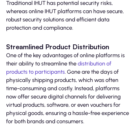
Traditional IHUT has potential security risks,
whereas online IHUT platforms can have secure,
robust security solutions and efficient data
protection and compliance.
Streamlined Product Distribution
One of the key advantages of online platforms is
their ability to streamline the
distribution of
products to participants
. Gone are the days of
physically shipping products, which was often
time-consuming and costly. Instead, platforms
now offer secure digital channels for delivering
virtual products, software, or even vouchers for
physical goods, ensuring a hassle-free experience
for both brands and consumers.