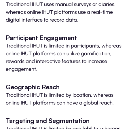
Traditional IHUT uses manual surveys or diaries,
whereas online IHUT platforms use a real-time
digital interface to record data.
Participant Engagement
Traditional IHUT is limited in participants, whereas
online IHUT platforms can utilize gamification,
rewards and interactive features to increase
engagement.
Geographic Reach
Traditional IHUT is limited by location, whereas
online IHUT platforms can have a global reach.
Targeting and Segmentation
Traditional IHUT is limited by availability, whereas