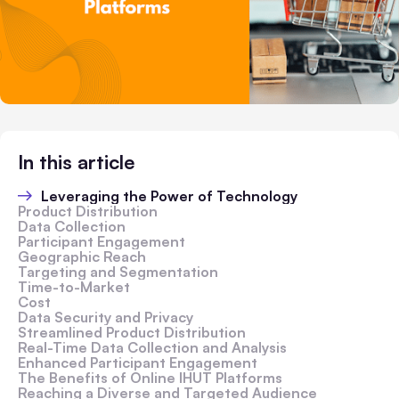
In this article
Leveraging the Power of Technology
Product Distribution
Data Collection
Participant Engagement
Geographic Reach
Targeting and Segmentation
Time-to-Market
Cost
Data Security and Privacy
Streamlined Product Distribution
Real-Time Data Collection and Analysis
Enhanced Participant Engagement
The Benefits of Online IHUT Platforms
Reaching a Diverse and Targeted Audience