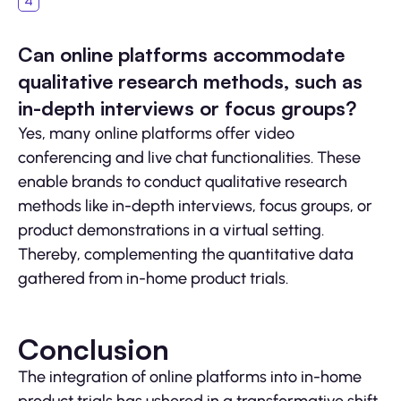
Can online platforms accommodate
qualitative research methods, such as
in-depth interviews or focus groups?
Yes, many online platforms offer video
conferencing and live chat functionalities. These
enable brands to conduct qualitative research
methods like in-depth interviews, focus groups, or
product demonstrations in a virtual setting.
Thereby, complementing the quantitative data
gathered from in-home product trials.
Conclusion
The integration of online platforms into in-home