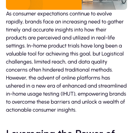
As consumer expectations continue to evolve
rapidly, brands face an increasing need to gather
timely and accurate insights into how their
products are perceived and utilized in real-life
settings. In-home product trials have long been a
valuable tool for achieving this goal, but Logistical
challenges, limited reach, and data quality
concerns often hindered traditional methods.
However, the advent of online platforms has
ushered in a new era of enhanced and streamlined
in-home usage testing (IHUT), empowering brands
to overcome these barriers and unlock a wealth of
actionable consumer insights.