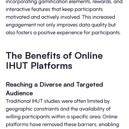
incorporating gamification elements, rewards, and
interactive features that keep participants
motivated and actively involved. This increased
engagement not only improves data quality but
also fosters a positive experience for participants.
The Benefits of Online
IHUT Platforms
Reaching a Diverse and Targeted
Audience
Traditional IHUT studies were often limited by
geographic constraints and the availability of
willing participants within a specific area. Online
platforms have removed these barriers, enabling