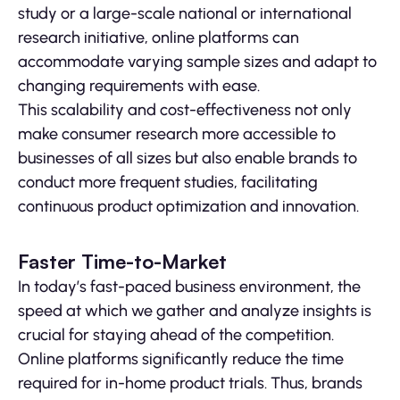
study or a large-scale national or international
research initiative, online platforms can
accommodate varying sample sizes and adapt to
changing requirements with ease.
This scalability and cost-effectiveness not only
make consumer research more accessible to
businesses of all sizes but also enable brands to
conduct more frequent studies, facilitating
continuous product optimization and innovation.
Faster Time-to-Market
In today’s fast-paced business environment, the
speed at which we gather and analyze insights is
crucial for staying ahead of the competition.
Online platforms significantly reduce the time
required for in-home product trials. Thus, brands