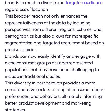
brands to reach a diverse and
targeted audience
regardless of location.
This broader reach not only enhances the
representativeness of the data by including
perspectives from different regions, cultures, and
demographics but also allows for more specific
segmentation and targeted recruitment based on
precise criteria..
Brands can now easily identify and engage with
niche consumer groups or underrepresented
populations that may have been challenging to
include in traditional studies.
This diversity in perspectives provides a more
comprehensive understanding of consumer needs,
preferences, and behaviors, ultimately informing
better product development and marketing
strategies.