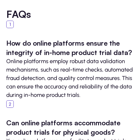
FAQs
How do online platforms ensure the
integrity of in-home product trial data?
Online platforms employ robust data validation
mechanisms, such as real-time checks, automated
fraud detection, and quality control measures. This
can ensure the accuracy and reliability of the data
during in-home product trials.
Can online platforms accommodate
product trials for physical goods?