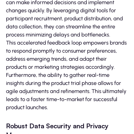
can make informed decisions and implement
changes quickly. By leveraging digital tools for
participant recruitment, product distribution, and
data collection, they can streamline the entire
process minimizing delays and bottlenecks.
This accelerated feedback loop empowers brands
to respond promptly to consumer preferences,
address emerging trends, and adapt their
products or marketing strategies accordingly.
Furthermore, the ability to gather real-time
insights during the product trial phase allows for
agile adjustments and refinements. This ultimately
leads to a faster time-to-market for successful
product launches.
Robust Data Security and Privacy