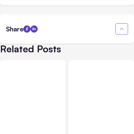
Share
Related Posts
All Posts
Aug 01, 2026
All Posts
Jul 31, 2026