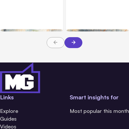
Anthropic’s Claude Code
Anthropic’s Claude
2.1.220 defaults to Opus
Breach Exposed 3 Firms
5
During Tests
Links
Smart insights for
Explore
Most popular this month
Guides
Videos