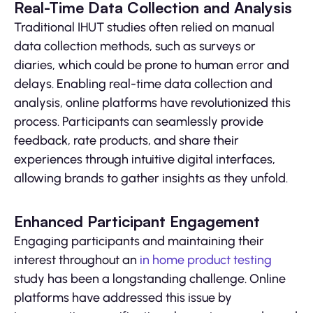
Real-Time Data Collection and Analysis
Traditional IHUT studies often relied on manual
data collection methods, such as surveys or
diaries, which could be prone to human error and
delays. Enabling real-time data collection and
analysis, online platforms have revolutionized this
process. Participants can seamlessly provide
feedback, rate products, and share their
experiences through intuitive digital interfaces,
allowing brands to gather insights as they unfold.
Enhanced Participant Engagement
Engaging participants and maintaining their
interest throughout an
in home product testing
study has been a longstanding challenge. Online
platforms have addressed this issue by