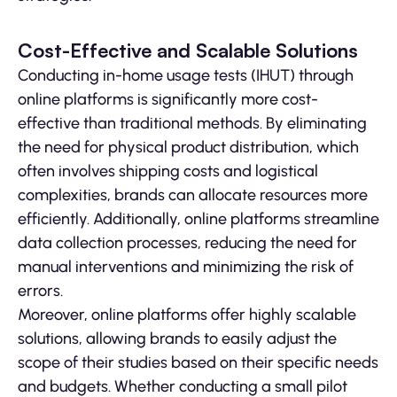
Cost-Effective and Scalable Solutions
Conducting in-home usage tests (IHUT) through
online platforms is significantly more cost-
effective than traditional methods. By eliminating
the need for physical product distribution, which
often involves shipping costs and logistical
complexities, brands can allocate resources more
efficiently. Additionally, online platforms streamline
data collection processes, reducing the need for
manual interventions and minimizing the risk of
errors.
Moreover, online platforms offer highly scalable
solutions, allowing brands to easily adjust the
scope of their studies based on their specific needs
and budgets. Whether conducting a small pilot