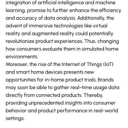
integration of artificial intelligence and machine
learning, promise to further enhance the efficiency
and accuracy of data analysis. Additionally, the
advent of immersive technologies like virtual
reality and augmented reality could potentially
revolutionize product experiences. Thus, changing
how consumers evaluate them in simulated home
environments.
Moreover, the rise of the Internet of Things (IoT)
and smart home devices presents new
opportunities for in-home product trials. Brands
may soon be able to gather real-time usage data
directly from connected products. Thereby,
providing unprecedented insights into consumer
behavior and product performance in real-world
settings.