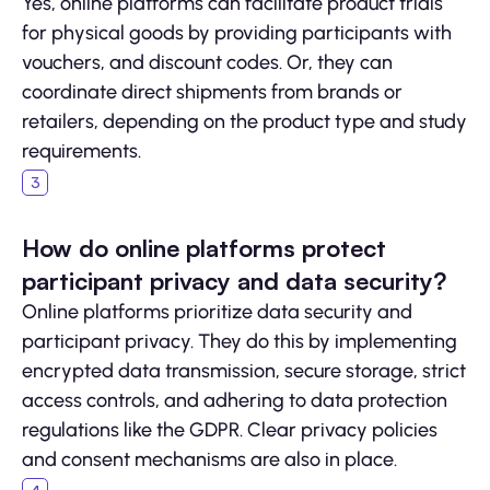
Yes, online platforms can facilitate product trials
for physical goods by providing participants with
vouchers, and discount codes. Or, they can
coordinate direct shipments from brands or
retailers, depending on the product type and study
requirements.
How do online platforms protect
participant privacy and data security?
Online platforms prioritize data security and
participant privacy. They do this by implementing
encrypted data transmission, secure storage, strict
access controls, and adhering to data protection
regulations like the GDPR. Clear privacy policies
and consent mechanisms are also in place.