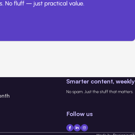
. No fluff — just practical value.
Smarter content, weekly
No spam. Just the stuff that matters.
onth
Follow us