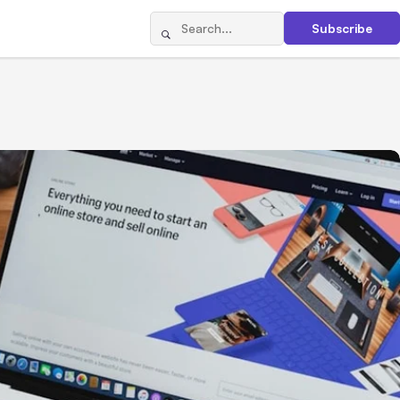
Subscribe