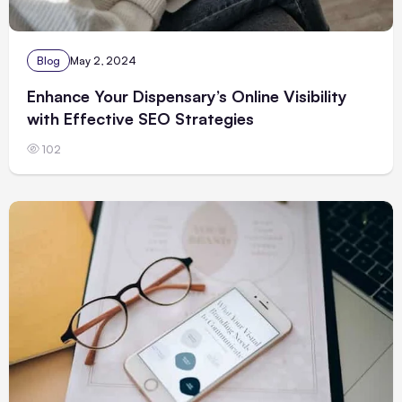
Blog
May 2, 2024
Enhance Your Dispensary’s Online Visibility
with Effective SEO Strategies
102