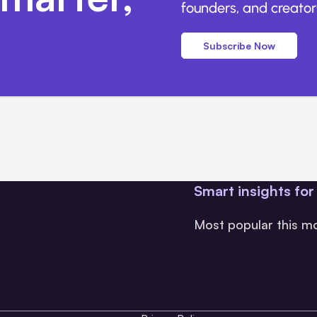
founders, and creators
Subscribe Now
Smart insights for
Most popular this m