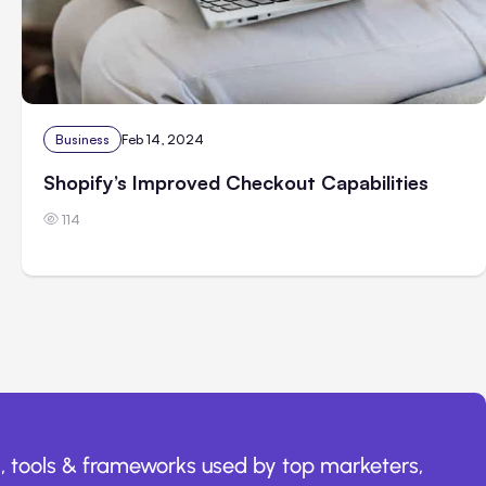
Business
Feb 14, 2024
Shopify’s Improved Checkout Capabilities
114
, tools & frameworks used by top marketers,