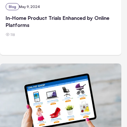
Blog
May 9, 2024
In-Home Product Trials Enhanced by Online
Platforms
118