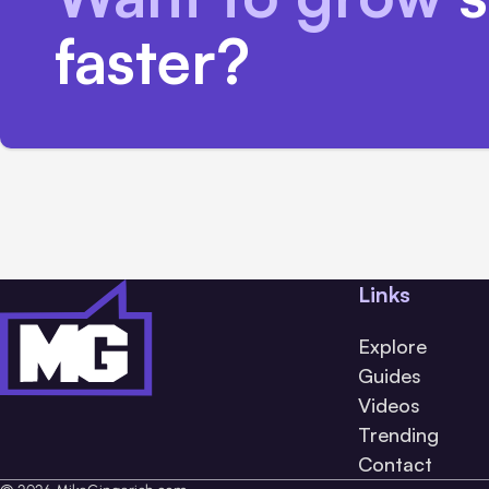
faster?
Links
Explore
Guides
Videos
Trending
Contact