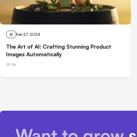
AI
Feb 27, 2024
The Art of AI: Crafting Stunning Product
Images Automatically
116
Want to grow
s