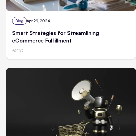
Blog
Apr 29, 2024
Smart Strategies for Streamlining
eCommerce Fulfillment
107