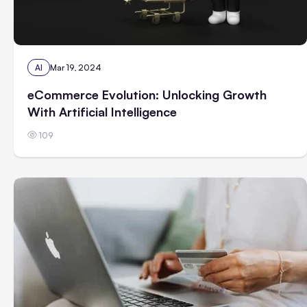
AI
Mar 19, 2024
eCommerce Evolution: Unlocking Growth
With Artificial Intelligence
109