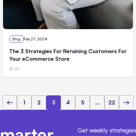
Blog
Feb 27, 2024
The 3 Strategies For Retaining Customers For
Your eCommerce Store
113
1
2
3
4
5
...
22
marter,
Get weekly strategies