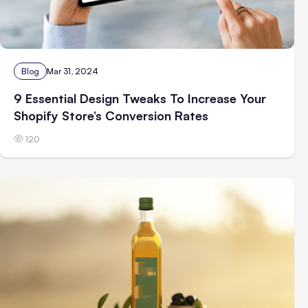
Blog
Mar 31, 2024
9 Essential Design Tweaks To Increase Your
Shopify Store’s Conversion Rates
120