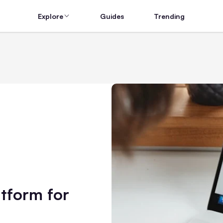
Explore
Guides
Trending
tform for