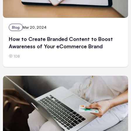
Blog
Mar 20, 2024
How to Create Branded Content to Boost
Awareness of Your eCommerce Brand
108