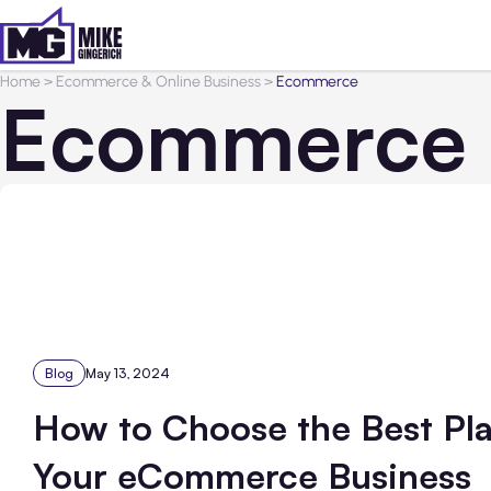
Home
>
Ecommerce & Online Business
>
Ecommerce
Ecommerce
Blog
May 13, 2024
How to Choose the Best Pla
Your eCommerce Business