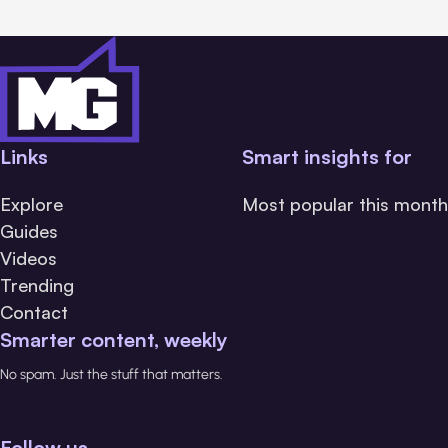
Links
Smart insights for
Explore
Most popular this month
Guides
Videos
Trending
Contact
Smarter content, weekly
No spam. Just the stuff that matters.
Follow us