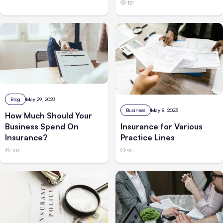
121
Blog
May 29, 2023
Business
May 8, 2023
How Much Should Your
Business Spend On
Insurance for Various
Insurance?
Practice Lines
103
95