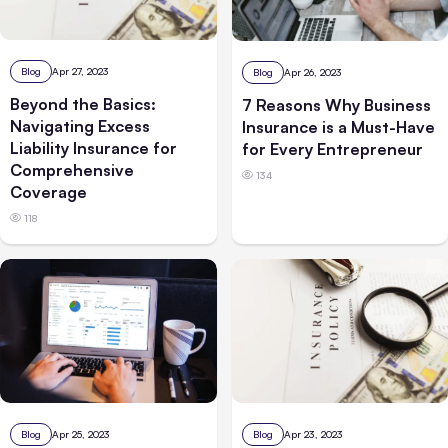
Blog
Apr 27, 2023
Blog
Apr 26, 2023
Beyond the Basics:
7 Reasons Why Business
Navigating Excess
Insurance is a Must-Have
Liability Insurance for
for Every Entrepreneur
Comprehensive
134
Coverage
118
Blog
Apr 25, 2023
Blog
Apr 23, 2023