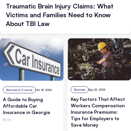
Traumatic Brain Injury Claims: What
Victims and Families Need to Know
About TBI Law
Business
Sep 22, 2024
Business & Finance
Oct 18, 2024
Key Factors That Affect
A Guide to Buying
Workers Compensation
Affordable Car
Insurance Premiums:
Insurance in Georgia
Tips for Employers to
112
Save Money