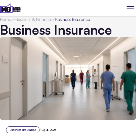
Home
>
Business & Finance
>
Business Insurance
Business Insurance
Business Insurance
Aug 4, 2026