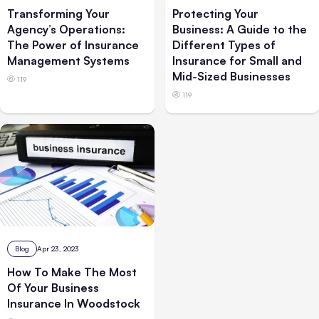
Transforming Your
Protecting Your
Agency’s Operations:
Business: A Guide to the
The Power of Insurance
Different Types of
Management Systems
Insurance for Small and
Mid-Sized Businesses
119
119
Blog
Apr 23, 2023
How To Make The Most
Of Your Business
Insurance In Woodstock