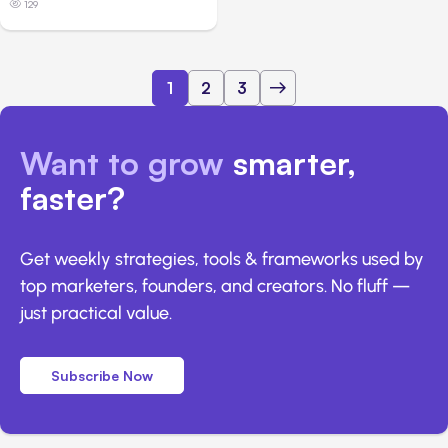
129
1
2
3
Want to grow
smarter,
faster?
Get weekly strategies, tools & frameworks used by
top marketers, founders, and creators. No fluff —
just practical value.
Subscribe Now