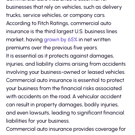
businesses that rely on vehicles, such as delivery
trucks, service vehicles, or company cars.
According to Fitch Ratings, commercial auto
insurance is the third largest U.S. business lines
market, having
grown by 65%
in net written
premiums over the previous five years.
It is essential as it protects against damages,
injuries, and liability claims arising from accidents
involving your business-owned or leased vehicles.
Commercial auto insurance is essential to protect
your business from the financial risks associated
with accidents on the road. A vehicular accident
can result in property damages, bodily injuries,
and even lawsuits, leading to significant financial
liabilities for your business.
Commercial auto insurance provides coverage for