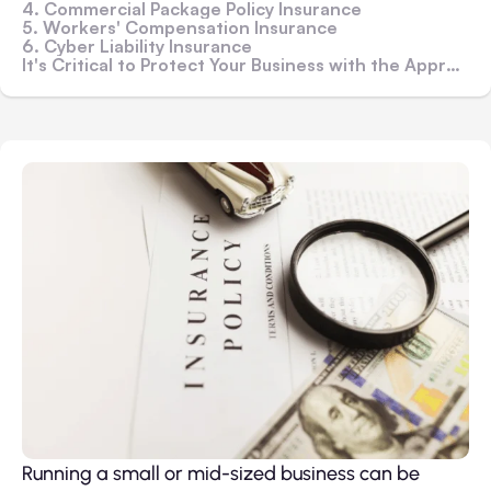
4. Commercial Package Policy Insurance
5. Workers' Compensation Insurance
6. Cyber Liability Insurance
It's Critical to Protect Your Business with the Appropriate Forms of Insurance
Running a small or mid-sized business can be