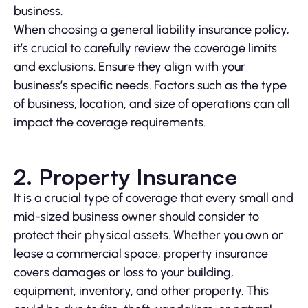
business.
When choosing a general liability insurance policy,
it’s crucial to carefully review the coverage limits
and exclusions. Ensure they align with your
business’s specific needs. Factors such as the type
of business, location, and size of operations can all
impact the coverage requirements.
2. Property Insurance
It is a crucial type of coverage that every small and
mid-sized business owner should consider to
protect their physical assets. Whether you own or
lease a commercial space, property insurance
covers damages or loss to your building,
equipment, inventory, and other property. This