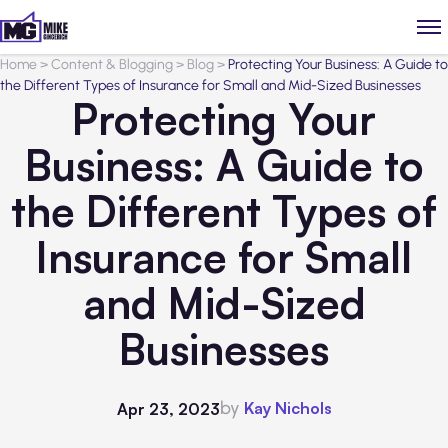
Home
>
Content & Blogging
>
Blog
>
Protecting Your Business: A Guide to
the Different Types of Insurance for Small and Mid-Sized Businesses
Protecting Your
Business: A Guide to
the Different Types of
Insurance for Small
and Mid-Sized
Businesses
by
Kay Nichols
Apr 23, 2023