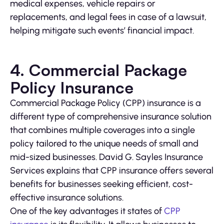
medical expenses, vehicle repairs or
replacements, and legal fees in case of a lawsuit,
helping mitigate such events’ financial impact.
4. Commercial Package
Policy Insurance
Commercial Package Policy (CPP) insurance is a
different type of comprehensive insurance solution
that combines multiple coverages into a single
policy tailored to the unique needs of small and
mid-sized businesses. David G. Sayles Insurance
Services explains that CPP insurance offers several
benefits for businesses seeking efficient, cost-
effective insurance solutions.
One of the key advantages it states of
CPP