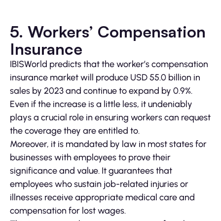
5. Workers’ Compensation
Insurance
IBISWorld predicts that the worker’s compensation
insurance market will produce USD 55.0 billion in
sales by 2023 and continue to expand by 0.9%.
Even if the increase is a little less, it undeniably
plays a crucial role in ensuring workers can request
the coverage they are entitled to.
Moreover, it is mandated by law in most states for
businesses with employees to prove their
significance and value. It guarantees that
employees who sustain job-related injuries or
illnesses receive appropriate medical care and
compensation for lost wages.