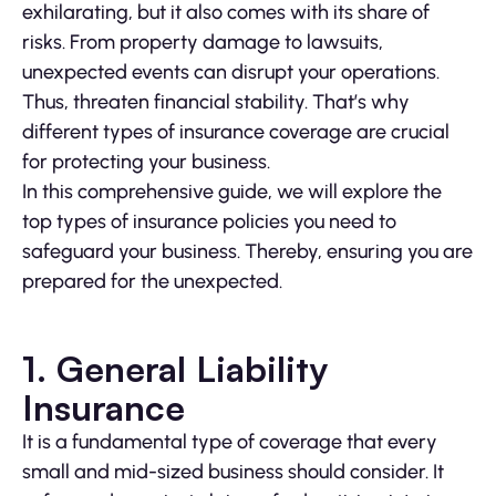
exhilarating, but it also comes with its share of
risks. From property damage to lawsuits,
unexpected events can disrupt your operations.
Thus, threaten financial stability. That’s why
different types of insurance coverage are crucial
for protecting your business.
In this comprehensive guide, we will explore the
top types of insurance policies you need to
safeguard your business. Thereby, ensuring you are
prepared for the unexpected.
1. General Liability
Insurance
It is a fundamental type of coverage that every
small and mid-sized business should consider. It