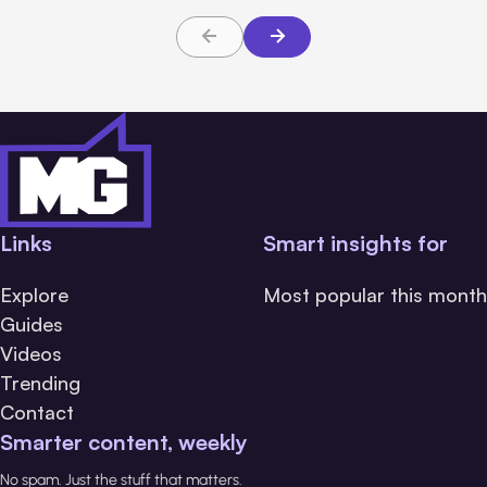
Links
Smart insights for
Explore
Most popular this month
Guides
Videos
Trending
Contact
Smarter content, weekly
No spam. Just the stuff that matters.