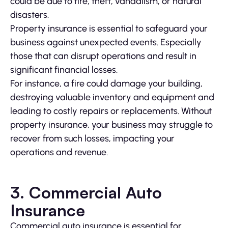
could be due to fire, theft, vandalism, or natural
disasters.
Property insurance is essential to safeguard your
business against unexpected events. Especially
those that can disrupt operations and result in
significant financial losses.
For instance, a fire could damage your building,
destroying valuable inventory and equipment and
leading to costly repairs or replacements. Without
property insurance, your business may struggle to
recover from such losses, impacting your
operations and revenue.
3. Commercial Auto
Insurance
Commercial auto insurance is essential for