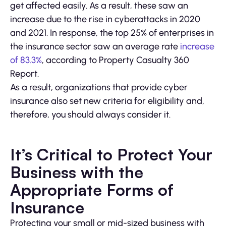
get affected easily. As a result, these saw an
increase due to the rise in cyberattacks in 2020
and 2021. In response, the top 25% of enterprises in
the insurance sector saw an average rate
increase
of 83.3%
, according to Property Casualty 360
Report.
As a result, organizations that provide cyber
insurance also set new criteria for eligibility and,
therefore, you should always consider it.
It’s Critical to Protect Your
Business with the
Appropriate Forms of
Insurance
Protecting your small or mid-sized business with