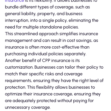
insurance
is its flexibility. It allows businesses to
bundle different types of coverage, such as
general liability, property, and business
interruption, into a single policy, eliminating the
need for multiple standalone policies.
This streamlined approach simplifies insurance
management and can result in cost savings, as
insurance is often more cost-effective than
purchasing individual policies separately.
Another benefit of CPP insurance is its
customization. Businesses can tailor their policy to
match their specific risks and coverage
requirements, ensuring they have the right level of
protection. This flexibility allows businesses to
optimize their insurance coverage, ensuring they
are adequately protected without paying for
unnecessary coverage.