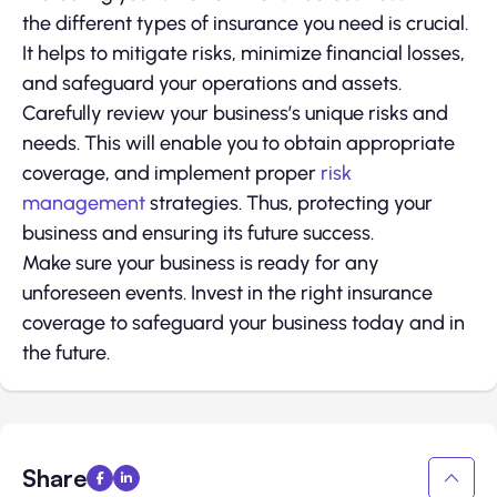
the different types of insurance you need is crucial.
It helps to mitigate risks, minimize financial losses,
and safeguard your operations and assets.
Carefully review your business’s unique risks and
needs. This will enable you to obtain appropriate
coverage, and implement proper
risk
management
strategies. Thus, protecting your
business and ensuring its future success.
Make sure your business is ready for any
unforeseen events. Invest in the right insurance
coverage to safeguard your business today and in
the future.
Share