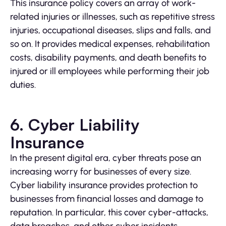
This insurance policy covers an array of work-
related injuries or illnesses, such as repetitive stress
injuries, occupational diseases, slips and falls, and
so on. It provides medical expenses, rehabilitation
costs, disability payments, and death benefits to
injured or ill employees while performing their job
duties.
6. Cyber Liability
Insurance
In the present digital era, cyber threats pose an
increasing worry for businesses of every size.
Cyber liability insurance provides protection to
businesses from financial losses and damage to
reputation. In particular, this cover cyber-attacks,