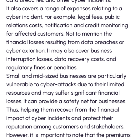
data breaches, and other cyber incidents.
It also covers a range of expenses relating to a
cyber incident. For example, legal fees, public
relations costs, notification and credit monitoring
for affected customers. Not to mention the
financial losses resulting from data breaches or
cyber extortion. It may also cover business
interruption losses, data recovery costs, and
regulatory fines or penalties.
Small and mid-sized businesses are particularly
vulnerable to cyber-attacks due to their limited
resources and may suffer significant financial
losses. It can provide a safety net for businesses.
Thus, helping them recover from the financial
impact of cyber incidents and protect their
reputation among customers and stakeholders.
However, it is important to note that the premiums