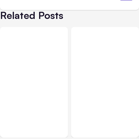
Related Posts
All Posts
Aug 05, 2026
Business Insurance
Aug 04, 2026
7 Local AI Tools
Traumatic Brain Injury
Challenge Cloud
Claims: What Victims and
Platforms
Families Need to Know
About TBI Law