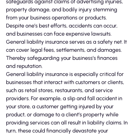
safeguards against claims of advertising injuries,
property damage, and bodily injury stemming
from your business operations or products.
Despite one’s best efforts, accidents can occur,
and businesses can face expensive lawsuits.
General liability insurance serves as a safety net. It
can cover legal fees, settlements, and damages.
Thereby safeguarding your business’s finances
and reputation.
General liability insurance is especially critical for
businesses that interact with customers or clients,
such as retail stores, restaurants, and service
providers. For example, a slip and fall accident in
your store, a customer getting injured by your
product, or damage to a client’s property while
providing services can all result in liability claims. In
turn, these could financially devastate your