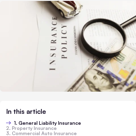
In this article
1. General Liability Insurance
2. Property Insurance
3. Commercial Auto Insurance