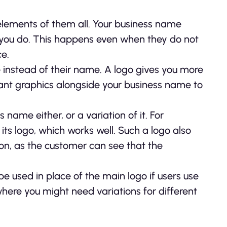
elements of them all. Your business name
 you do. This happens even when they do not
ce.
e instead of their name. A logo gives you more
levant graphics alongside your business name to
name either, or a variation of it. For
ts logo, which works well. Such a logo also
ion, as the customer can see that the
e used in place of the main logo if users use
ere you might need variations for different