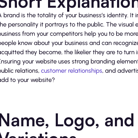
Short Explanatio
A brand is the totality of your business’s identity. It
the personality it portrays to the public. The visual
business from your competitors help you to be more
people know about your business and can recognize it
acquitted they become, the likelier they are to turn 
Ensuring your website uses strong branding element
public relations,
customer relationships
, and adverti
add to your website?
Name, Logo, and