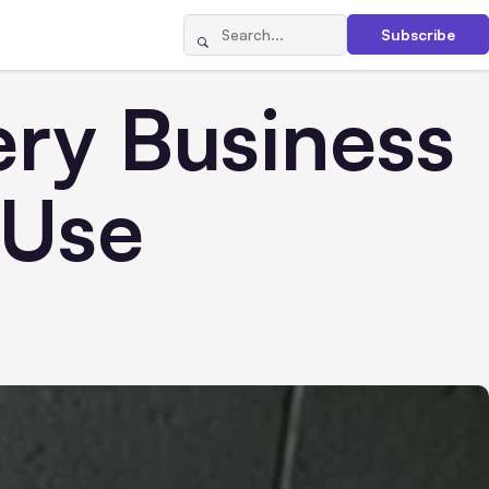
Subscribe
ery Business
 Use