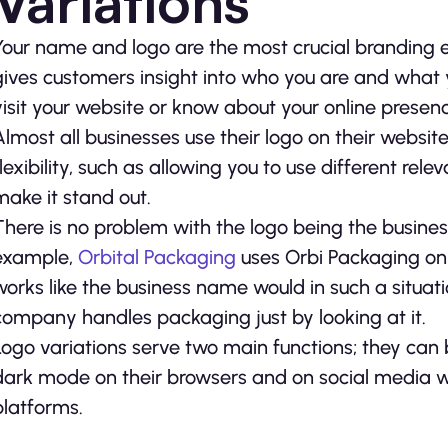
Variations
Your name and logo are the most crucial branding 
gives customers insight into who you are and what
visit your website or know about your online presen
Almost all businesses use their logo on their websit
flexibility, such as allowing you to use different re
make it stand out.
There is no problem with the logo being the business 
example,
Orbital Packaging
uses Orbi Packaging on i
works like the business name would in such a situat
company handles packaging just by looking at it.
Logo variations serve two main functions; they can b
dark mode on their browsers and on social media wh
platforms.