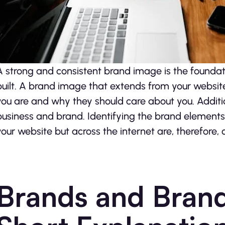
A strong and consistent brand image is the foundat
built. A brand image that extends from your website 
you are and why they should care about you. Additi
business and brand. Identifying the brand elements 
your website but across the internet are, therefore, c
Brands and Brand