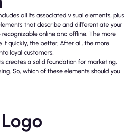
n
 includes all its associated visual elements, plus
 elements that describe and differentiate your
 recognizable online and offline. The more
 quickly, the better. After all, the more
into loyal customers.
s creates a solid foundation for marketing,
sing. So, which of these elements should you
 Logo