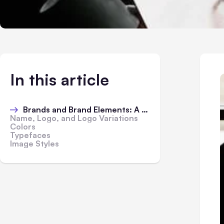
In this article
Brands and Brand Elements: A Short Explanation
Name, Logo, and Logo Variations
Colors
Typefaces
Image Styles