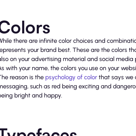
Colors
While there are infinite color choices and combinati
represents your brand best. These are the colors tha
also on your advertising material and social media 
As with your name, the colors you use on your websi
The reason is the
psychology of color
that says we a
messaging, such as red being exciting and dangerou
being bright and happy.
Typefaces