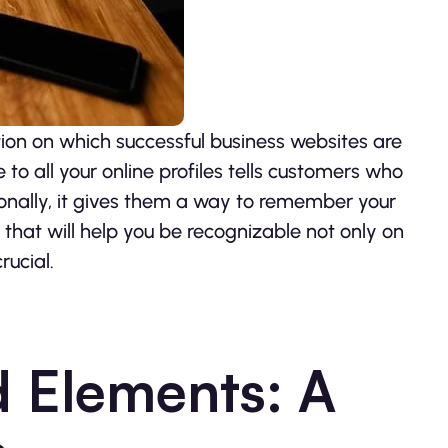
ion on which successful business websites are
to all your online profiles tells customers who
onally, it gives them a way to remember your
that will help you be recognizable not only on
rucial.
 Elements: A