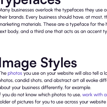
Many businesses overlook the typefaces they use on
their brands. Every business should have, at most, 
marketing materials. These are a typeface for the
text body, and a third one that acts as an accent t
Image Styles
The
photos
you use on your website will also tell a
photos, candid shots, and abstract art all evoke di
about your business differently, for example.
If you do not know which photos to use,
work with a
folder of pictures for you to use across your websit