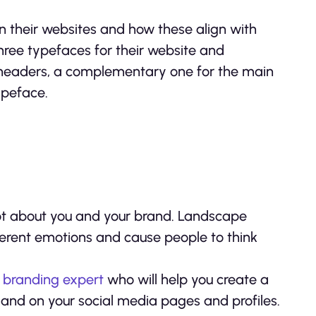
 their websites and how these align with
three typefaces for their website and
 headers, a complementary one for the main
ypeface.
 lot about you and your brand. Landscape
fferent emotions and cause people to think
 branding expert
who will help you create a
e and on your social media pages and profiles.