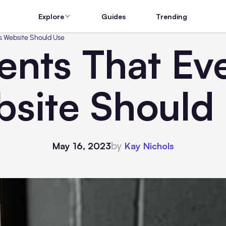
Explore
Guides
Trending
s Website Should Use
nts That Ev
site Should
by
May 16, 2023
Kay Nichols