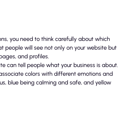
ons, you need to think carefully about which
t people will see not only on your website but
pages, and profiles.
te can tell people what your business is about.
ssociate colors with different emotions and
s, blue being calming and safe, and yellow