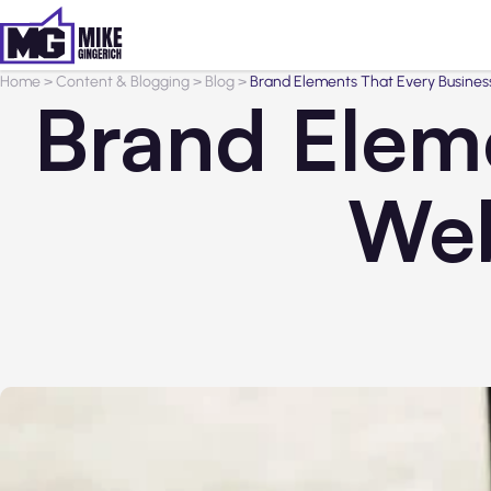
Home
>
Content & Blogging
>
Blog
>
Brand Elements That Every Busines
Brand Eleme
Web