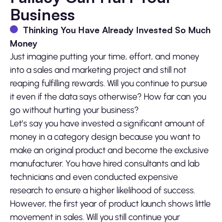
Business
Thinking You Have Already Invested So Much
Money
Just imagine putting your time, effort, and money
into a sales and marketing project and still not
reaping fulfilling rewards. Will you continue to pursue
it even if the data says otherwise? How far can you
go without hurting your business?
Let’s say you have invested a significant amount of
money in a category design because you want to
make an original product and become the exclusive
manufacturer. You have hired consultants and lab
technicians and even conducted expensive
research to ensure a higher likelihood of success.
However, the first year of product launch shows little
movement in sales. Will you still continue your