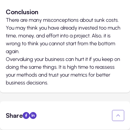
Conclusion
There are many misconceptions about sunk costs.
You may think you have already invested too much
time, money, and effort into a project. Also, it is
wrong to think you cannot start from the bottom
again.
Overvaluing your business can hurt it if you keep on
doing the same things. It is high time to reassess
your methods and trust your metrics for better
business decisions.
Share