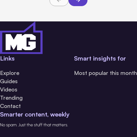
Links
Smart insights for
Explore
Most popular this month
Guides
Videos
Trending
Contact
Smarter content, weekly
No spam. Just the stuff that matters.