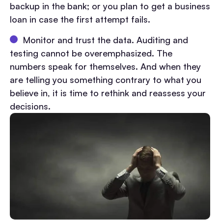
backup in the bank; or you plan to get a business
loan in case the first attempt fails.
Monitor and trust the data. Auditing and
testing cannot be overemphasized. The
numbers speak for themselves. And when they
are telling you something contrary to what you
believe in, it is time to rethink and reassess your
decisions.