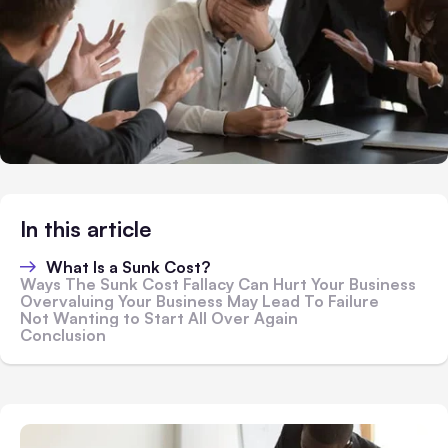
In this article
What Is a Sunk Cost?
Ways The Sunk Cost Fallacy Can Hurt Your Business
Overvaluing Your Business May Lead To Failure
Not Wanting to Start All Over Again
Conclusion