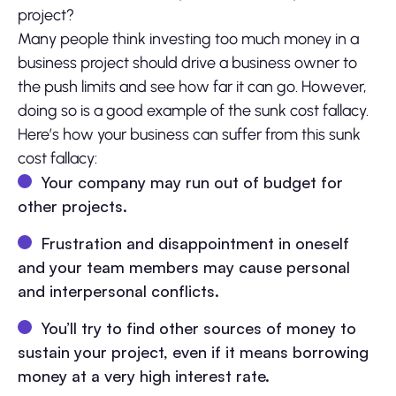
project?
Many people think investing too much money in a
business project should drive a business owner to
the push limits and see how far it can go. However,
doing so is a good example of the sunk cost fallacy.
Here’s how your business can suffer from this sunk
cost fallacy:
Your company may run out of budget for
other projects.
Frustration and disappointment in oneself
and your team members may cause personal
and interpersonal conflicts.
You’ll try to find other sources of money to
sustain your project, even if it means borrowing
money at a very high interest rate.