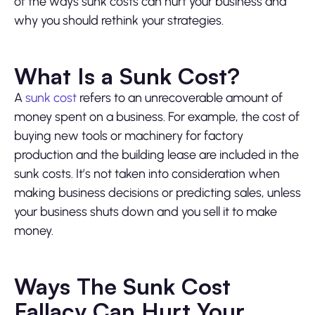
of the ways sunk costs can hurt your business and
why you should rethink your strategies.
What Is a Sunk Cost?
A
sunk cost
refers to an unrecoverable amount of
money spent on a business. For example, the cost of
buying new tools or machinery for factory
production and the building lease are included in the
sunk costs. It’s not taken into consideration when
making business decisions or predicting sales, unless
your business shuts down and you sell it to make
money.
Ways The Sunk Cost
Fallacy Can Hurt Your