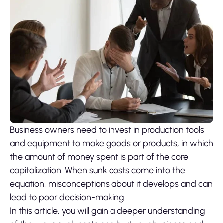
Business owners need to invest in production tools
and equipment to make goods or products, in which
the amount of money spent is part of the core
capitalization. When sunk costs come into the
equation, misconceptions about it develops and can
lead to poor decision-making.
In this article, you will gain a deeper understanding