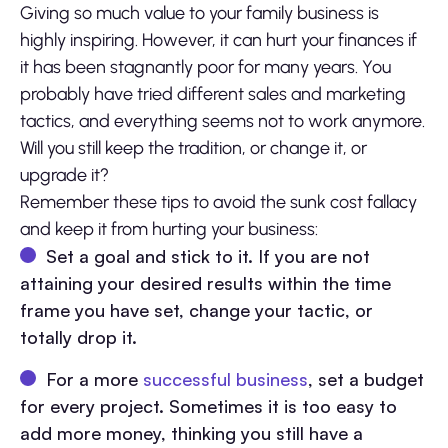
Giving so much value to your family business is
highly inspiring. However, it can hurt your finances if
it has been stagnantly poor for many years. You
probably have tried different sales and marketing
tactics, and everything seems not to work anymore.
Will you still keep the tradition, or change it, or
upgrade it?
Remember these tips to avoid the sunk cost fallacy
and keep it from hurting your business:
Set a goal and stick to it. If you are not
attaining your desired results within the time
frame you have set, change your tactic, or
totally drop it.
For a more
successful business
, set a budget
for every project. Sometimes it is too easy to
add more money, thinking you still have a