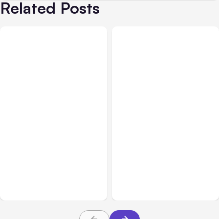
Related Posts
All Posts
Aug 01, 2026
All Posts
Jul 31, 2026
Anthropic’s Claude Code
Anthropic’s Claude
2.1.220 defaults to Opus
Breach Exposed 3 Firms
5
During Tests