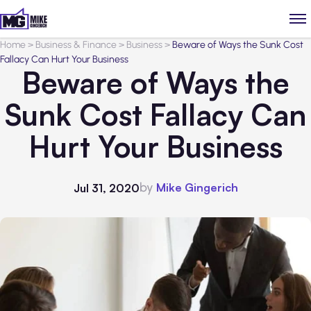
Home
>
Business & Finance
>
Business
>
Beware of Ways the Sunk Cost
Fallacy Can Hurt Your Business
Beware of Ways the
Sunk Cost Fallacy Can
Hurt Your Business
by
Mike Gingerich
Jul 31, 2020