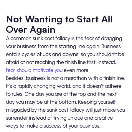
Not Wanting to Start All
Over Again
A common sunk cost fallacy is the fear of dragging
your business from the starting line again. Business
entails cycles of ups and downs, so you shouldn’t be
afraid of not reaching the finish line first. Instead,
fear should motivate you
even more.
Besides, business is not a marathon with a finish line.
It’s a rapidly changing world, and it doesn’t adhere
to rules. One day you are at the top and the next
day you may be at the bottom. Keeping yourself
misguided by the sunk cost fallacy will just make you
surrender instead of trying unique and creative
ways to make a success of your business.