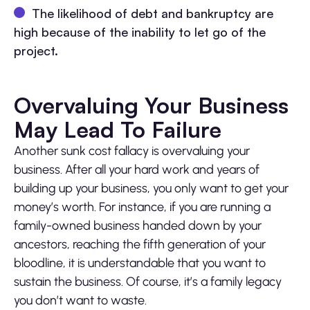
The likelihood of debt and bankruptcy are
high because of the inability to let go of the
project.
Overvaluing Your Business
May Lead To Failure
Another sunk cost fallacy is overvaluing your
business. After all your hard work and years of
building up your business, you only want to get your
money’s worth. For instance, if you are running a
family-owned business handed down by your
ancestors, reaching the fifth generation of your
bloodline, it is understandable that you want to
sustain the business. Of course, it’s a family legacy
you don’t want to waste.