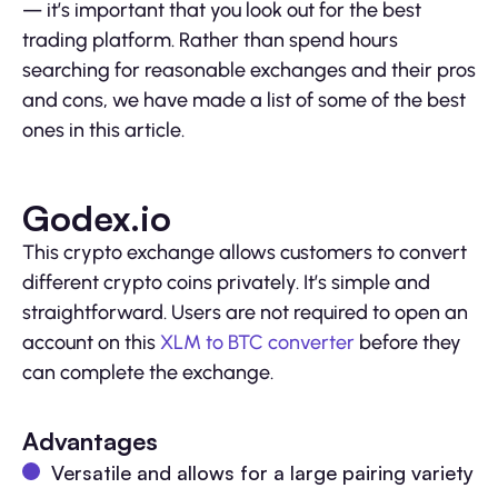
— it’s important that you look out for the best
trading platform. Rather than spend hours
searching for reasonable exchanges and their pros
and cons, we have made a list of some of the best
ones in this article.
Godex.io
This crypto exchange allows customers to convert
different crypto coins privately. It’s simple and
straightforward. Users are not required to open an
account on this
XLM to BTC converter
before they
can complete the exchange.
Advantages
Versatile and allows for a large pairing variety