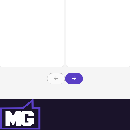
All Posts
Aug 07, 2026
All Posts
Aug 05, 2026
Anthropic Opens Self-
7 Local AI Tools
Hosted Claude Code
Challenge Cloud
Beta
Platforms