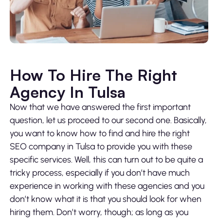
How To Hire The Right
Agency In Tulsa
Now that we have answered the first important
question, let us proceed to our second one. Basically,
you want to know how to find and hire the right
SEO company in Tulsa to provide you with these
specific services. Well, this can turn out to be quite a
tricky process, especially if you don’t have much
experience in working with these agencies and you
don’t know what it is that you should look for when
hiring them. Don’t worry, though; as long as you