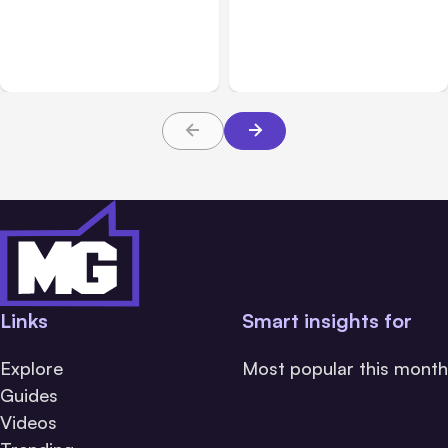
7 Local AI Tools
Traumatic Brain Injury
Challenge Cloud
Claims: What Victims and
Platforms
Families Need to Know
About TBI Law
Links
Smart insights for
Explore
Most popular this month
Guides
Videos