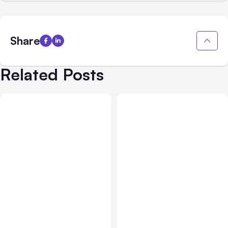
Share
Related Posts
All Posts
Aug 05, 2026
Business Insurance
Aug 04, 2026