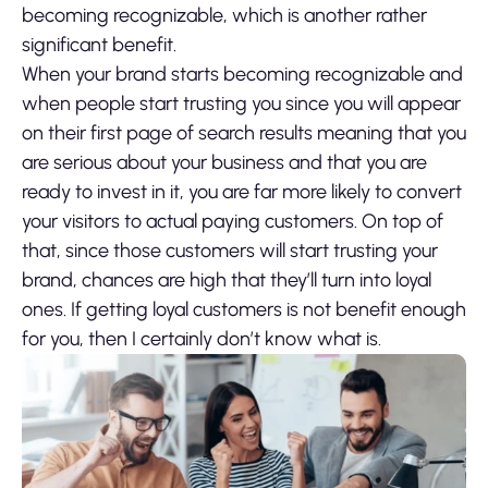
becoming recognizable, which is another rather
significant benefit.
When your brand starts becoming recognizable and
when people start trusting you since you will appear
on their first page of search results meaning that you
are serious about your business and that you are
ready to invest in it, you are far more likely to convert
your visitors to actual paying customers. On top of
that, since those customers will start trusting your
brand, chances are high that they’ll turn into loyal
ones. If getting loyal customers is not benefit enough
for you, then I certainly don’t know what is.