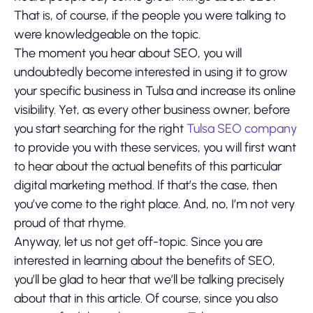
That is, of course, if the people you were talking to
were knowledgeable on the topic.
The moment you hear about SEO, you will
undoubtedly become interested in using it to grow
your specific business in Tulsa and increase its online
visibility. Yet, as every other business owner, before
you start searching for the right
Tulsa SEO company
to provide you with these services, you will first want
to hear about the actual benefits of this particular
digital marketing method. If that’s the case, then
you’ve come to the right place. And, no, I’m not very
proud of that rhyme.
Anyway, let us not get off-topic. Since you are
interested in learning about the benefits of SEO,
you’ll be glad to hear that we’ll be talking precisely
about that in this article. Of course, since you also