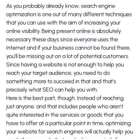
As you probably already know, search engine
optimization is one out of many different techniques
that you can use with the aim of increasing your
online visibility. Being present online is absolutely
necessary these days since everyone uses the
Internet and if your business cannot be found there,
you’ll be missing out on a lot of potential customers.
Since having a website is not enough to help you
reach your target audience, you need to do
something more to succeed in that and that’s
precisely what SEO can help you with.
Here is the best part, though. Instead of reaching
just anyone, and that includes people who aren’t
quite interested in the services or goods that you
have to offer at a particular point in time, optimizing
your website for search engines will actually help you