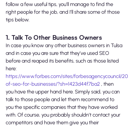
follow a few useful tips, you’ll manage to find the
right people for the job, and I’ll share some of those
tips below.
1. Talk To Other Business Owners
In case you know any other business owners in Tulsa
and in case you are sure that they’ve used SEO
before and reaped its benefits, such as those listed
here:
https://www.forbes.com/sites/forbesagencycouncil/2
of-seo-for-businesses/?sh=1423d44f7ba2
, then
you have the upper hand here. Simply said, you can
talk to those people and let them recommend to
you the specific companies that they have worked
with. Of course, you probably shouldn’t contact your
competitors and have them give you their