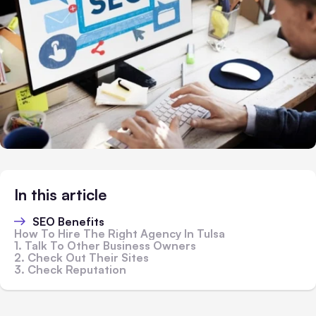
In this article
SEO Benefits
How To Hire The Right Agency In Tulsa
1. Talk To Other Business Owners
2. Check Out Their Sites
3. Check Reputation