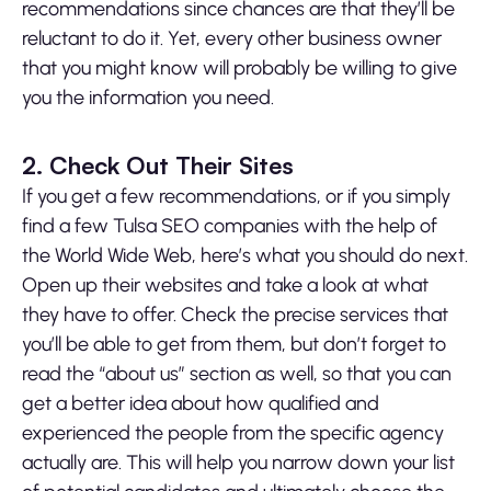
recommendations since chances are that they’ll be
reluctant to do it. Yet, every other business owner
that you might know will probably be willing to give
you the information you need.
2. Check Out Their Sites
If you get a few recommendations, or if you simply
find a few Tulsa SEO companies with the help of
the World Wide Web, here’s what you should do next.
Open up their websites and take a look at what
they have to offer. Check the precise services that
you’ll be able to get from them, but don’t forget to
read the “about us” section as well, so that you can
get a better idea about how qualified and
experienced the people from the specific agency
actually are. This will help you narrow down your list