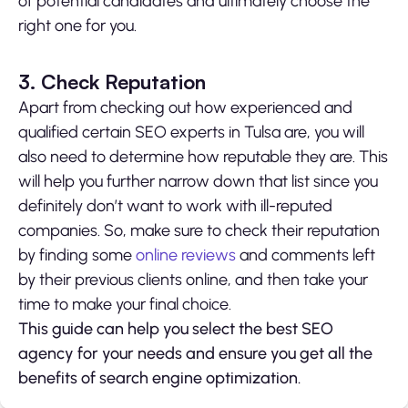
of potential candidates and ultimately choose the
right one for you.
3. Check Reputation
Apart from checking out how experienced and
qualified certain SEO experts in Tulsa are, you will
also need to determine how reputable they are. This
will help you further narrow down that list since you
definitely don’t want to work with ill-reputed
companies. So, make sure to check their reputation
by finding some
online reviews
and comments left
by their previous clients online, and then take your
time to make your final choice.
This guide can help you select the best SEO
agency for your needs and ensure you get all the
benefits of search engine optimization.