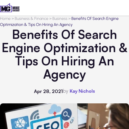
Home
>
Business & Finance
>
Business
>
Benefits Of Search Engine
Optimization & Tips On Hiring An Agency
Benefits Of Search
Engine Optimization &
Tips On Hiring An
Agency
by
Kay Nichols
Apr 28, 2021