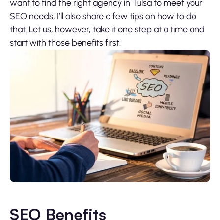
want to find the right agency in Tulsa to meet your
SEO needs, I’ll also share a few tips on how to do
that. Let us, however, take it one step at a time and
start with those benefits first.
SEO Benefits