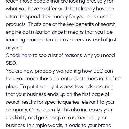
reach those people that are looking precisely for
what you have to offer and that already have an
intent to spend their money for your services or
products. That’s one of the key benefits of search
engine optimization since it means that you’ll be
reaching more potential customers instead of just
anyone.
Check
here
to see a list of reasons why you need
SEO.
You are now probably wondering how SEO can
help you reach those potential customers in the first
place. To put it simply, it works towards ensuring
that your business ends up on the first page of
search results for specific queries relevant to your
company. Consequently, this also increases your
credibility and gets people to remember your
business. In simple words, it leads to your brand