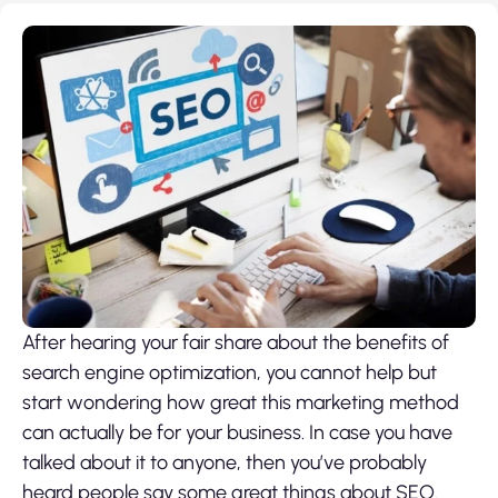
After hearing your fair share about the benefits of
search engine optimization, you cannot help but
start wondering how great this marketing method
can actually be for your business. In case you have
talked about it to anyone, then you’ve probably
heard people say some great things about SEO.