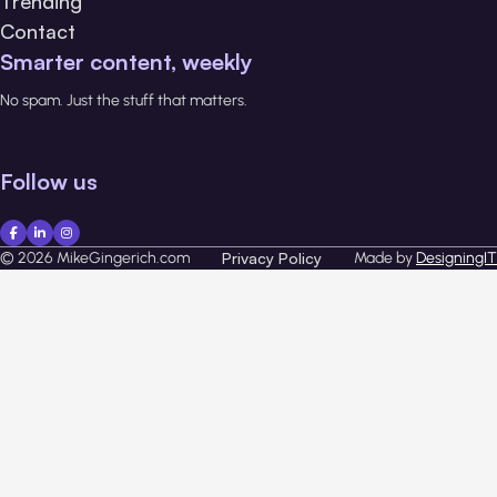
Trending
Contact
Smarter content, weekly
No spam. Just the stuff that matters.
Follow us
© 2026 MikeGingerich.com
Privacy Policy
Made by
DesigningIT