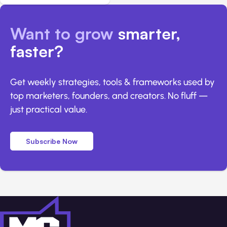
Want to grow
smarter,
faster?
Get weekly strategies, tools & frameworks used by
top marketers, founders, and creators. No fluff —
just practical value.
Subscribe Now