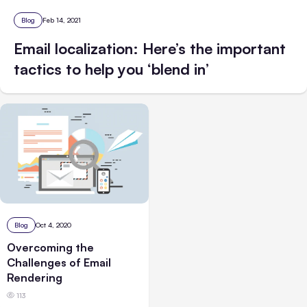
Blog
Feb 14, 2021
Email localization: Here’s the important
tactics to help you ‘blend in’
Blog
Oct 4, 2020
Overcoming the
Challenges of Email
Rendering
113