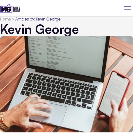
Home
>
Articles by: Kevin George
Kevin George